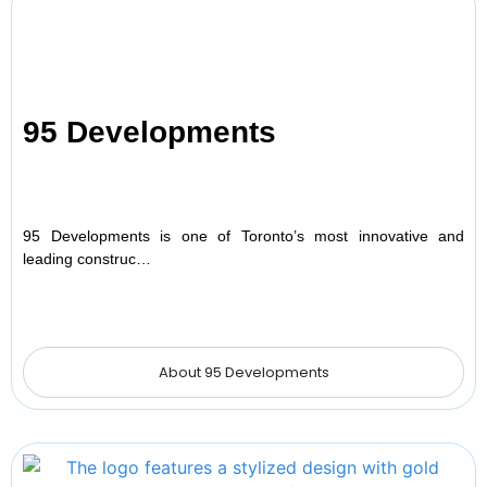
95 Developments
95 Developments is one of Toronto’s most innovative and
leading construc…
About 95 Developments