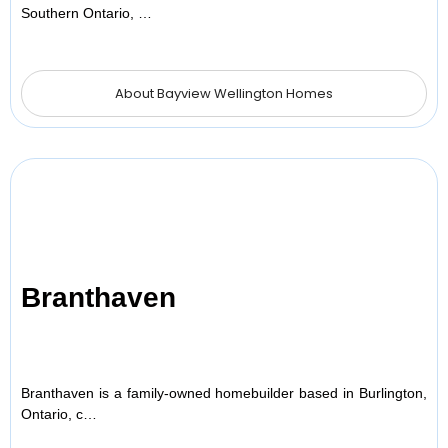
Southern Ontario, …
About Bayview Wellington Homes
Branthaven
Branthaven is a family-owned homebuilder based in Burlington,
Ontario, c…