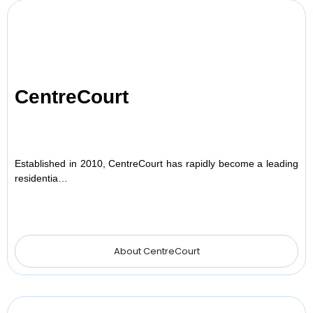
CentreCourt
Established in 2010, CentreCourt has rapidly become a leading
residentia…
About CentreCourt