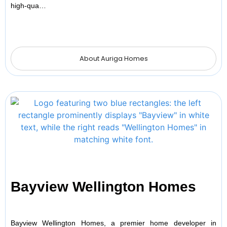
high-qua…
About Auriga Homes
Bayview Wellington Homes
Bayview Wellington Homes, a premier home developer in