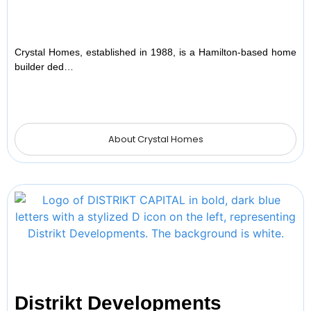
Crystal Homes, established in 1988, is a Hamilton-based home
builder ded…
About Crystal Homes
Distrikt Developments