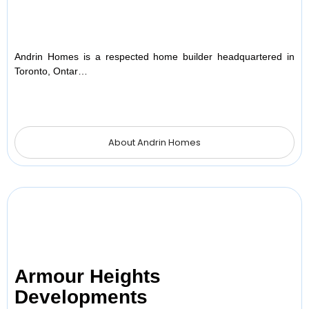
Andrin Homes is a respected home builder headquartered in
Toronto, Ontar…
About Andrin Homes
Armour Heights
Developments