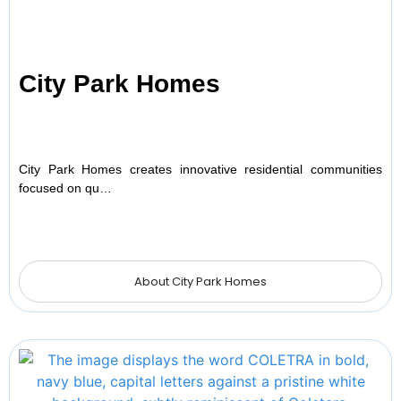
City Park Homes
City Park Homes creates innovative residential communities
focused on qu…
About City Park Homes