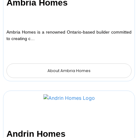
Ambria Homes
Ambria Homes is a renowned Ontario-based builder committed
to creating c…
About Ambria Homes
Andrin Homes