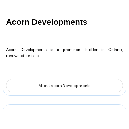
Acorn Developments
Acorn Developments is a prominent builder in Ontario,
renowned for its c…
About Acorn Developments