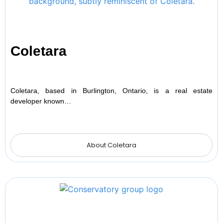
Coletara
Coletara, based in Burlington, Ontario, is a real estate
developer known…
About Coletara