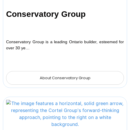
Conservatory Group
Conservatory Group is a leading Ontario builder, esteemed for
over 30 ye…
About Conservatory Group