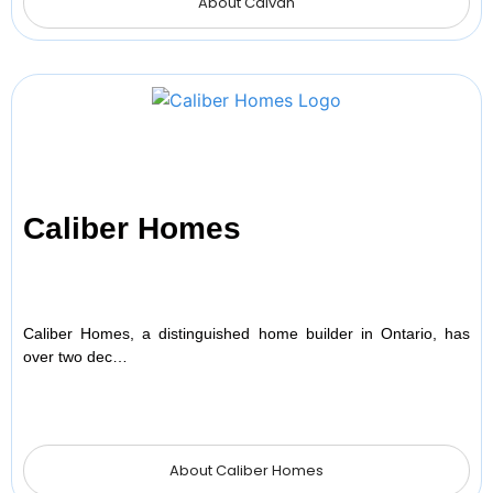
About Caivan
Caliber Homes
Caliber Homes, a distinguished home builder in Ontario, has
over two dec…
About Caliber Homes