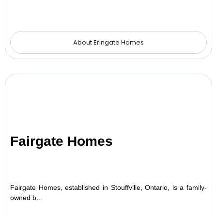
About Eringate Homes
Fairgate Homes
Fairgate Homes, established in Stouffville, Ontario, is a family-
owned b…