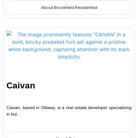
About Brookfield Residential
Caivan
Caivan, based in Ottawa, is a real estate developer specializing
in bui…