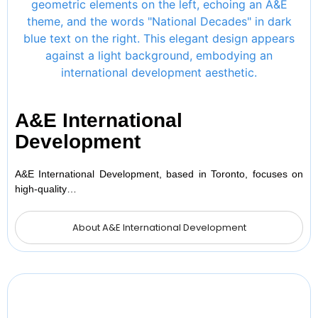
A&E International
Development
A&E International Development, based in Toronto, focuses on
high-quality…
About A&E International Development