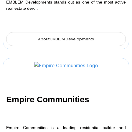
EMBLEM Developments stands out as one of the most active
real estate dev…
About EMBLEM Developments
Empire Communities
Empire Communities is a leading residential builder and