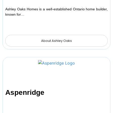
Ashley Oaks Homes is a well-established Ontario home builder,
known for…
About Ashley Oaks
Aspenridge