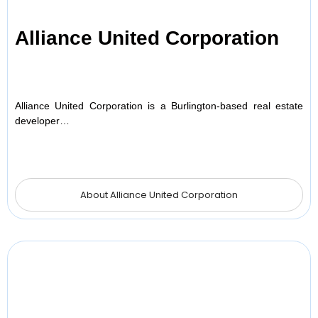
Alliance United Corporation
Alliance United Corporation is a Burlington-based real estate
developer…
About Alliance United Corporation