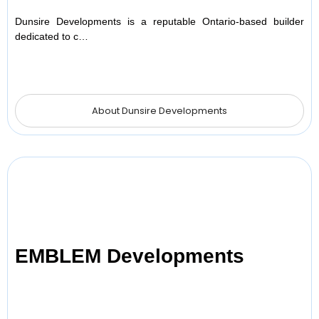
Dunsire Developments is a reputable Ontario-based builder
dedicated to c…
About Dunsire Developments
EMBLEM Developments