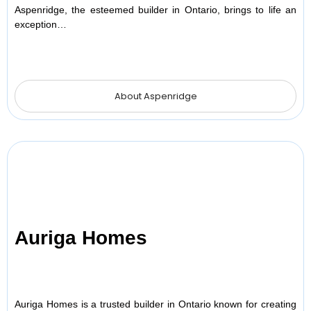
Aspenridge, the esteemed builder in Ontario, brings to life an
exception…
About Aspenridge
Auriga Homes
Auriga Homes is a trusted builder in Ontario known for creating