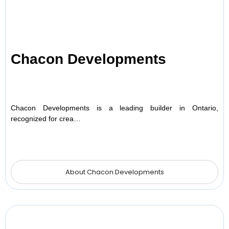
Chacon Developments
Chacon Developments is a leading builder in Ontario,
recognized for crea…
About Chacon Developments