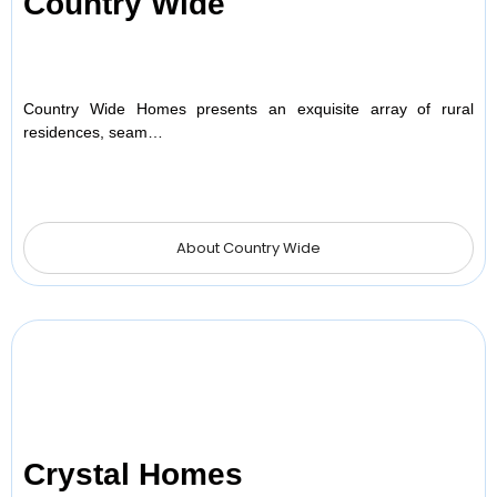
Country Wide
Country Wide Homes presents an exquisite array of rural
residences, seam…
About Country Wide
Crystal Homes