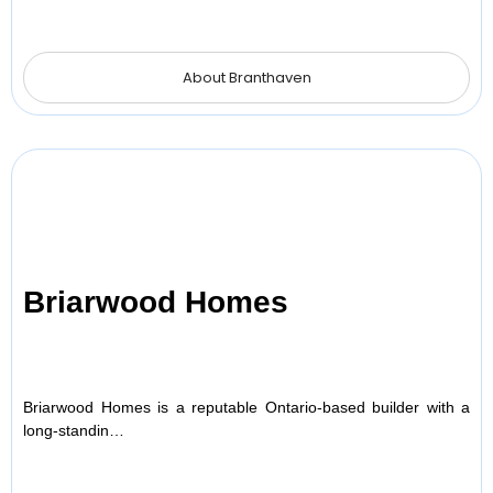
About Branthaven
Briarwood Homes
Briarwood Homes is a reputable Ontario-based builder with a
long-standin…