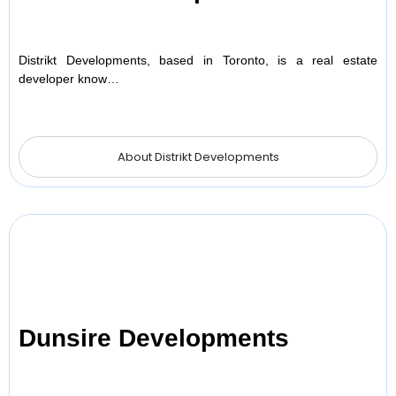
Distrikt Developments, based in Toronto, is a real estate
developer know…
About Distrikt Developments
Dunsire Developments