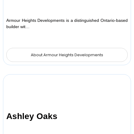
Armour Heights Developments is a distinguished Ontario-based
builder wit…
About Armour Heights Developments
Ashley Oaks