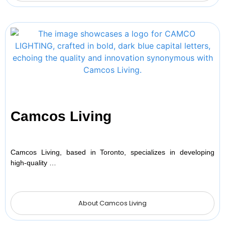
Camcos Living
Camcos Living, based in Toronto, specializes in developing
high-quality …
About Camcos Living