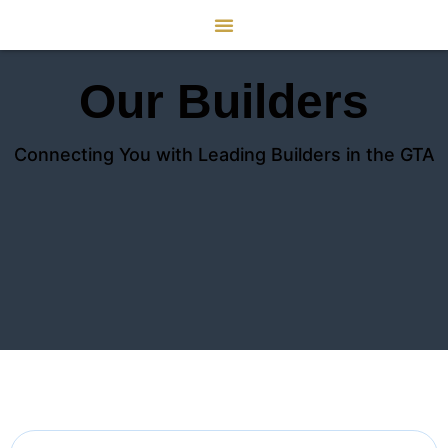
Our Builders
Connecting You with Leading Builders in the GTA