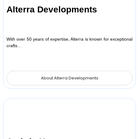
Alterra Developments
With over 50 years of expertise, Alterra is known for exceptional
crafts…
About Alterra Developments