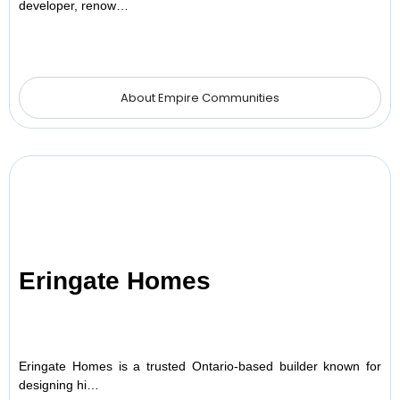
developer, renow…
About Empire Communities
Eringate Homes
Eringate Homes is a trusted Ontario-based builder known for
designing hi…