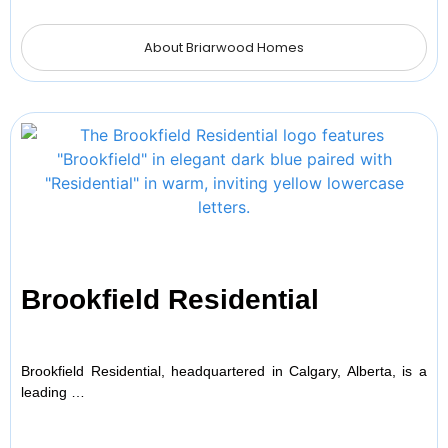
About Briarwood Homes
Brookfield Residential
Brookfield Residential, headquartered in Calgary, Alberta, is a
leading …