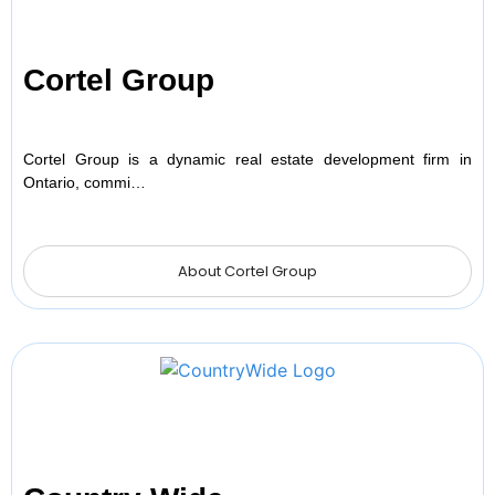
Cortel Group
Cortel Group is a dynamic real estate development firm in
Ontario, commi…
About Cortel Group