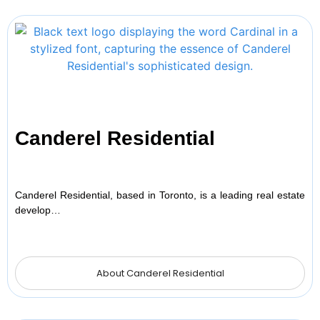
Canderel Residential
Canderel Residential, based in Toronto, is a leading real estate
develop…
About Canderel Residential