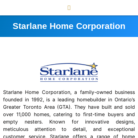
Starlane Home Corporation
Starlane Home Corporation, a family-owned business
founded in 1992, is a leading homebuilder in Ontario’s
Greater Toronto Area (GTA). They have built and sold
over 11,000 homes, catering to first-time buyers and
empty nesters. Known for innovative designs,
meticulous attention to detail, and exceptional
customer service, Starlane offers a range of home