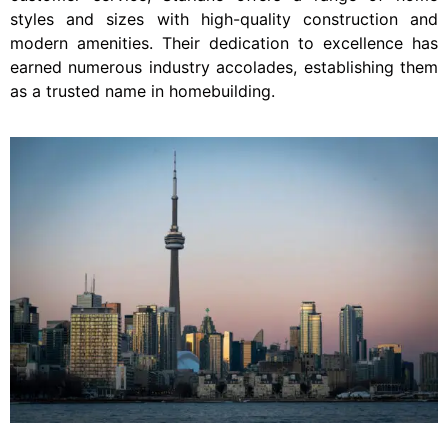
styles and sizes with high-quality construction and
modern amenities. Their dedication to excellence has
earned numerous industry accolades, establishing them
as a trusted name in homebuilding.