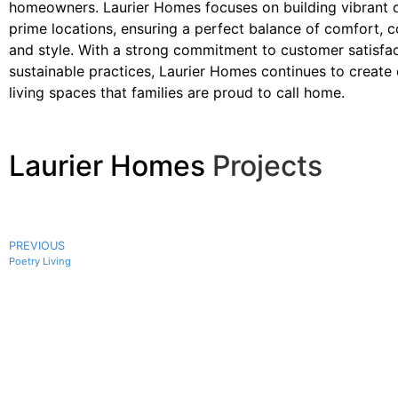
homeowners. Laurier Homes focuses on building vibrant 
prime locations, ensuring a perfect balance of comfort, 
and style. With a strong commitment to customer satisfa
sustainable practices, Laurier Homes continues to create
living spaces that families are proud to call home.
Laurier Homes
Projects
PREVIOUS
Poetry Living