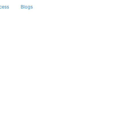
cess
Blogs