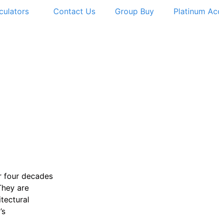
culators
Contact Us
Group Buy
Platinum Ac
r four decades
They are
itectural
’s