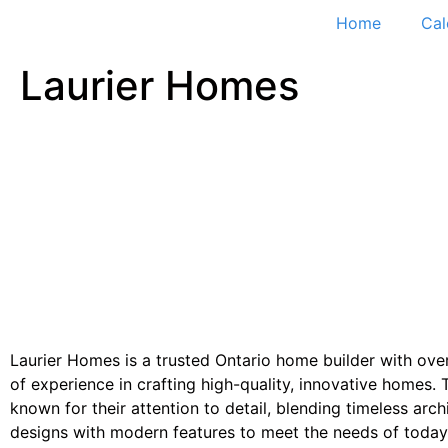
Home
Cal
Laurier Homes
Laurier Homes is a trusted Ontario home builder with ove
of experience in crafting high-quality, innovative homes. 
known for their attention to detail, blending timeless arch
designs with modern features to meet the needs of today