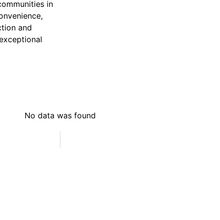
communities in
convenience,
ction and
 exceptional
No data was found