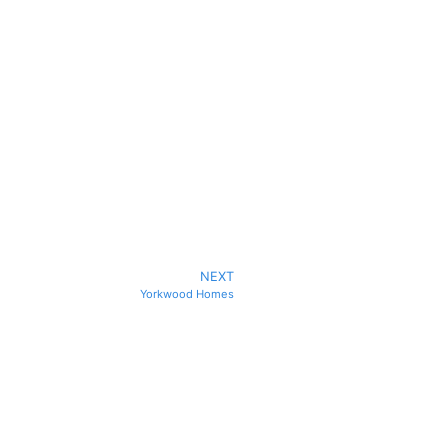
NEXT
Yorkwood Homes