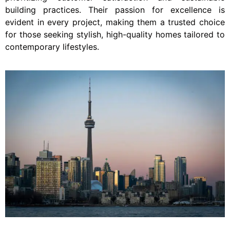
building practices. Their passion for excellence is
evident in every project, making them a trusted choice
for those seeking stylish, high-quality homes tailored to
contemporary lifestyles.