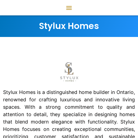
Stylux Homes
Stylux Homes is a distinguished home builder in Ontario,
renowned for crafting luxurious and innovative living
spaces. With a strong commitment to quality and
attention to detail, they specialize in designing homes
that blend modern elegance with functionality. Stylux
Homes focuses on creating exceptional communities,
prioritizing customer satisfaction and sustainable