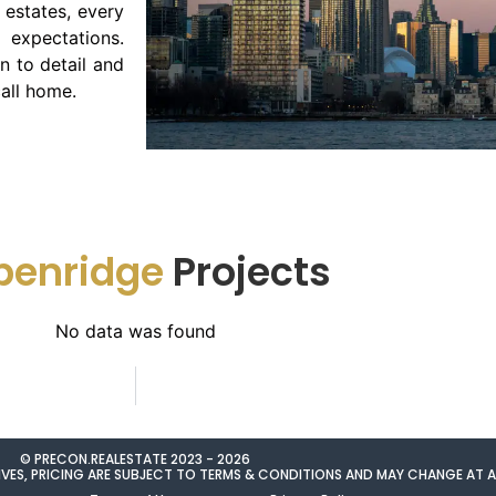
estates, every
expectations.
n to detail and
all home.
penridge
Projects
No data was found
© PRECON.REALESTATE 2023 - 2026
NTIVES, PRICING ARE SUBJECT TO TERMS & CONDITIONS AND MAY CHANGE AT 