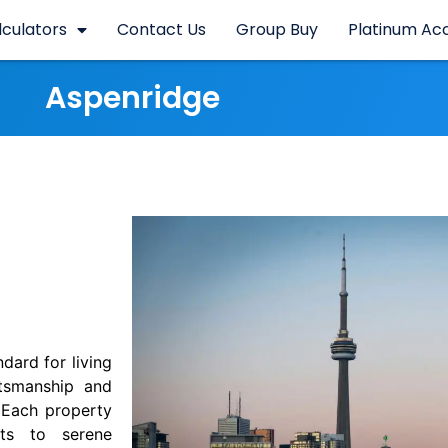
lculators
Contact Us
Group Buy
Platinum Ac
Aspenridge
dard for living
ftsmanship and
 Each property
sts to serene