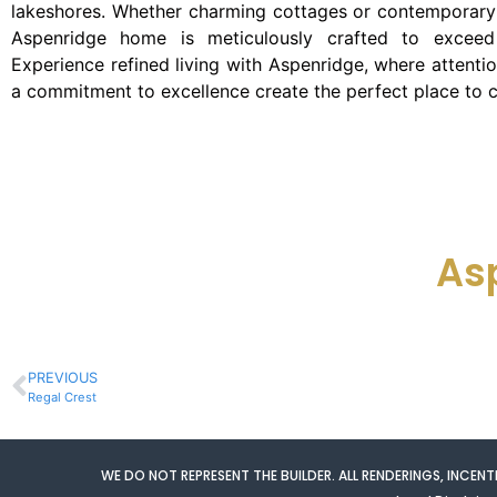
lakeshores. Whether charming cottages or contemporary 
Aspenridge home is meticulously crafted to exceed 
Experience refined living with Aspenridge, where attentio
a commitment to excellence create the perfect place to c
As
PREVIOUS
Regal Crest
WE DO NOT REPRESENT THE BUILDER. ALL RENDERINGS, INCE