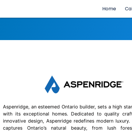
Home
Ca
Aspenridge, an esteemed Ontario builder, sets a high stan
with its exceptional homes. Dedicated to quality cra
innovative design, Aspenridge redefines modern luxury.
captures Ontario’s natural beauty, from lush fore