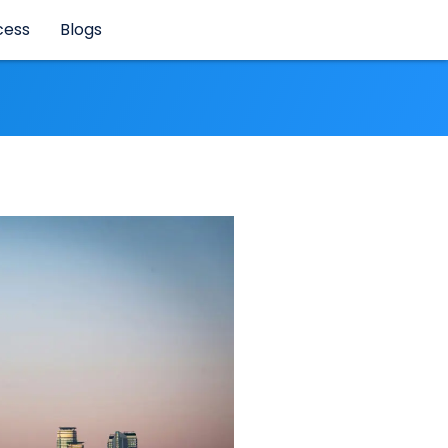
cess
Blogs