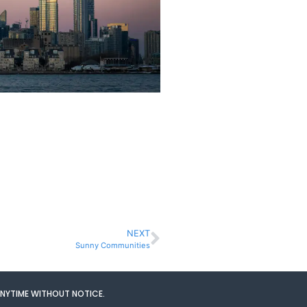
NEXT
Sunny Communities
ANYTIME WITHOUT NOTICE.