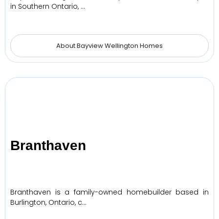
in Southern Ontario, …
About Bayview Wellington Homes
Branthaven
Branthaven is a family-owned homebuilder based in
Burlington, Ontario, c…