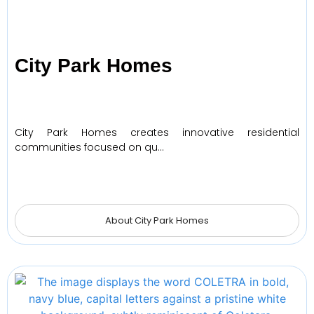
City Park Homes
City Park Homes creates innovative residential
communities focused on qu…
About City Park Homes