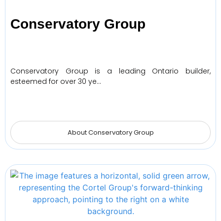
Conservatory Group
Conservatory Group is a leading Ontario builder,
esteemed for over 30 ye…
About Conservatory Group