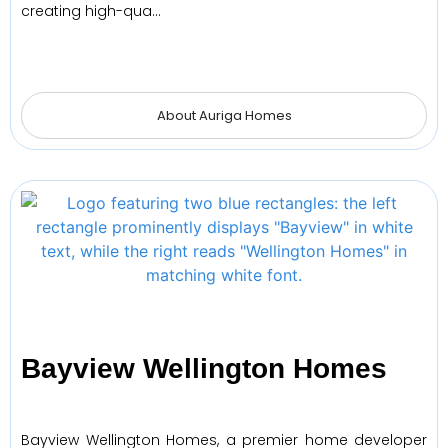
creating high-qua…
About Auriga Homes
Bayview Wellington Homes
Bayview Wellington Homes, a premier home developer