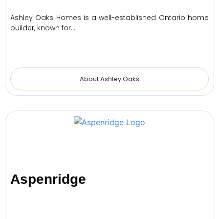
Ashley Oaks Homes is a well-established Ontario home
builder, known for…
About Ashley Oaks
Aspenridge