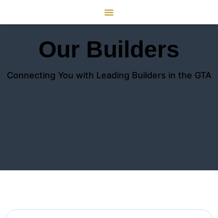
Our Builders
Connecting You with Leading Builders in the GTA