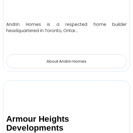
Andrin Homes is a respected home builder
headquartered in Toronto, Ontar…
About Andrin Homes
Armour Heights
Developments