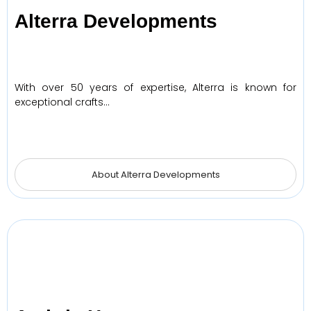
Alterra Developments
With over 50 years of expertise, Alterra is known for
exceptional crafts…
About Alterra Developments