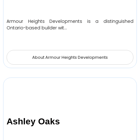
Armour Heights Developments is a distinguished
Ontario-based builder wit…
About Armour Heights Developments
Ashley Oaks