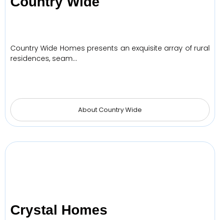
Country Wide
Country Wide Homes presents an exquisite array of rural
residences, seam…
About Country Wide
Crystal Homes