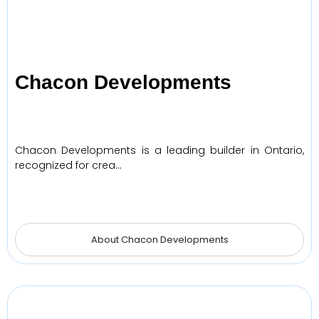
Chacon Developments
Chacon Developments is a leading builder in Ontario,
recognized for crea…
About Chacon Developments