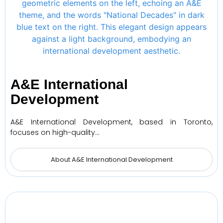
A&E International
Development
A&E International Development, based in Toronto,
focuses on high-quality…
About A&E International Development