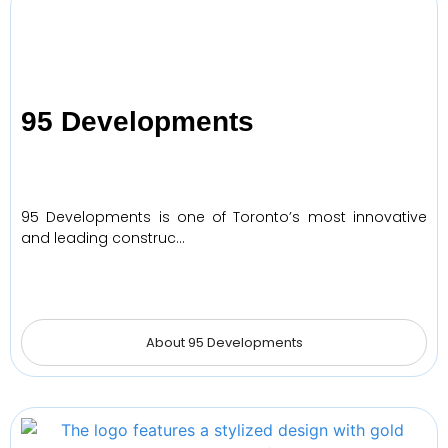
95 Developments
95 Developments is one of Toronto’s most innovative
and leading construc…
About 95 Developments