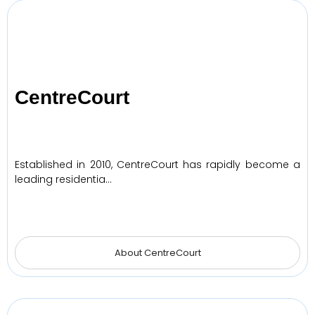
CentreCourt
Established in 2010, CentreCourt has rapidly become a
leading residentia…
About CentreCourt