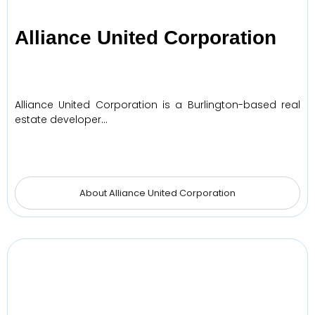
Alliance United Corporation
Alliance United Corporation is a Burlington-based real
estate developer…
About Alliance United Corporation