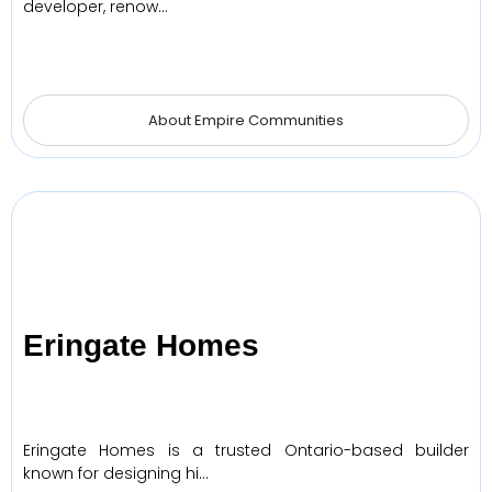
developer, renow…
About Empire Communities
Eringate Homes
Eringate Homes is a trusted Ontario-based builder
known for designing hi…