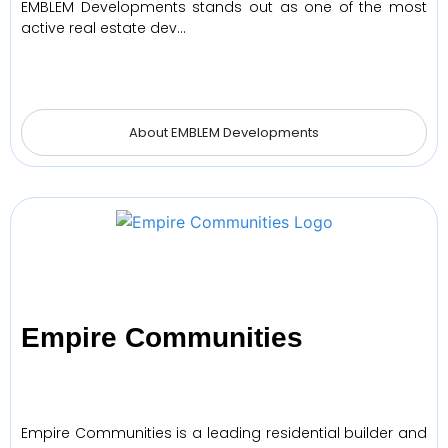
EMBLEM Developments stands out as one of the most
active real estate dev…
About EMBLEM Developments
Empire Communities
Empire Communities is a leading residential builder and