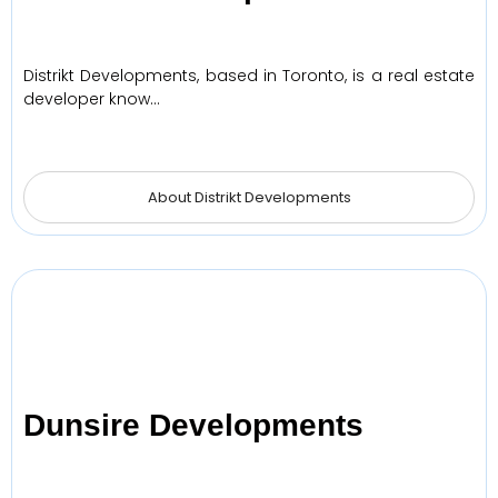
Distrikt Developments, based in Toronto, is a real estate
developer know…
About Distrikt Developments
Dunsire Developments