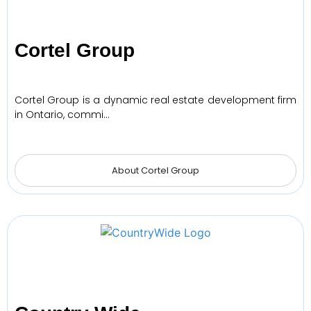
Cortel Group
Cortel Group is a dynamic real estate development firm
in Ontario, commi…
About Cortel Group