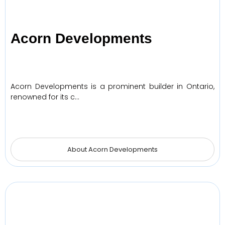
Acorn Developments
Acorn Developments is a prominent builder in Ontario,
renowned for its c…
About Acorn Developments