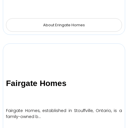
About Eringate Homes
Fairgate Homes
Fairgate Homes, established in Stouffville, Ontario, is a
family-owned b…