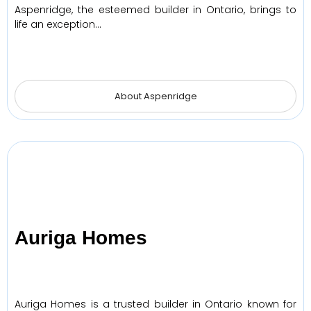
Aspenridge, the esteemed builder in Ontario, brings to
life an exception…
About Aspenridge
Auriga Homes
Auriga Homes is a trusted builder in Ontario known for