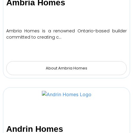
Ambria Homes
Ambria Homes is a renowned Ontario-based builder
committed to creating c…
About Ambria Homes
Andrin Homes