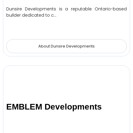
Dunsire Developments is a reputable Ontario-based
builder dedicated to c…
About Dunsire Developments
EMBLEM Developments