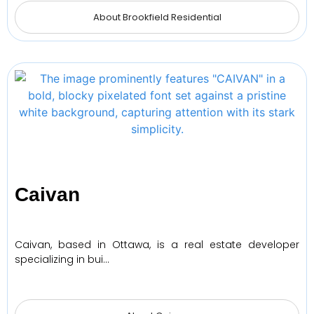
About Brookfield Residential
Caivan
Caivan, based in Ottawa, is a real estate developer
specializing in bui…