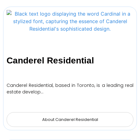
Canderel Residential
Canderel Residential, based in Toronto, is a leading real
estate develop…
About Canderel Residential