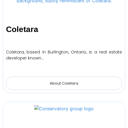
Coletara
Coletara, based in Burlington, Ontario, is a real estate
developer known…
About Coletara