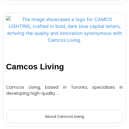
Camcos Living
Camcos Living, based in Toronto, specializes in
developing high-quality …
About Camcos Living