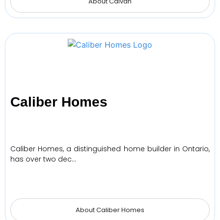
About Caivan
Caliber Homes
Caliber Homes, a distinguished home builder in Ontario,
has over two dec…
About Caliber Homes