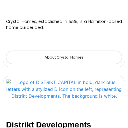
Crystal Homes, established in 1988, is a Hamilton-based
home builder ded…
About Crystal Homes
Distrikt Developments