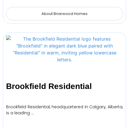
About Briarwood Homes
Brookfield Residential
Brookfield Residential, headquartered in Calgary, Alberta,
is a leading …