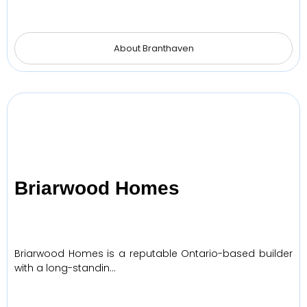
About Branthaven
Briarwood Homes
Briarwood Homes is a reputable Ontario-based builder
with a long-standin…