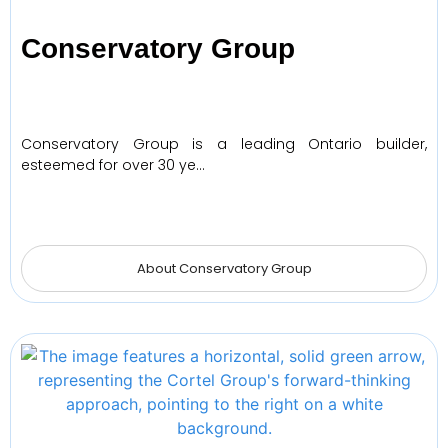
Conservatory Group
Conservatory Group is a leading Ontario builder,
esteemed for over 30 ye…
About Conservatory Group