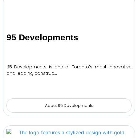
95 Developments
95 Developments is one of Toronto’s most innovative
and leading construc…
About 95 Developments