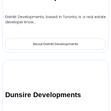
Distrikt Developments, based in Toronto, is a real estate
developer know…
About Distrikt Developments
Dunsire Developments