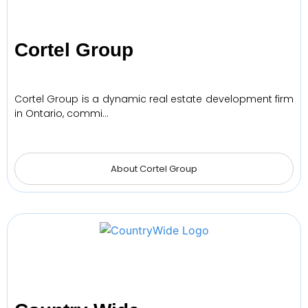
Cortel Group
Cortel Group is a dynamic real estate development firm
in Ontario, commi…
About Cortel Group