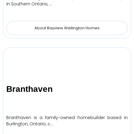
in Southern Ontario, …
About Bayview Wellington Homes
Branthaven
Branthaven is a family-owned homebuilder based in
Burlington, Ontario, c…