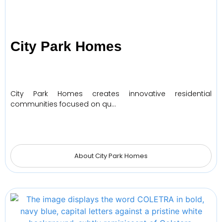
City Park Homes
City Park Homes creates innovative residential
communities focused on qu…
About City Park Homes