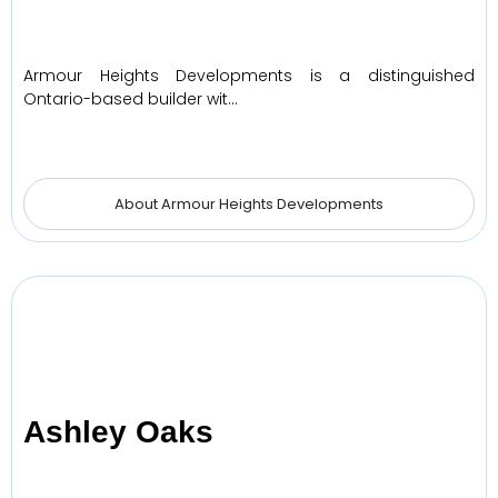
Armour Heights Developments is a distinguished
Ontario-based builder wit…
About Armour Heights Developments
Ashley Oaks