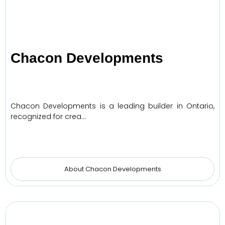
Chacon Developments
Chacon Developments is a leading builder in Ontario,
recognized for crea…
About Chacon Developments