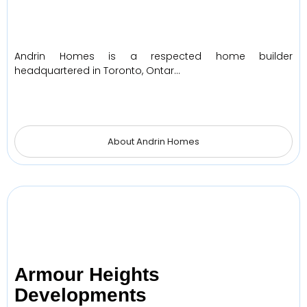
Andrin Homes is a respected home builder
headquartered in Toronto, Ontar…
About Andrin Homes
Armour Heights
Developments