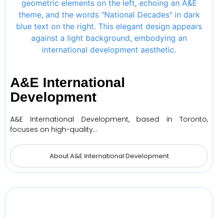
A&E International
Development
A&E International Development, based in Toronto,
focuses on high-quality…
About A&E International Development