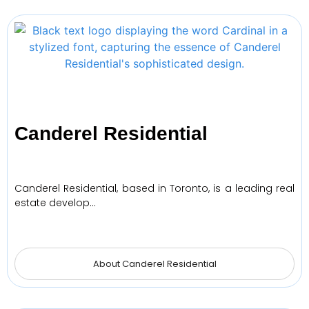
Canderel Residential
Canderel Residential, based in Toronto, is a leading real
estate develop…
About Canderel Residential