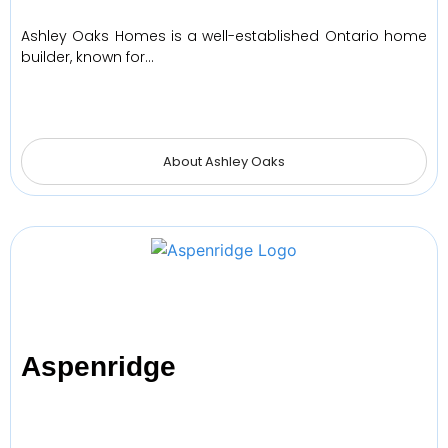
Ashley Oaks Homes is a well-established Ontario home
builder, known for…
About Ashley Oaks
Aspenridge