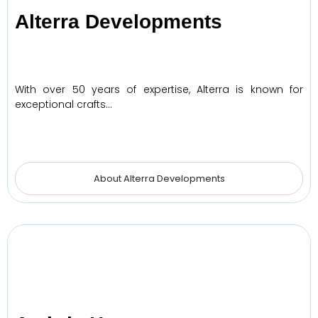
Alterra Developments
With over 50 years of expertise, Alterra is known for
exceptional crafts…
About Alterra Developments