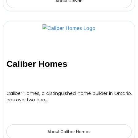
About Caivan
Caliber Homes
Caliber Homes, a distinguished home builder in Ontario,
has over two dec…
About Caliber Homes