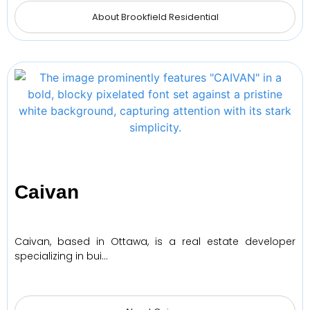
About Brookfield Residential
Caivan
Caivan, based in Ottawa, is a real estate developer
specializing in bui…