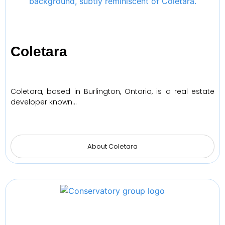
Coletara
Coletara, based in Burlington, Ontario, is a real estate
developer known…
About Coletara