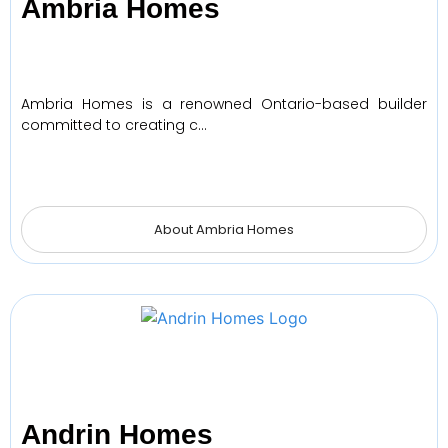
Ambria Homes
Ambria Homes is a renowned Ontario-based builder
committed to creating c…
About Ambria Homes
Andrin Homes