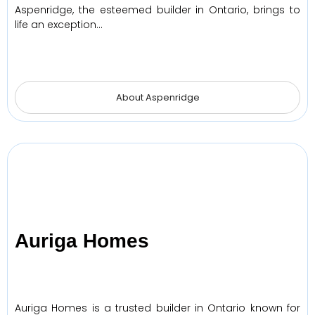
Aspenridge, the esteemed builder in Ontario, brings to
life an exception…
About Aspenridge
Auriga Homes
Auriga Homes is a trusted builder in Ontario known for