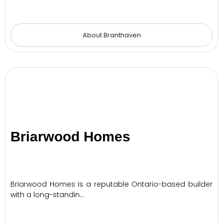
About Branthaven
Briarwood Homes
Briarwood Homes is a reputable Ontario-based builder
with a long-standin…