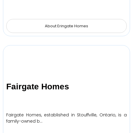
About Eringate Homes
Fairgate Homes
Fairgate Homes, established in Stouffville, Ontario, is a
family-owned b…