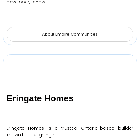
developer, renow…
About Empire Communities
Eringate Homes
Eringate Homes is a trusted Ontario-based builder
known for designing hi…