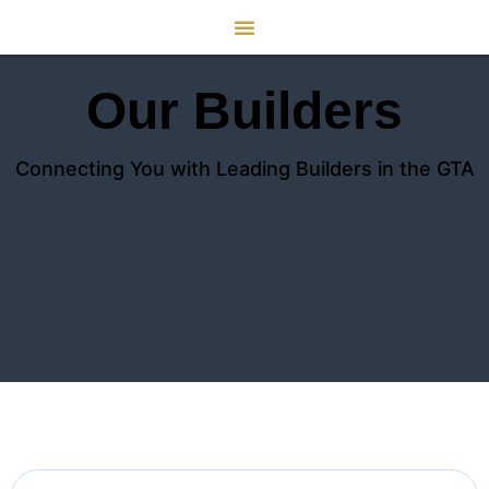
Our Builders
Connecting You with Leading Builders in the GTA