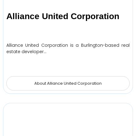
Alliance United Corporation
Alliance United Corporation is a Burlington-based real
estate developer…
About Alliance United Corporation