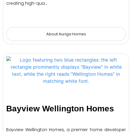
creating high-qua…
About Auriga Homes
Bayview Wellington Homes
Bayview Wellington Homes, a premier home developer