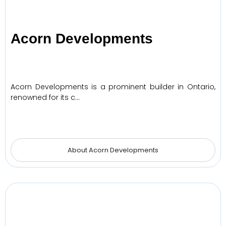
Acorn Developments
Acorn Developments is a prominent builder in Ontario,
renowned for its c…
About Acorn Developments