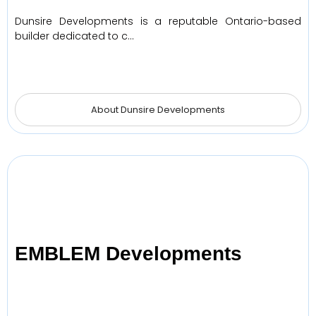
Dunsire Developments is a reputable Ontario-based
builder dedicated to c…
About Dunsire Developments
EMBLEM Developments