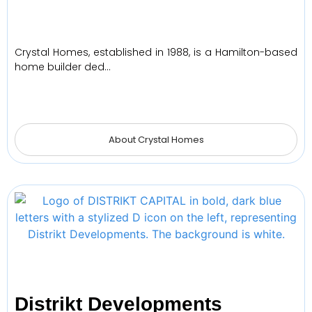
Crystal Homes, established in 1988, is a Hamilton-based
home builder ded…
About Crystal Homes
Distrikt Developments