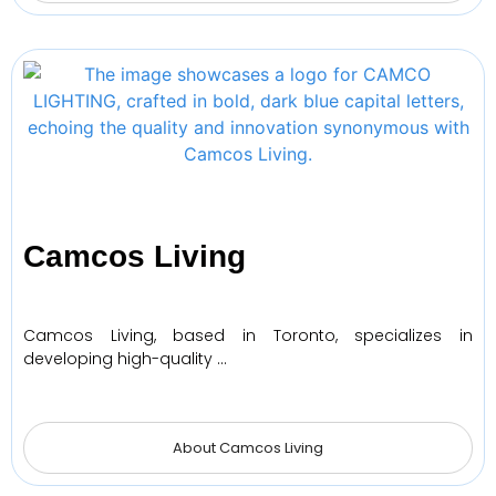
Camcos Living
Camcos Living, based in Toronto, specializes in
developing high-quality …
About Camcos Living