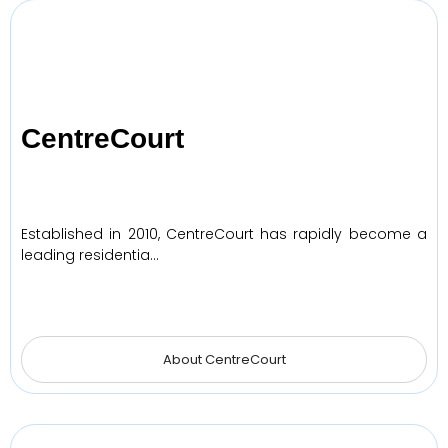
CentreCourt
Established in 2010, CentreCourt has rapidly become a
leading residentia…
About CentreCourt