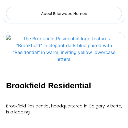
About Briarwood Homes
Brookfield Residential
Brookfield Residential, headquartered in Calgary, Alberta,
is a leading …