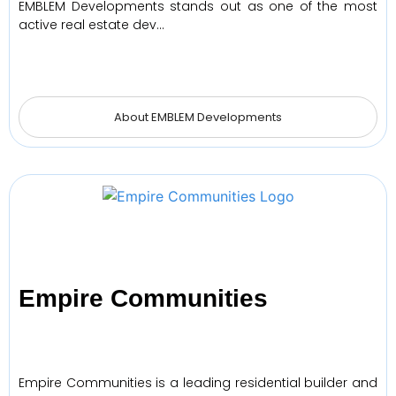
EMBLEM Developments stands out as one of the most
active real estate dev…
About EMBLEM Developments
Empire Communities
Empire Communities is a leading residential builder and