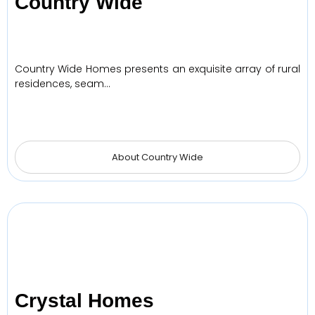
Country Wide
Country Wide Homes presents an exquisite array of rural
residences, seam…
About Country Wide
Crystal Homes