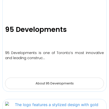
95 Developments
95 Developments is one of Toronto’s most innovative
and leading construc…
About 95 Developments