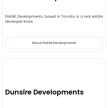
Distrikt Developments, based in Toronto, is a real estate
developer know…
About Distrikt Developments
Dunsire Developments