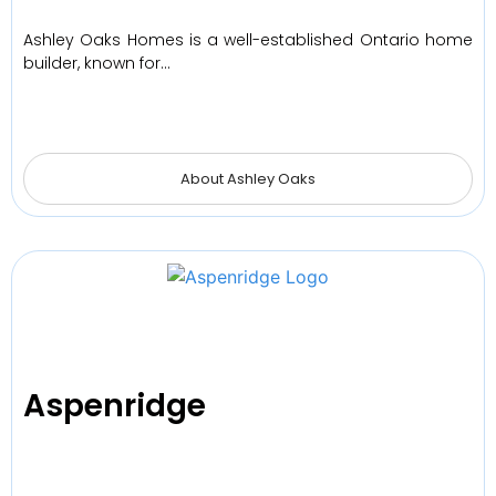
Ashley Oaks Homes is a well-established Ontario home
builder, known for…
About Ashley Oaks
Aspenridge