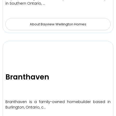
in Southern Ontario, …
About Bayview Wellington Homes
Branthaven
Branthaven is a family-owned homebuilder based in
Burlington, Ontario, c…