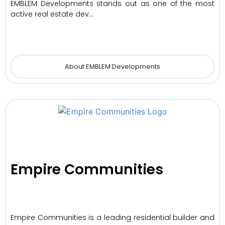
EMBLEM Developments stands out as one of the most
active real estate dev…
About EMBLEM Developments
Empire Communities
Empire Communities is a leading residential builder and