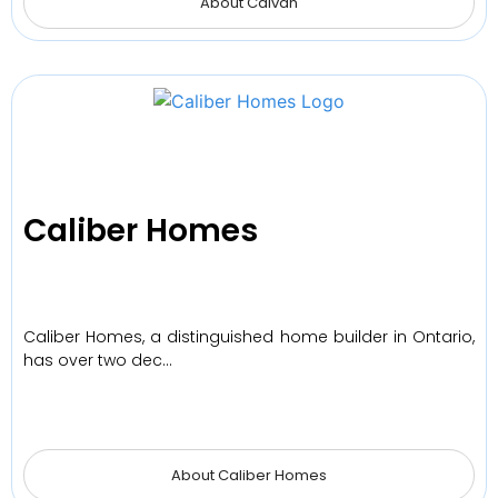
About Caivan
Caliber Homes
Caliber Homes, a distinguished home builder in Ontario,
has over two dec…
About Caliber Homes