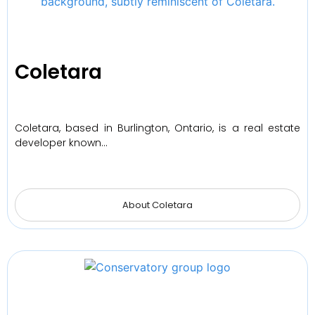
Coletara
Coletara, based in Burlington, Ontario, is a real estate
developer known…
About Coletara