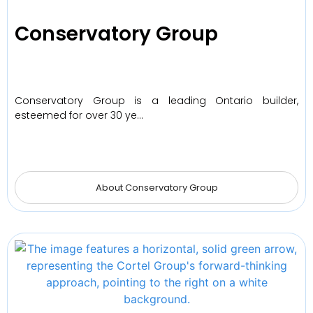
Conservatory Group
Conservatory Group is a leading Ontario builder,
esteemed for over 30 ye…
About Conservatory Group