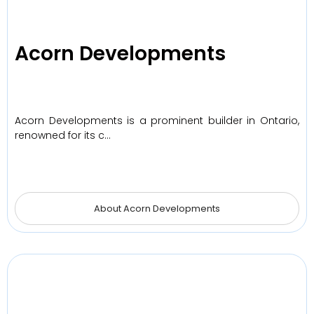
Acorn Developments
Acorn Developments is a prominent builder in Ontario,
renowned for its c…
About Acorn Developments