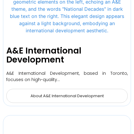
A&E International
Development
A&E International Development, based in Toronto,
focuses on high-quality…
About A&E International Development