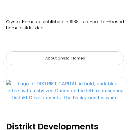
Crystal Homes, established in 1988, is a Hamilton-based
home builder ded…
About Crystal Homes
Distrikt Developments