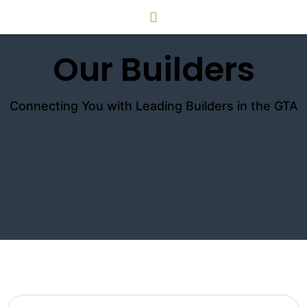
Our Builders
Connecting You with Leading Builders in the GTA