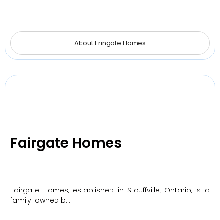
About Eringate Homes
Fairgate Homes
Fairgate Homes, established in Stouffville, Ontario, is a
family-owned b…