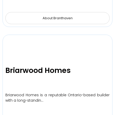
About Branthaven
Briarwood Homes
Briarwood Homes is a reputable Ontario-based builder
with a long-standin…