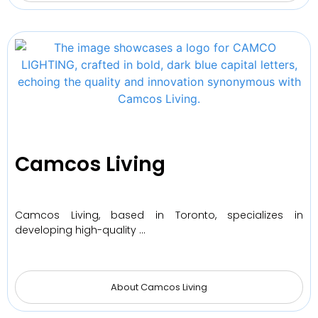
Camcos Living
Camcos Living, based in Toronto, specializes in
developing high-quality …
About Camcos Living