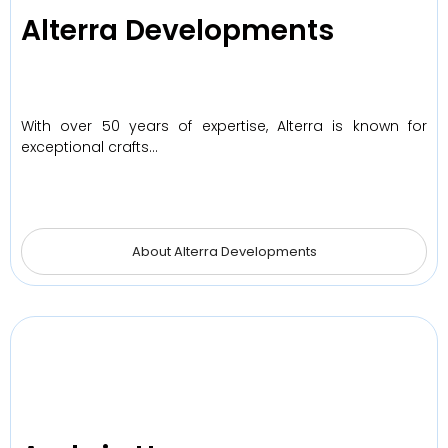
Alterra Developments
With over 50 years of expertise, Alterra is known for
exceptional crafts…
About Alterra Developments