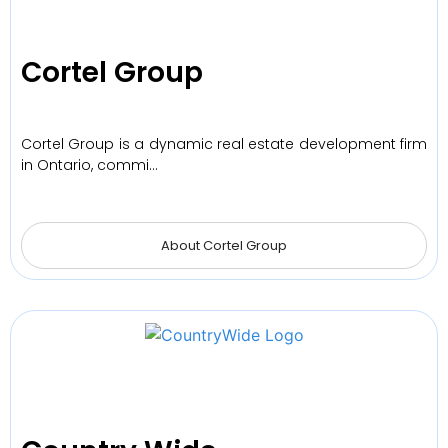
Cortel Group
Cortel Group is a dynamic real estate development firm
in Ontario, commi…
About Cortel Group