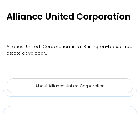
Alliance United Corporation
Alliance United Corporation is a Burlington-based real
estate developer…
About Alliance United Corporation