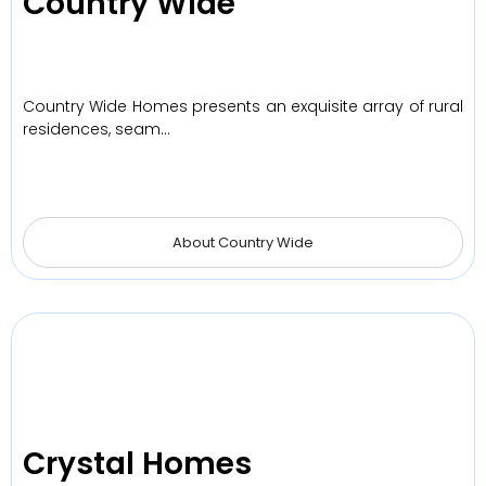
Country Wide
Country Wide Homes presents an exquisite array of rural
residences, seam…
About Country Wide
Crystal Homes