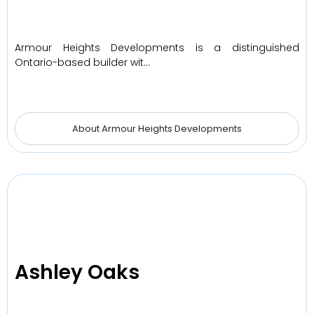
Armour Heights Developments is a distinguished
Ontario-based builder wit…
About Armour Heights Developments
Ashley Oaks