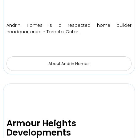
Andrin Homes is a respected home builder
headquartered in Toronto, Ontar…
About Andrin Homes
Armour Heights
Developments