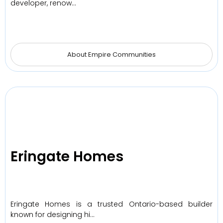
developer, renow…
About Empire Communities
Eringate Homes
Eringate Homes is a trusted Ontario-based builder
known for designing hi…