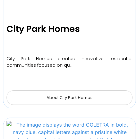
City Park Homes
City Park Homes creates innovative residential
communities focused on qu…
About City Park Homes