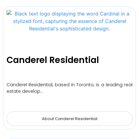
Canderel Residential
Canderel Residential, based in Toronto, is a leading real
estate develop…
About Canderel Residential