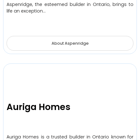
Aspenridge, the esteemed builder in Ontario, brings to
life an exception…
About Aspenridge
Auriga Homes
Auriga Homes is a trusted builder in Ontario known for