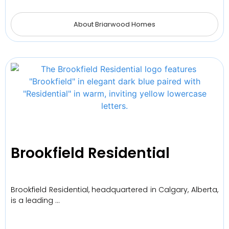
About Briarwood Homes
Brookfield Residential
Brookfield Residential, headquartered in Calgary, Alberta,
is a leading …