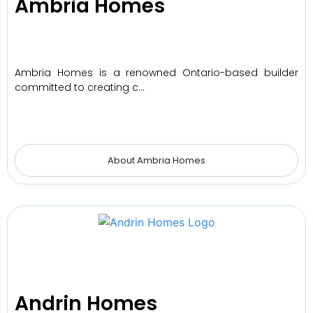
Ambria Homes
Ambria Homes is a renowned Ontario-based builder
committed to creating c…
About Ambria Homes
Andrin Homes