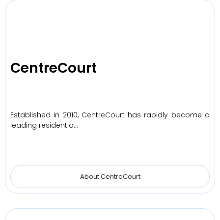
CentreCourt
Established in 2010, CentreCourt has rapidly become a
leading residentia…
About CentreCourt