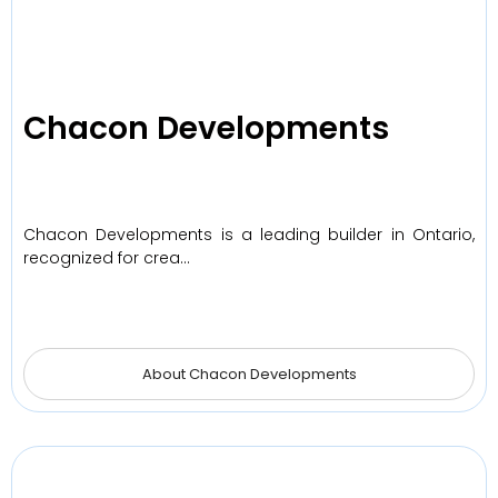
Chacon Developments
Chacon Developments is a leading builder in Ontario,
recognized for crea…
About Chacon Developments