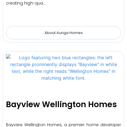
creating high-qua…
About Auriga Homes
Bayview Wellington Homes
Bayview Wellington Homes, a premier home developer