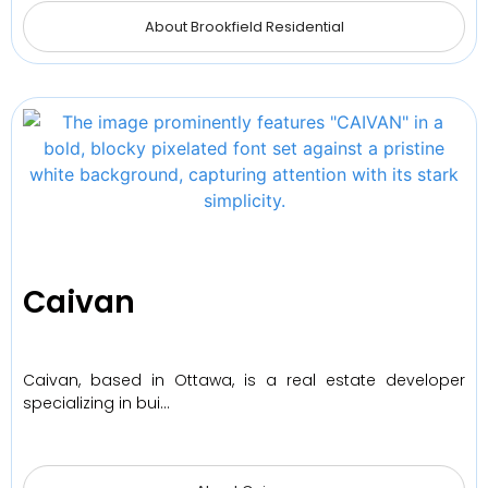
About Brookfield Residential
Caivan
Caivan, based in Ottawa, is a real estate developer
specializing in bui…