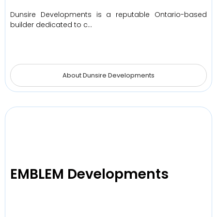
Dunsire Developments is a reputable Ontario-based
builder dedicated to c…
About Dunsire Developments
EMBLEM Developments