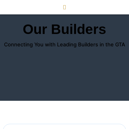
Our Builders
Connecting You with Leading Builders in the GTA