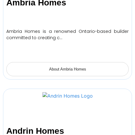
Ambria Homes
Ambria Homes is a renowned Ontario-based builder
committed to creating c…
About Ambria Homes
Andrin Homes