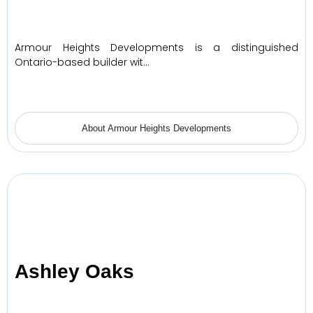
Armour Heights Developments is a distinguished
Ontario-based builder wit…
About Armour Heights Developments
Ashley Oaks