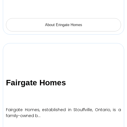
About Eringate Homes
Fairgate Homes
Fairgate Homes, established in Stouffville, Ontario, is a
family-owned b…