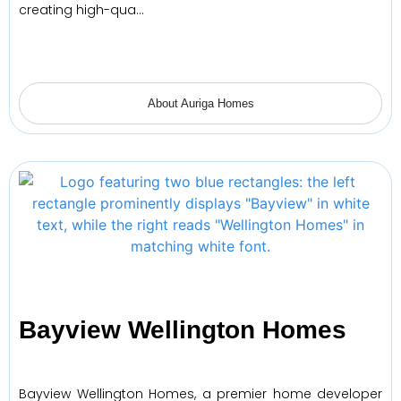
creating high-qua…
About Auriga Homes
Bayview Wellington Homes
Bayview Wellington Homes, a premier home developer