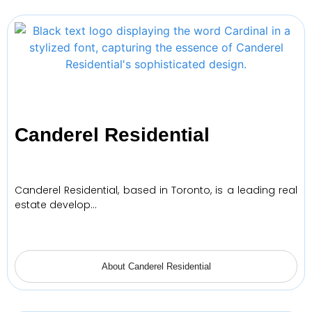
Canderel Residential
Canderel Residential, based in Toronto, is a leading real
estate develop…
About Canderel Residential