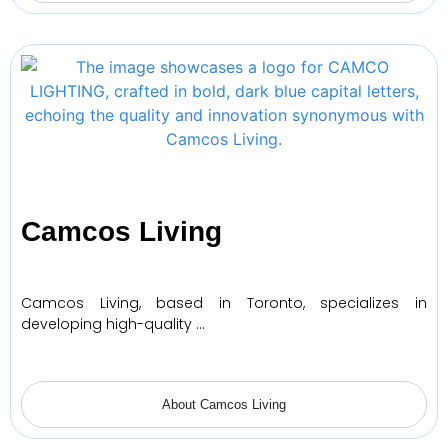
Camcos Living
Camcos Living, based in Toronto, specializes in
developing high-quality …
About Camcos Living