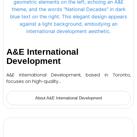
A&E International
Development
A&E International Development, based in Toronto,
focuses on high-quality…
About A&E International Development