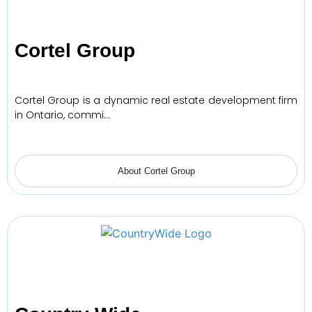
Cortel Group
Cortel Group is a dynamic real estate development firm
in Ontario, commi…
About Cortel Group