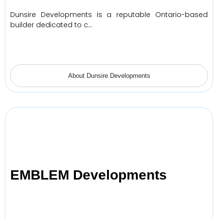
Dunsire Developments is a reputable Ontario-based
builder dedicated to c…
About Dunsire Developments
EMBLEM Developments