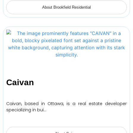
About Brookfield Residential
Caivan
Caivan, based in Ottawa, is a real estate developer
specializing in bui…