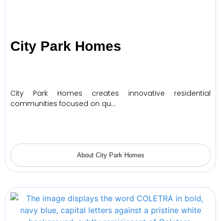
City Park Homes
City Park Homes creates innovative residential
communities focused on qu…
About City Park Homes