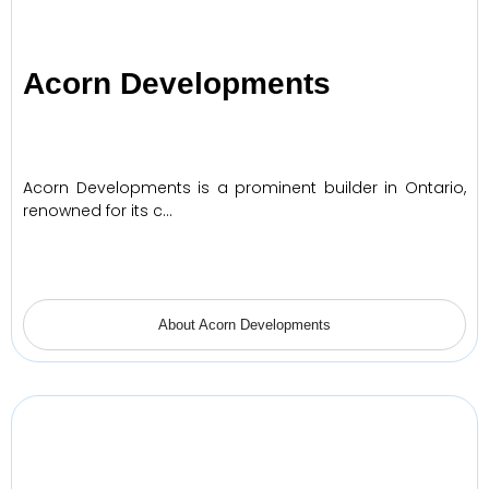
Acorn Developments
Acorn Developments is a prominent builder in Ontario,
renowned for its c…
About Acorn Developments