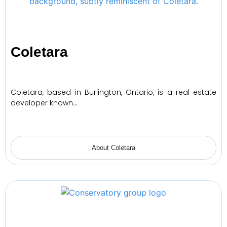
Coletara
Coletara, based in Burlington, Ontario, is a real estate
developer known…
About Coletara