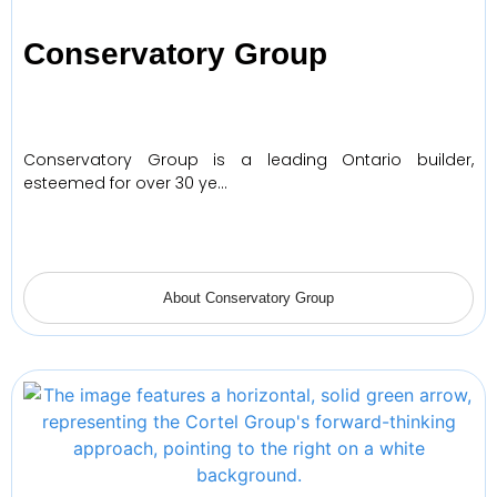
Conservatory Group
Conservatory Group is a leading Ontario builder,
esteemed for over 30 ye…
About Conservatory Group