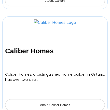
About Caivan
Caliber Homes
Caliber Homes, a distinguished home builder in Ontario,
has over two dec…
About Caliber Homes