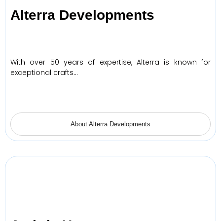
Alterra Developments
With over 50 years of expertise, Alterra is known for
exceptional crafts…
About Alterra Developments