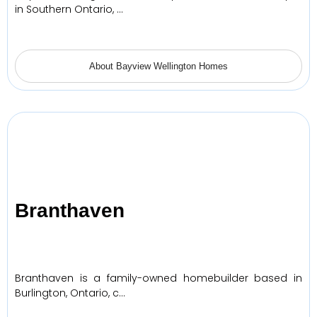
in Southern Ontario, …
About Bayview Wellington Homes
Branthaven
Branthaven is a family-owned homebuilder based in
Burlington, Ontario, c…