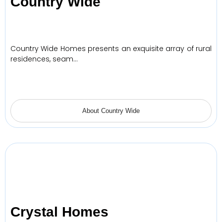
Country Wide
Country Wide Homes presents an exquisite array of rural
residences, seam…
About Country Wide
Crystal Homes