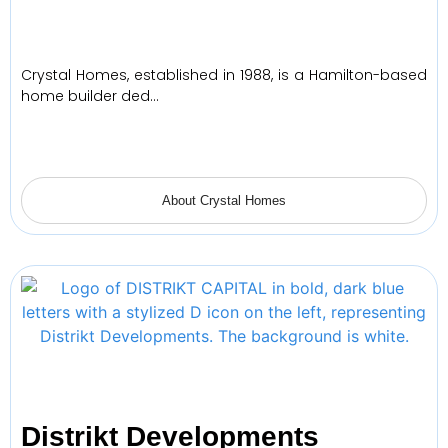
Crystal Homes, established in 1988, is a Hamilton-based
home builder ded…
About Crystal Homes
Distrikt Developments