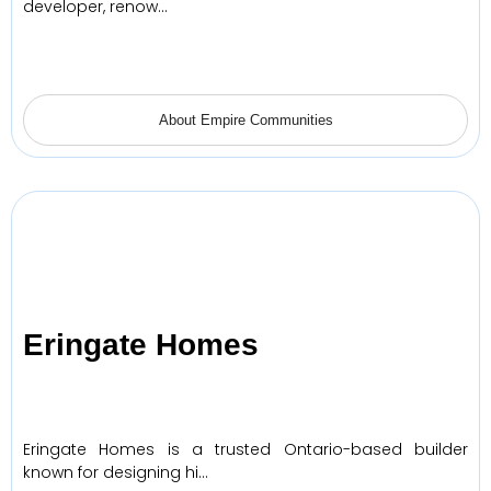
developer, renow…
About Empire Communities
Eringate Homes
Eringate Homes is a trusted Ontario-based builder
known for designing hi…