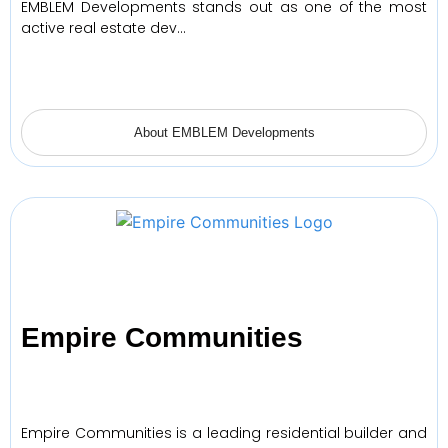
EMBLEM Developments stands out as one of the most
active real estate dev…
About EMBLEM Developments
Empire Communities
Empire Communities is a leading residential builder and