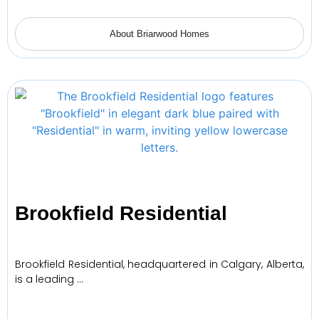
About Briarwood Homes
Brookfield Residential
Brookfield Residential, headquartered in Calgary, Alberta,
is a leading …