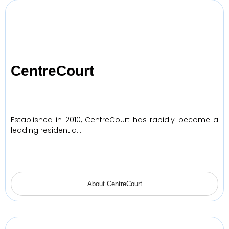
CentreCourt
Established in 2010, CentreCourt has rapidly become a
leading residentia…
About CentreCourt