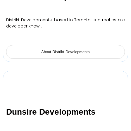
Distrikt Developments, based in Toronto, is a real estate
developer know…
About Distrikt Developments
Dunsire Developments