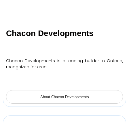
Chacon Developments
Chacon Developments is a leading builder in Ontario,
recognized for crea…
About Chacon Developments