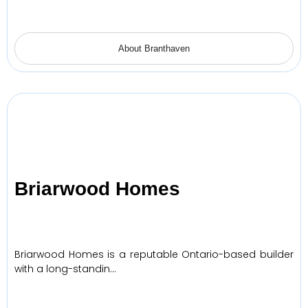
About Branthaven
Briarwood Homes
Briarwood Homes is a reputable Ontario-based builder
with a long-standin…