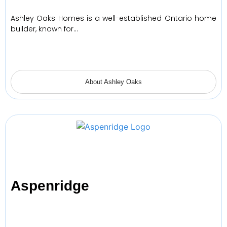
Ashley Oaks Homes is a well-established Ontario home
builder, known for…
About Ashley Oaks
Aspenridge