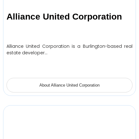
Alliance United Corporation
Alliance United Corporation is a Burlington-based real
estate developer…
About Alliance United Corporation