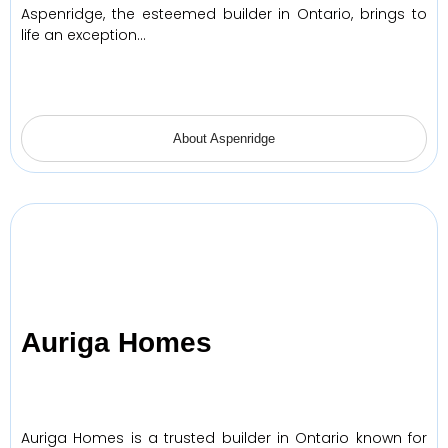
Aspenridge, the esteemed builder in Ontario, brings to
life an exception…
About Aspenridge
Auriga Homes
Auriga Homes is a trusted builder in Ontario known for