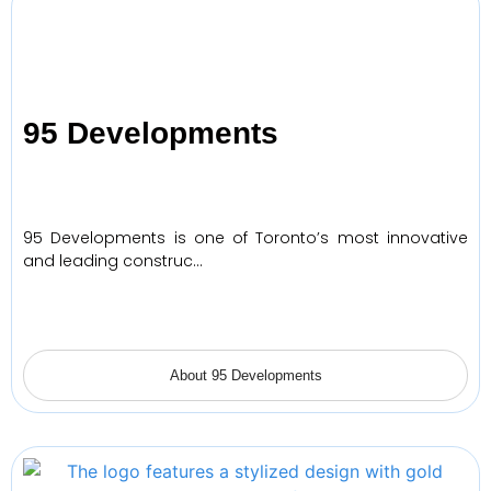
95 Developments
95 Developments is one of Toronto’s most innovative
and leading construc…
About 95 Developments