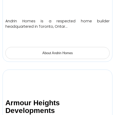
Andrin Homes is a respected home builder
headquartered in Toronto, Ontar…
About Andrin Homes
Armour Heights
Developments