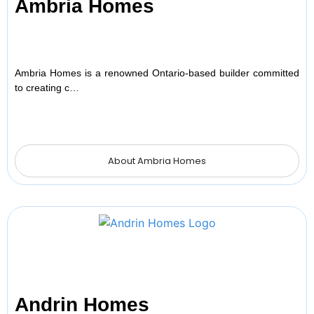
Ambria Homes
Ambria Homes is a renowned Ontario-based builder committed
to creating c…
About Ambria Homes
Andrin Homes