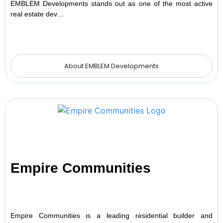
EMBLEM Developments stands out as one of the most active
real estate dev…
About EMBLEM Developments
Empire Communities
Empire Communities is a leading residential builder and