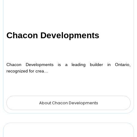
Chacon Developments
Chacon Developments is a leading builder in Ontario,
recognized for crea…
About Chacon Developments