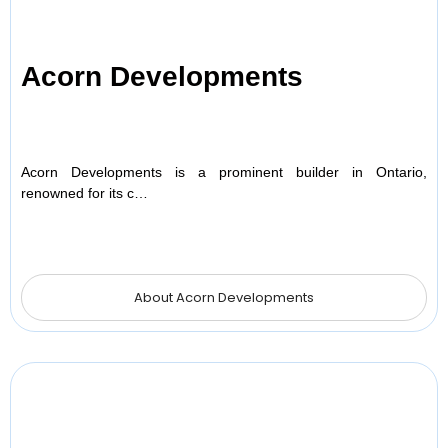
Acorn Developments
Acorn Developments is a prominent builder in Ontario,
renowned for its c…
About Acorn Developments