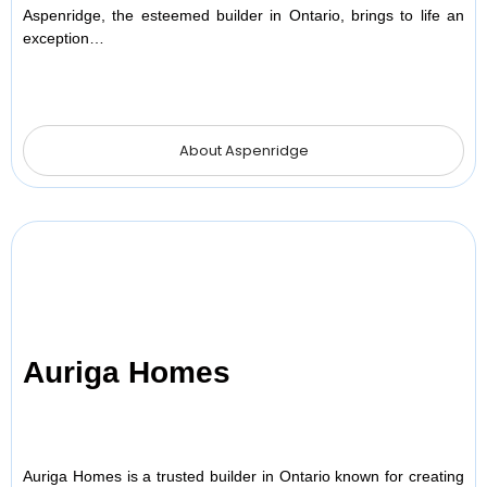
Aspenridge, the esteemed builder in Ontario, brings to life an
exception…
About Aspenridge
Auriga Homes
Auriga Homes is a trusted builder in Ontario known for creating