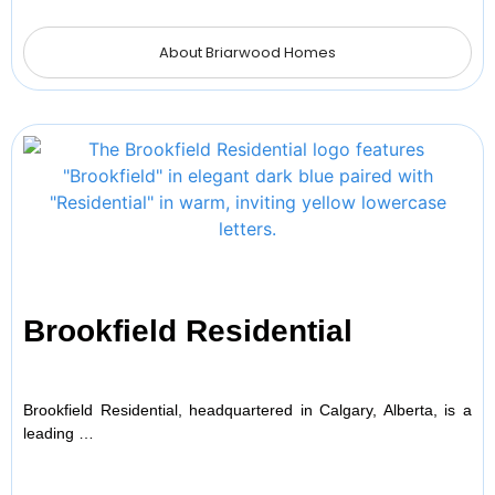
About Briarwood Homes
Brookfield Residential
Brookfield Residential, headquartered in Calgary, Alberta, is a
leading …