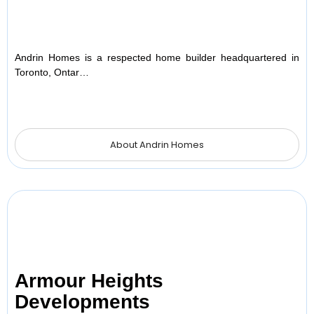
Andrin Homes is a respected home builder headquartered in
Toronto, Ontar…
About Andrin Homes
Armour Heights
Developments