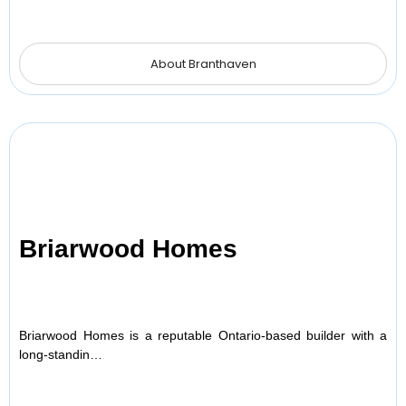
About Branthaven
Briarwood Homes
Briarwood Homes is a reputable Ontario-based builder with a
long-standin…