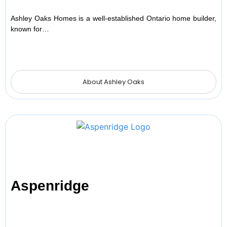
Ashley Oaks Homes is a well-established Ontario home builder,
known for…
About Ashley Oaks
Aspenridge