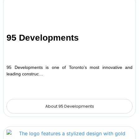
95 Developments
95 Developments is one of Toronto’s most innovative and
leading construc…
About 95 Developments