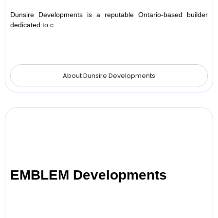
Dunsire Developments is a reputable Ontario-based builder
dedicated to c…
About Dunsire Developments
EMBLEM Developments