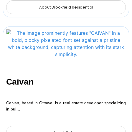
About Brookfield Residential
Caivan
Caivan, based in Ottawa, is a real estate developer specializing
in bui…