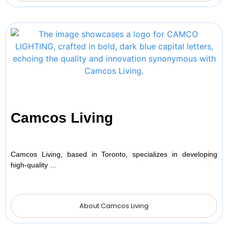
Camcos Living
Camcos Living, based in Toronto, specializes in developing
high-quality …
About Camcos Living