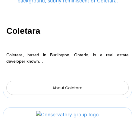
Coletara
Coletara, based in Burlington, Ontario, is a real estate
developer known…
About Coletara