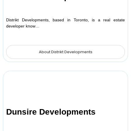
Distrikt Developments, based in Toronto, is a real estate
developer know…
About Distrikt Developments
Dunsire Developments