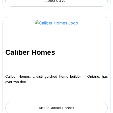
About Caivan
Caliber Homes
Caliber Homes, a distinguished home builder in Ontario, has
over two dec…
About Caliber Homes