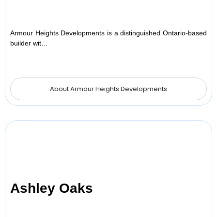
Armour Heights Developments is a distinguished Ontario-based
builder wit…
About Armour Heights Developments
Ashley Oaks