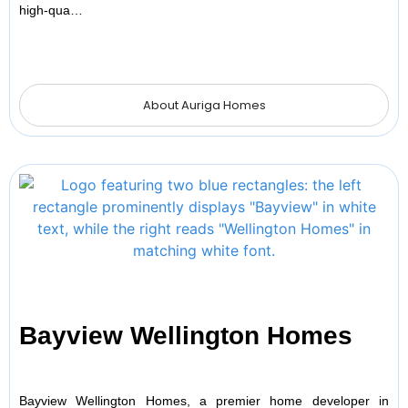
high-qua…
About Auriga Homes
Bayview Wellington Homes
Bayview Wellington Homes, a premier home developer in