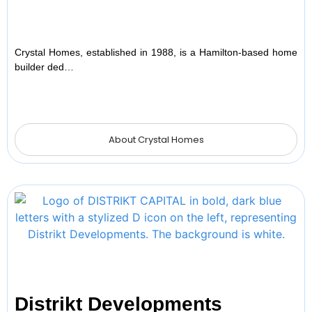
Crystal Homes, established in 1988, is a Hamilton-based home
builder ded…
About Crystal Homes
Distrikt Developments