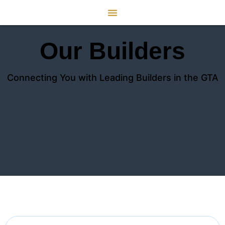
Our Builders
Connecting You with Leading Builders in the GTA