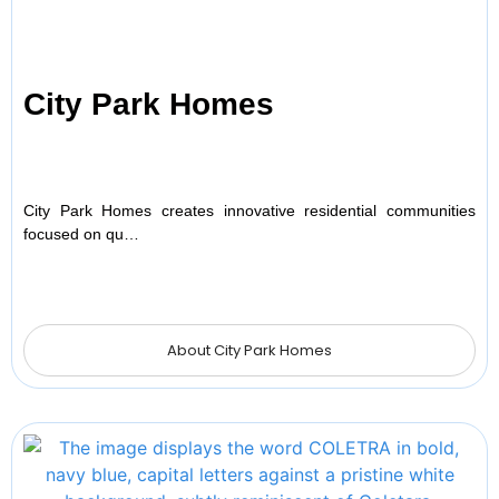
City Park Homes
City Park Homes creates innovative residential communities
focused on qu…
About City Park Homes