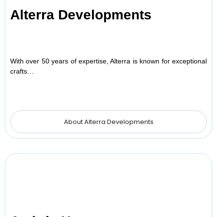
Alterra Developments
With over 50 years of expertise, Alterra is known for exceptional
crafts…
About Alterra Developments