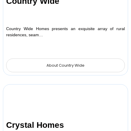
Country Wide
Country Wide Homes presents an exquisite array of rural
residences, seam…
About Country Wide
Crystal Homes