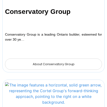
Conservatory Group
Conservatory Group is a leading Ontario builder, esteemed for
over 30 ye…
About Conservatory Group