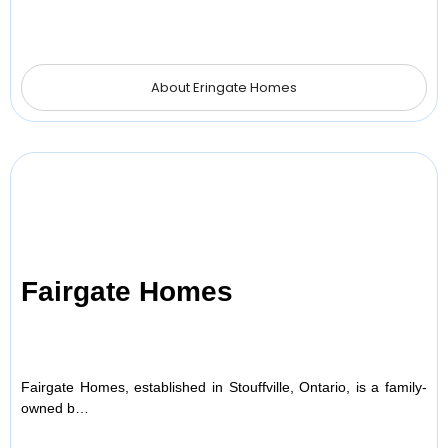
About Eringate Homes
Fairgate Homes
Fairgate Homes, established in Stouffville, Ontario, is a family-
owned b…