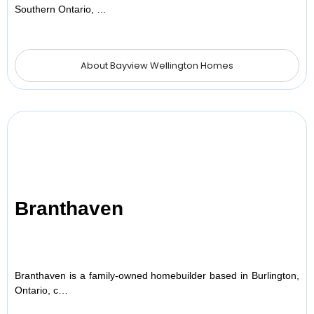
Southern Ontario, …
About Bayview Wellington Homes
Branthaven
Branthaven is a family-owned homebuilder based in Burlington,
Ontario, c…