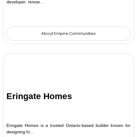
developer, renow…
About Empire Communities
Eringate Homes
Eringate Homes is a trusted Ontario-based builder known for
designing hi…