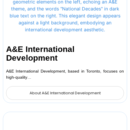
A&E International
Development
A&E International Development, based in Toronto, focuses on
high-quality…
About A&E International Development