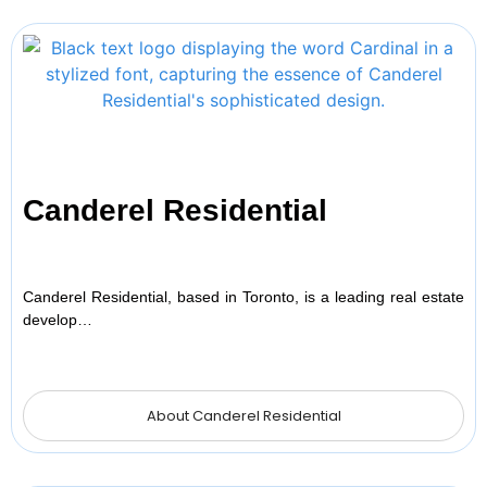
Canderel Residential
Canderel Residential, based in Toronto, is a leading real estate
develop…
About Canderel Residential