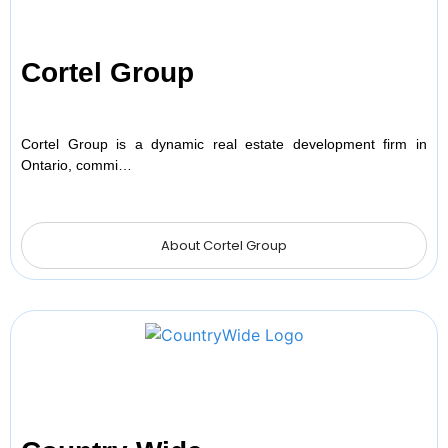
Cortel Group
Cortel Group is a dynamic real estate development firm in
Ontario, commi…
About Cortel Group