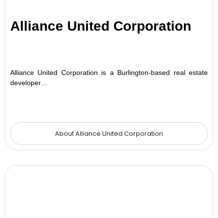
Alliance United Corporation
Alliance United Corporation is a Burlington-based real estate
developer…
About Alliance United Corporation