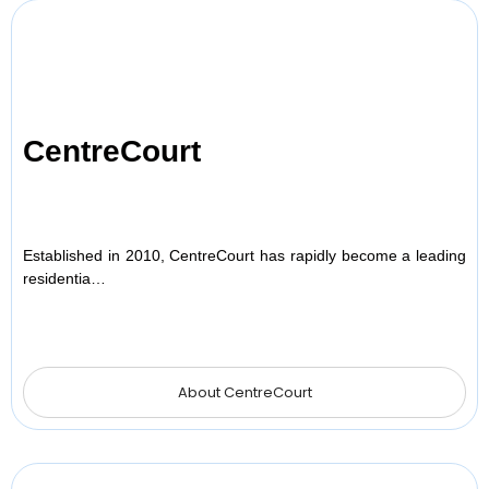
CentreCourt
Established in 2010, CentreCourt has rapidly become a leading
residentia…
About CentreCourt