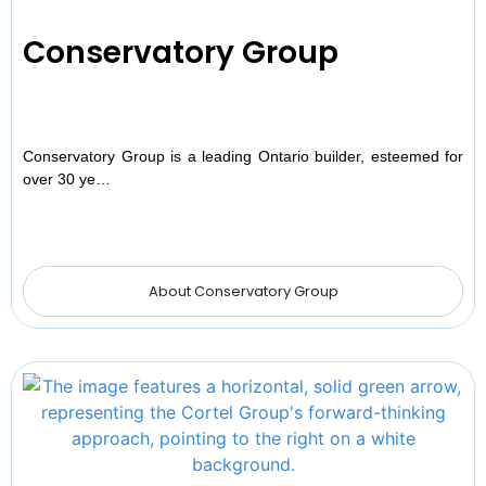
Conservatory Group
Conservatory Group is a leading Ontario builder, esteemed for
over 30 ye…
About Conservatory Group