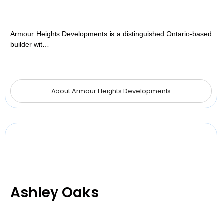
Armour Heights Developments is a distinguished Ontario-based
builder wit…
About Armour Heights Developments
Ashley Oaks