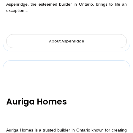
Aspenridge, the esteemed builder in Ontario, brings to life an
exception…
About Aspenridge
Auriga Homes
Auriga Homes is a trusted builder in Ontario known for creating