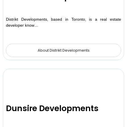
Distrikt Developments, based in Toronto, is a real estate
developer know…
About Distrikt Developments
Dunsire Developments