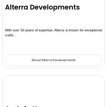
Alterra Developments
With over 50 years of expertise, Alterra is known for exceptional
crafts…
About Alterra Developments