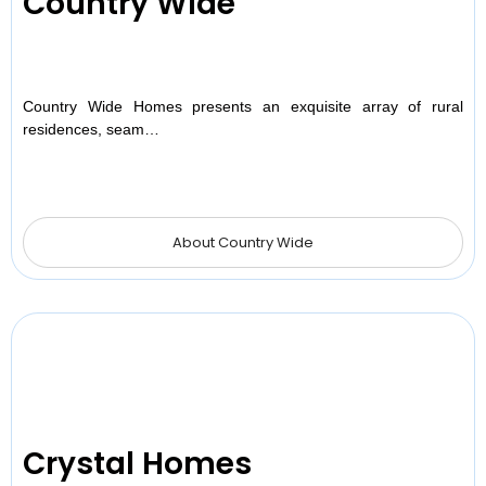
Country Wide
Country Wide Homes presents an exquisite array of rural
residences, seam…
About Country Wide
Crystal Homes