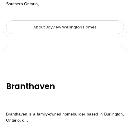
Southern Ontario, …
About Bayview Wellington Homes
Branthaven
Branthaven is a family-owned homebuilder based in Burlington,
Ontario, c…