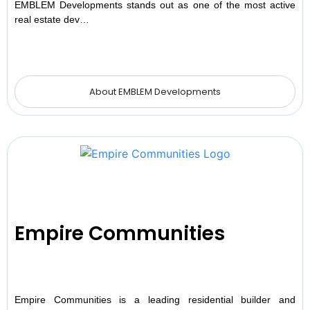
EMBLEM Developments stands out as one of the most active
real estate dev…
About EMBLEM Developments
Empire Communities
Empire Communities is a leading residential builder and