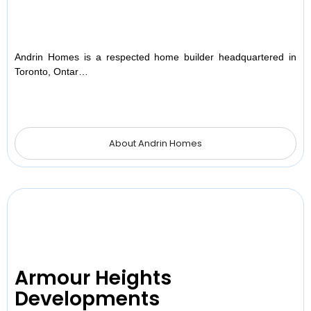
Andrin Homes is a respected home builder headquartered in
Toronto, Ontar…
About Andrin Homes
Armour Heights
Developments