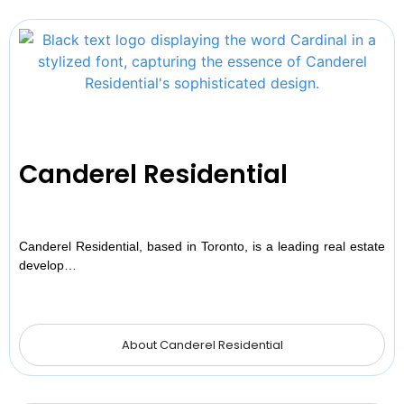
Canderel Residential
Canderel Residential, based in Toronto, is a leading real estate
develop…
About Canderel Residential