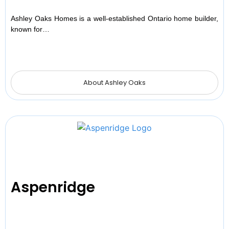
Ashley Oaks Homes is a well-established Ontario home builder,
known for…
About Ashley Oaks
Aspenridge