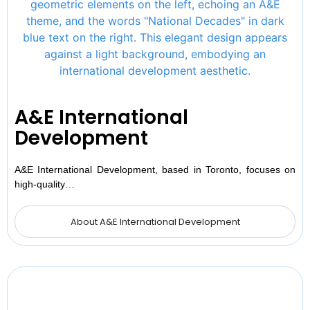
A&E International
Development
A&E International Development, based in Toronto, focuses on
high-quality…
About A&E International Development