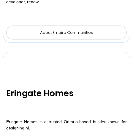
developer, renow…
About Empire Communities
Eringate Homes
Eringate Homes is a trusted Ontario-based builder known for
designing hi…