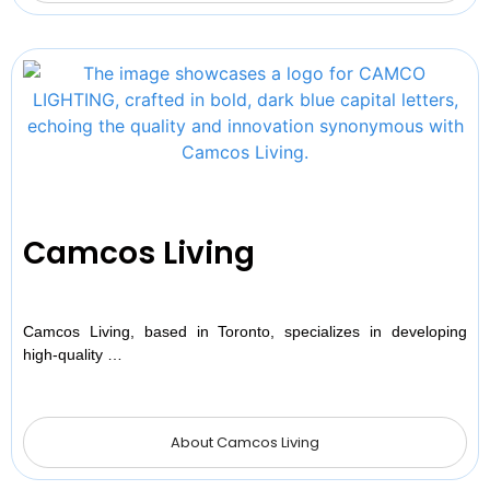
Camcos Living
Camcos Living, based in Toronto, specializes in developing
high-quality …
About Camcos Living