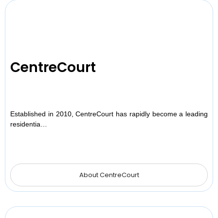
CentreCourt
Established in 2010, CentreCourt has rapidly become a leading
residentia…
About CentreCourt