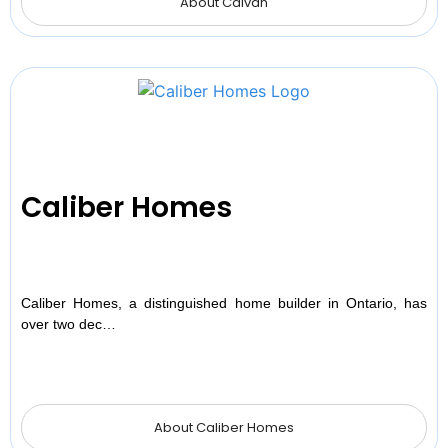
About Caivan
Caliber Homes
Caliber Homes, a distinguished home builder in Ontario, has
over two dec…
About Caliber Homes