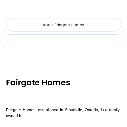
About Eringate Homes
Fairgate Homes
Fairgate Homes, established in Stouffville, Ontario, is a family-
owned b…