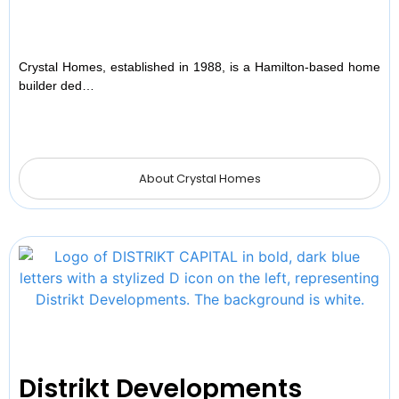
Crystal Homes, established in 1988, is a Hamilton-based home
builder ded…
About Crystal Homes
Distrikt Developments