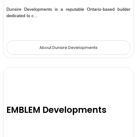
Dunsire Developments is a reputable Ontario-based builder
dedicated to c…
About Dunsire Developments
EMBLEM Developments