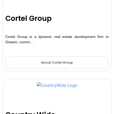
Cortel Group
Cortel Group is a dynamic real estate development firm in
Ontario, commi…
About Cortel Group