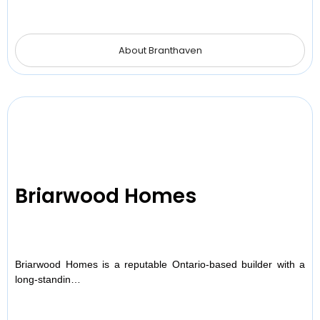
About Branthaven
Briarwood Homes
Briarwood Homes is a reputable Ontario-based builder with a
long-standin…