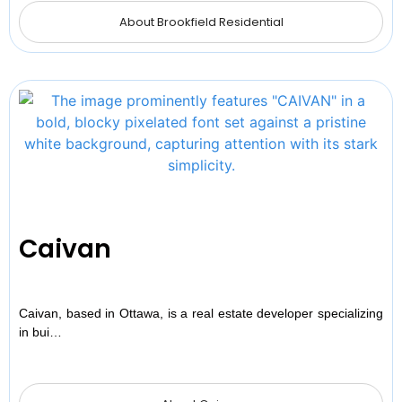
About Brookfield Residential
Caivan
Caivan, based in Ottawa, is a real estate developer specializing
in bui…