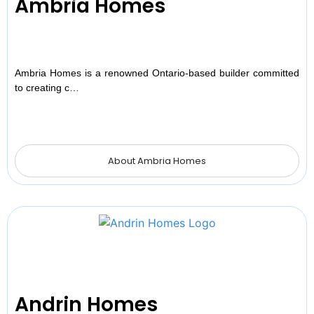
Ambria Homes
Ambria Homes is a renowned Ontario-based builder committed
to creating c…
About Ambria Homes
Andrin Homes