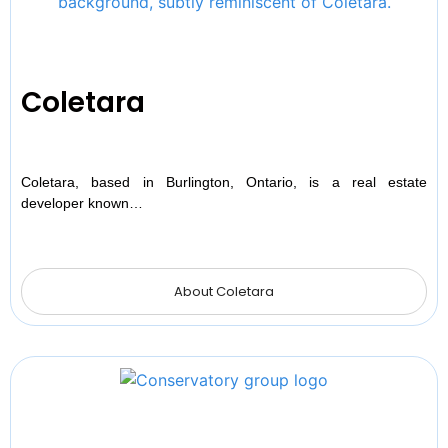
Coletara
Coletara, based in Burlington, Ontario, is a real estate
developer known…
About Coletara