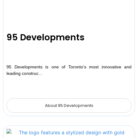
95 Developments
95 Developments is one of Toronto’s most innovative and
leading construc…
About 95 Developments