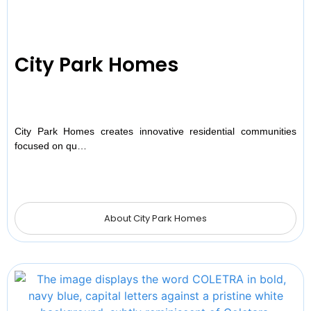
City Park Homes
City Park Homes creates innovative residential communities
focused on qu…
About City Park Homes