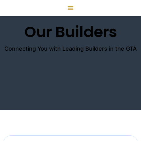
Our Builders
Connecting You with Leading Builders in the GTA