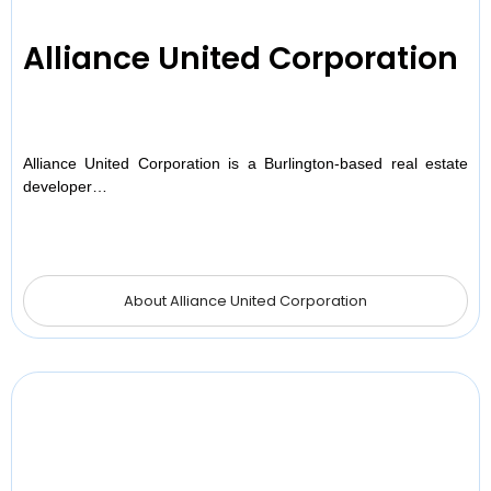
Alliance United Corporation
Alliance United Corporation is a Burlington-based real estate
developer…
About Alliance United Corporation