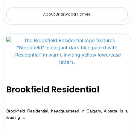
About Briarwood Homes
Brookfield Residential
Brookfield Residential, headquartered in Calgary, Alberta, is a
leading …