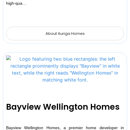
high-qua…
About Auriga Homes
Bayview Wellington Homes
Bayview Wellington Homes, a premier home developer in