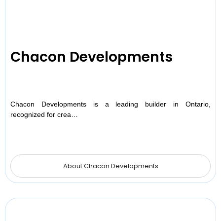
Chacon Developments
Chacon Developments is a leading builder in Ontario,
recognized for crea…
About Chacon Developments