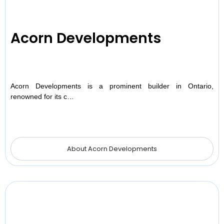
Acorn Developments
Acorn Developments is a prominent builder in Ontario,
renowned for its c…
About Acorn Developments