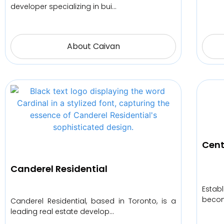
developer specializing in bui…
About Caivan
Cent
Canderel Residential
Estab
becom
Canderel Residential, based in Toronto, is a
leading real estate develop…