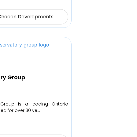
Chacon Developments
ry Group
 Group is a leading Ontario
med for over 30 ye…