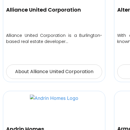
Alliance United Corporation
Alte
Alliance United Corporation is a Burlington-
With 
based real estate developer…
known 
About Alliance United Corporation
Armo
Andrin Homes