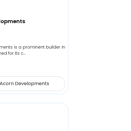
lopments
ents is a prominent builder in
ed for its c…
 Acorn Developments