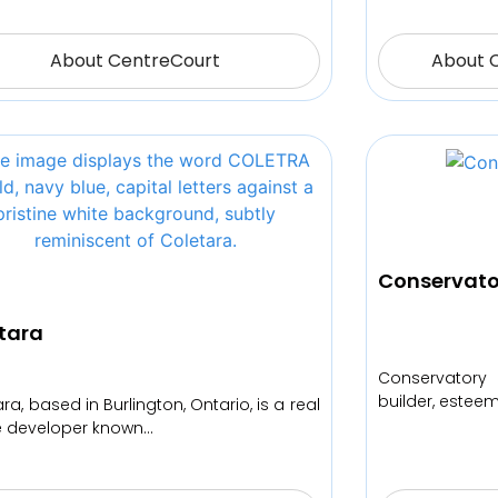
About CentreCourt
About 
Conservato
tara
Conservatory
builder, estee
ra, based in Burlington, Ontario, is a real
e developer known…