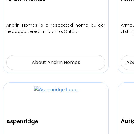
Armo
Andrin Homes is a respected home builder
disti
headquartered in Toronto, Ontar…
About Andrin Homes
Ab
Aur
Aspenridge