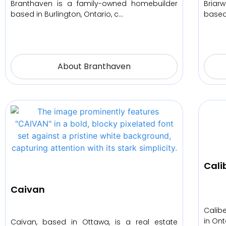
Branthaven is a family-owned homebuilder
Briar
based in Burlington, Ontario, c…
based
About Branthaven
Cali
Caivan
Calib
in Ont
Caivan, based in Ottawa, is a real estate