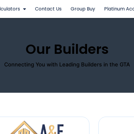
lculators
Contact Us
Group Buy
Platinum Ac
Our Builders
Connecting You with Leading Builders in the GTA