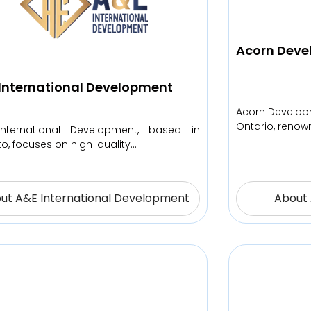
Acorn Deve
International Development
Acorn Developm
Ontario, renown
nternational Development, based in
to, focuses on high-quality…
ut A&E International Development
About