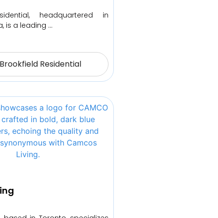
sidential, headquartered in
, is a leading …
Brookfield Residential
ing