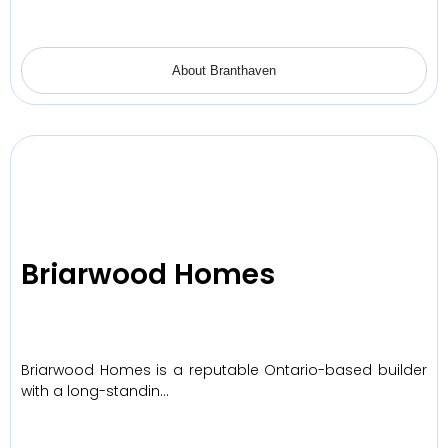
About Branthaven
Briarwood Homes
Briarwood Homes is a reputable Ontario-based builder
with a long-standin…