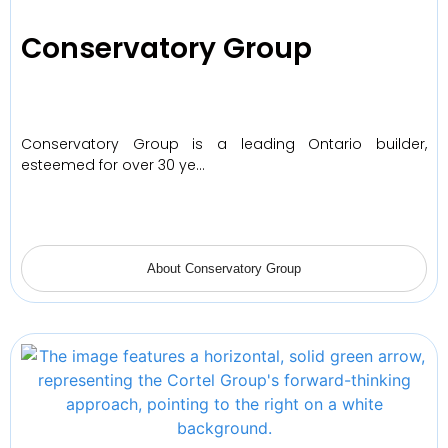
Conservatory Group
Conservatory Group is a leading Ontario builder,
esteemed for over 30 ye…
About Conservatory Group