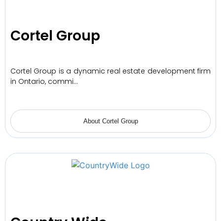
Cortel Group
Cortel Group is a dynamic real estate development firm
in Ontario, commi…
About Cortel Group