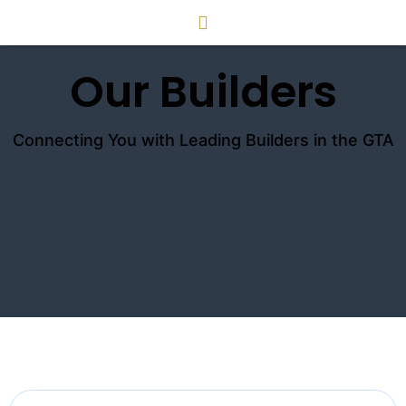
Our Builders
Connecting You with Leading Builders in the GTA