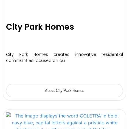
City Park Homes
City Park Homes creates innovative residential
communities focused on qu…
About City Park Homes