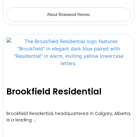
About Briarwood Homes
Brookfield Residential
Brookfield Residential, headquartered in Calgary, Alberta,
is a leading …