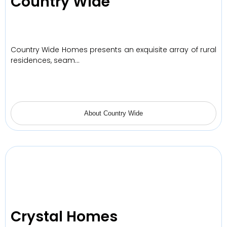
Country Wide
Country Wide Homes presents an exquisite array of rural
residences, seam…
About Country Wide
Crystal Homes