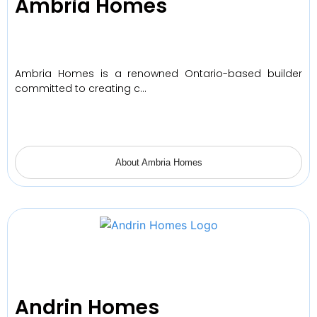
Ambria Homes
Ambria Homes is a renowned Ontario-based builder
committed to creating c…
About Ambria Homes
Andrin Homes