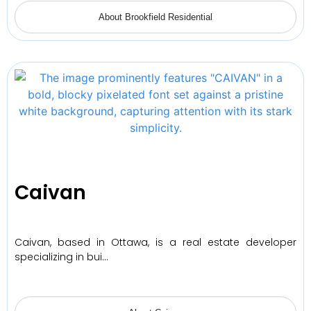
About Brookfield Residential
Caivan
Caivan, based in Ottawa, is a real estate developer
specializing in bui…