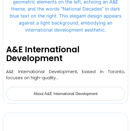
A&E International
Development
A&E International Development, based in Toronto,
focuses on high-quality…
About A&E International Development