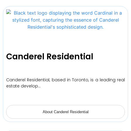
Canderel Residential
Canderel Residential, based in Toronto, is a leading real
estate develop…
About Canderel Residential