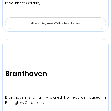
in Southern Ontario, …
About Bayview Wellington Homes
Branthaven
Branthaven is a family-owned homebuilder based in
Burlington, Ontario, c…