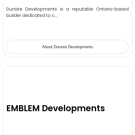
Dunsire Developments is a reputable Ontario-based
builder dedicated to c…
About Dunsire Developments
EMBLEM Developments