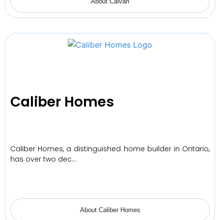
About Caivan
Caliber Homes
Caliber Homes, a distinguished home builder in Ontario,
has over two dec…
About Caliber Homes