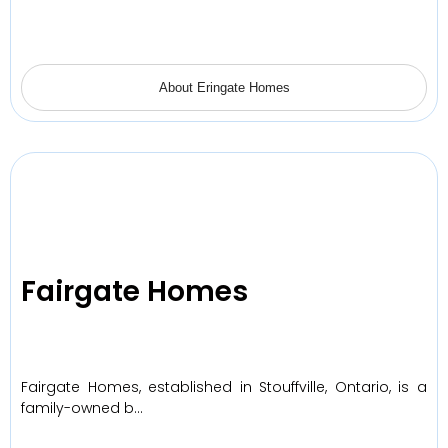
About Eringate Homes
Fairgate Homes
Fairgate Homes, established in Stouffville, Ontario, is a
family-owned b…