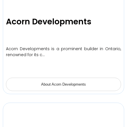
Acorn Developments
Acorn Developments is a prominent builder in Ontario,
renowned for its c…
About Acorn Developments