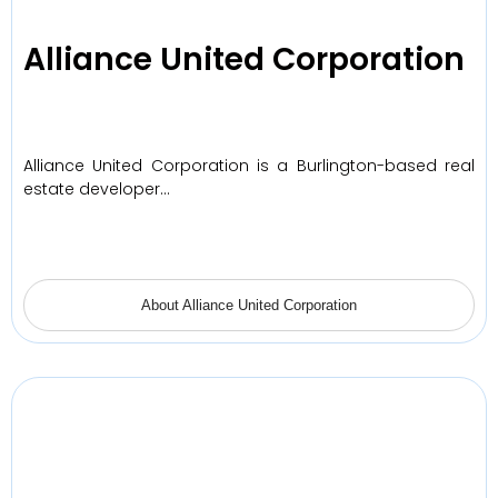
Alliance United Corporation
Alliance United Corporation is a Burlington-based real
estate developer…
About Alliance United Corporation