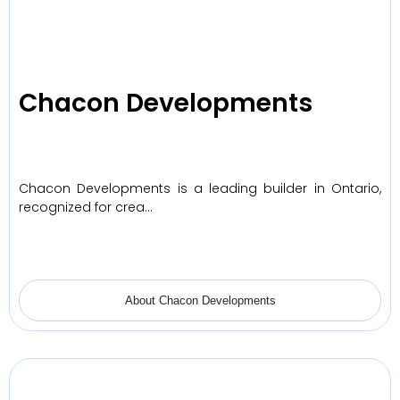
Chacon Developments
Chacon Developments is a leading builder in Ontario,
recognized for crea…
About Chacon Developments