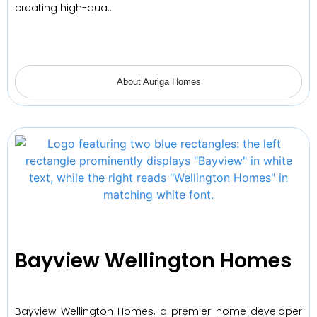
creating high-qua…
About Auriga Homes
Bayview Wellington Homes
Bayview Wellington Homes, a premier home developer