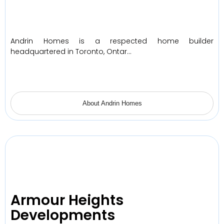
Andrin Homes is a respected home builder
headquartered in Toronto, Ontar…
About Andrin Homes
Armour Heights
Developments