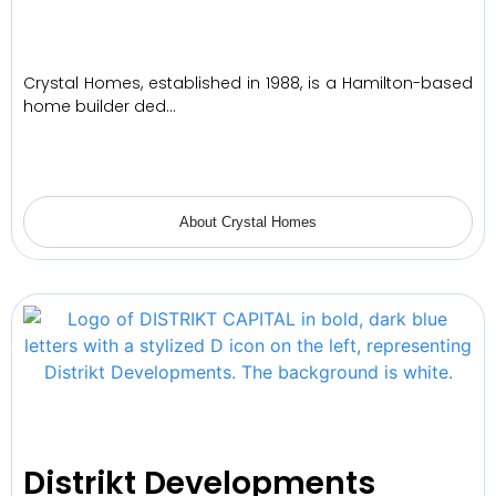
Crystal Homes, established in 1988, is a Hamilton-based
home builder ded…
About Crystal Homes
Distrikt Developments