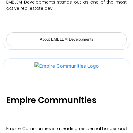
EMBLEM Developments stands out as one of the most
active real estate dev…
About EMBLEM Developments
Empire Communities
Empire Communities is a leading residential builder and