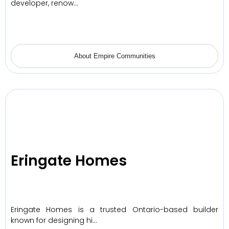
developer, renow…
About Empire Communities
Eringate Homes
Eringate Homes is a trusted Ontario-based builder
known for designing hi…