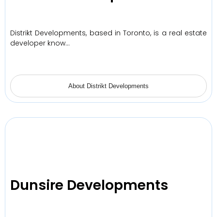
Distrikt Developments, based in Toronto, is a real estate
developer know…
About Distrikt Developments
Dunsire Developments