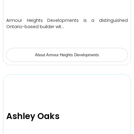
Armour Heights Developments is a distinguished
Ontario-based builder wit…
About Armour Heights Developments
Ashley Oaks