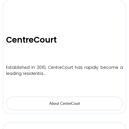
CentreCourt
Established in 2010, CentreCourt has rapidly become a
leading residentia…
About CentreCourt