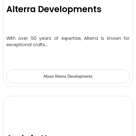
Alterra Developments
With over 50 years of expertise, Alterra is known for
exceptional crafts…
About Alterra Developments