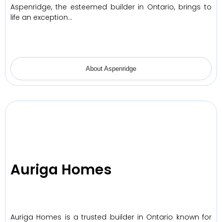
Aspenridge, the esteemed builder in Ontario, brings to
life an exception…
About Aspenridge
Auriga Homes
Auriga Homes is a trusted builder in Ontario known for