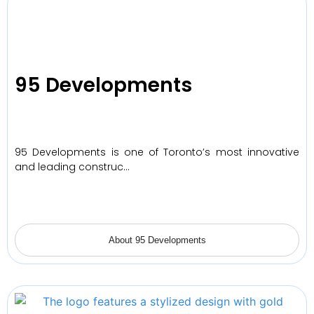
95 Developments
95 Developments is one of Toronto’s most innovative
and leading construc…
About 95 Developments