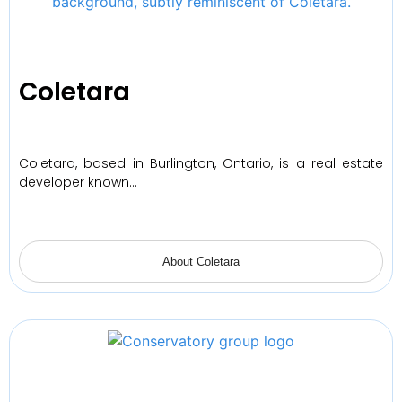
Coletara
Coletara, based in Burlington, Ontario, is a real estate
developer known…
About Coletara