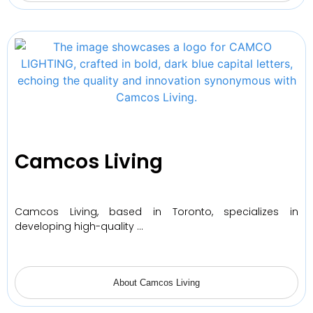
Camcos Living
Camcos Living, based in Toronto, specializes in
developing high-quality …
About Camcos Living