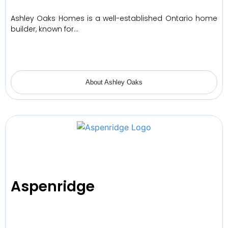
Ashley Oaks Homes is a well-established Ontario home
builder, known for…
About Ashley Oaks
Aspenridge