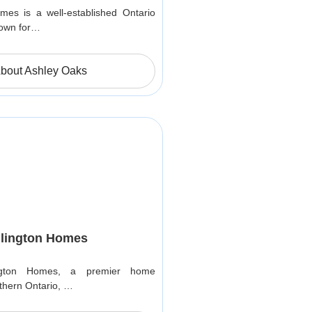
es is a well-established Ontario
nown for…
bout Ashley Oaks
lington Homes
ngton Homes, a premier home
thern Ontario, …