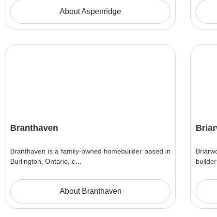
About Aspenridge
Branthaven
Bria
Branthaven is a family-owned homebuilder based in
Briar
Burlington, Ontario, c…
builde
About Branthaven