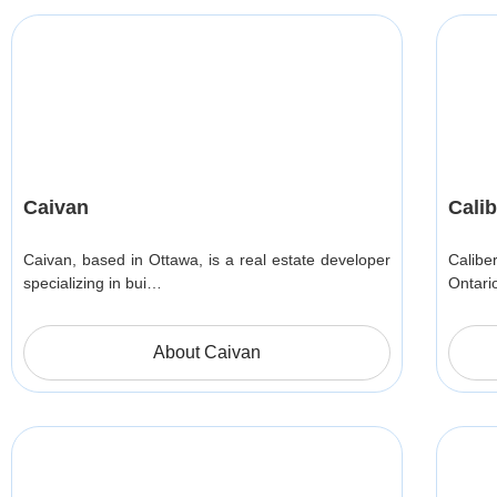
Caivan
Cali
Caivan, based in Ottawa, is a real estate developer
Calibe
specializing in bui…
Ontari
About Caivan