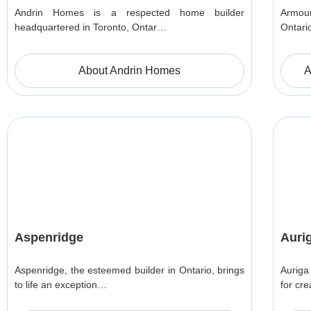
Andrin Homes is a respected home builder
Armour
headquartered in Toronto, Ontar…
Ontari
About Andrin Homes
A
Aspenridge
Auri
Aspenridge, the esteemed builder in Ontario, brings
Auriga
to life an exception…
for cr