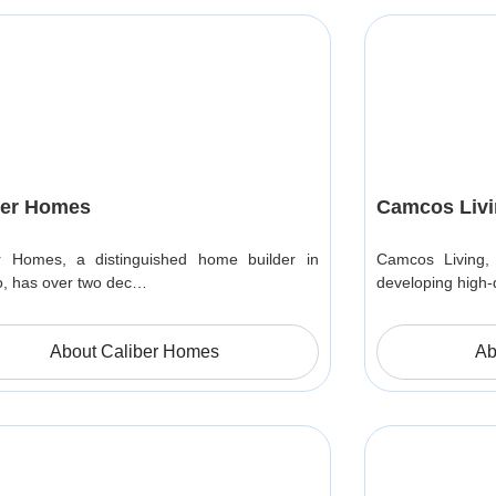
ber Homes
Camcos Livi
r Homes, a distinguished home builder in
Camcos Living, 
o, has over two dec…
developing high-
About Caliber Homes
Ab