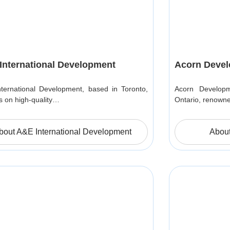
International Development
Acorn Deve
ternational Development, based in Toronto,
Acorn Developm
s on high-quality…
Ontario, renowne
bout A&E International Development
Abou