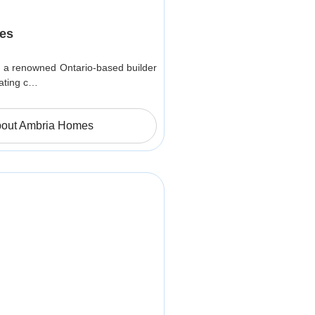
es
 a renowned Ontario-based builder
ating c…
out Ambria Homes