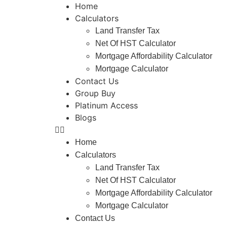
Home
Calculators
Land Transfer Tax
Net Of HST Calculator
Mortgage Affordability Calculator
Mortgage Calculator
Contact Us
Group Buy
Platinum Access
Blogs
Home
Calculators
Land Transfer Tax
Net Of HST Calculator
Mortgage Affordability Calculator
Mortgage Calculator
Contact Us