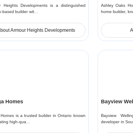
 Heights Developments is a distinguished
Ashley Oaks Hom
o-based builder wit…
home builder, k
bout Armour Heights Developments
A
ga Homes
Bayview Wel
 Homes is a trusted builder in Ontario known
Bayview Welli
eating high-qua…
developer in Sou