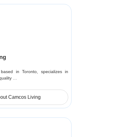
ng
based in Toronto, specializes in
quality …
out Camcos Living