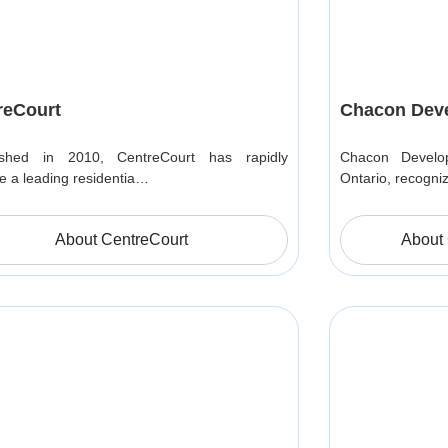
reCourt
Chacon Dev
lished in 2010, CentreCourt has rapidly
Chacon Develop
 a leading residentia…
Ontario, recogni
About CentreCourt
About