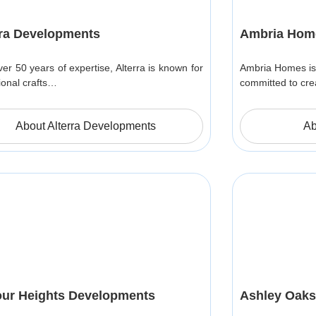
rra Developments
Ambria Hom
ver 50 years of expertise, Alterra is known for
Ambria Homes is
ional crafts…
committed to cre
About Alterra Developments
Ab
ur Heights Developments
Ashley Oaks