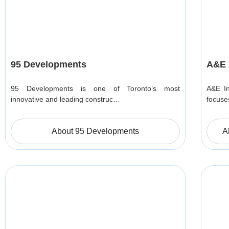
95 Developments
A&E 
95 Developments is one of Toronto’s most
A&E In
innovative and leading construc…
focuse
About 95 Developments
A