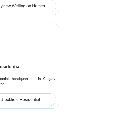
ayview Wellington Homes
esidential
ential, headquartered in Calgary,
ding …
Brookfield Residential