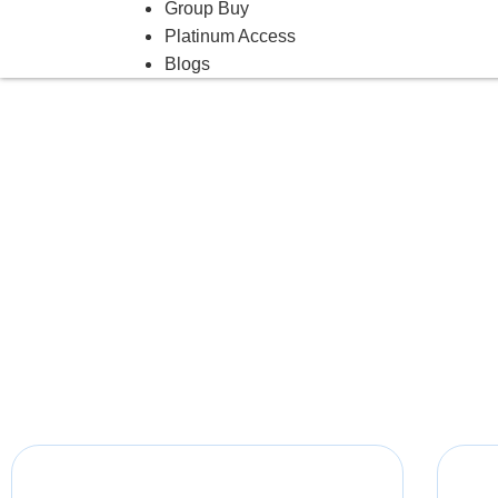
Group Buy
Platinum Access
Blogs