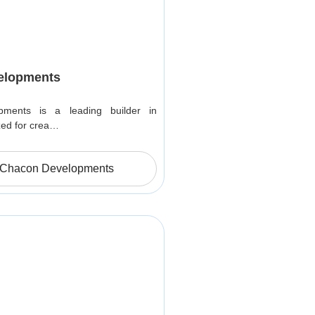
elopments
ments is a leading builder in
zed for crea…
 Chacon Developments