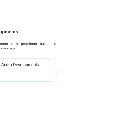
lopments
ents is a prominent builder in
d for its c…
t Acorn Developments