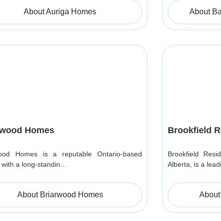
About Auriga Homes
About B
rwood Homes
Brookfield R
wood Homes is a reputable Ontario-based
Brookfield Resid
r with a long-standin…
Alberta, is a lea
About Briarwood Homes
About 