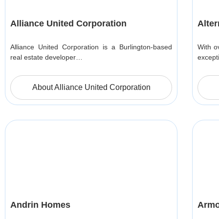
Alliance United Corporation
Alte
Alliance United Corporation is a Burlington-based
With o
real estate developer…
except
About Alliance United Corporation
Andrin Homes
Armo