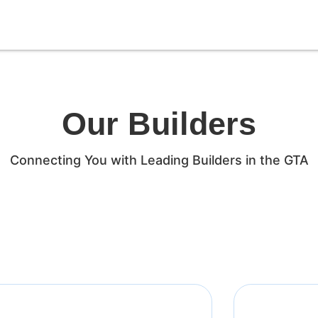
Our Builders
Connecting You with Leading Builders in the GTA