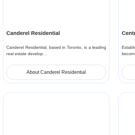
Canderel Residential
Cent
Canderel Residential, based in Toronto, is a leading
Estab
real estate develop…
become
About Canderel Residential