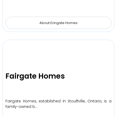
About Eringate Homes
Fairgate Homes
Fairgate Homes, established in Stouffville, Ontario, is a
family-owned b…