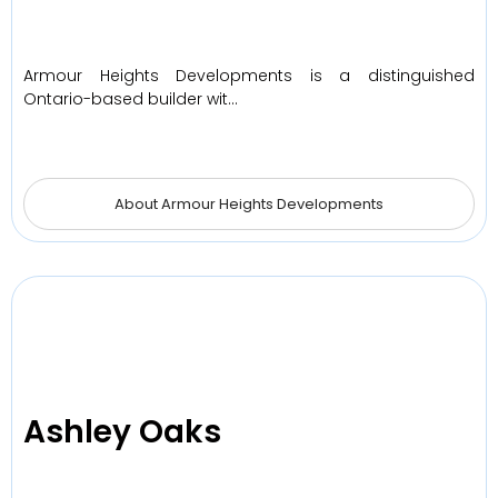
Armour Heights Developments is a distinguished
Ontario-based builder wit…
About Armour Heights Developments
Ashley Oaks