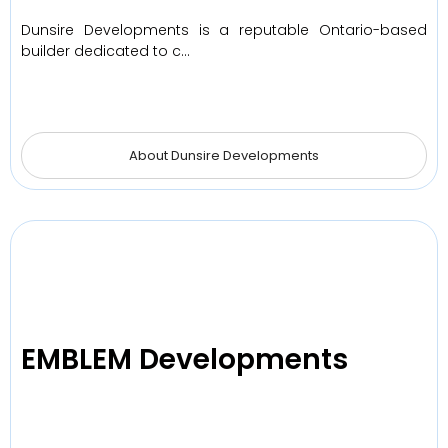
Dunsire Developments is a reputable Ontario-based
builder dedicated to c…
About Dunsire Developments
EMBLEM Developments