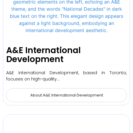
A&E International
Development
A&E International Development, based in Toronto,
focuses on high-quality…
About A&E International Development