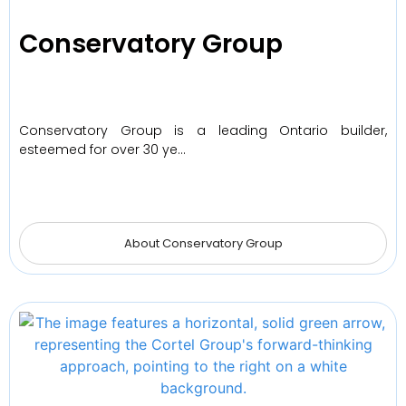
Conservatory Group
Conservatory Group is a leading Ontario builder,
esteemed for over 30 ye…
About Conservatory Group