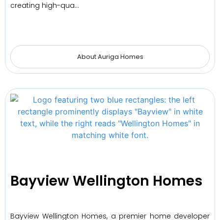
creating high-qua…
About Auriga Homes
Bayview Wellington Homes
Bayview Wellington Homes, a premier home developer