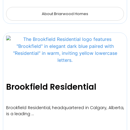
About Briarwood Homes
Brookfield Residential
Brookfield Residential, headquartered in Calgary, Alberta,
is a leading …