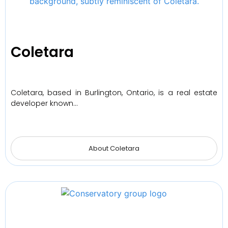
Coletara
Coletara, based in Burlington, Ontario, is a real estate
developer known…
About Coletara