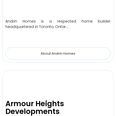
Andrin Homes is a respected home builder
headquartered in Toronto, Ontar…
About Andrin Homes
Armour Heights
Developments