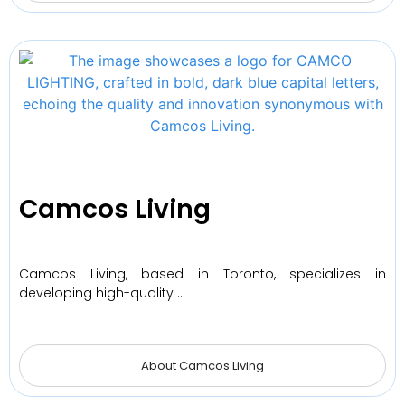
Camcos Living
Camcos Living, based in Toronto, specializes in
developing high-quality …
About Camcos Living