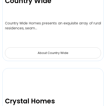
Country Wide
Country Wide Homes presents an exquisite array of rural
residences, seam…
About Country Wide
Crystal Homes