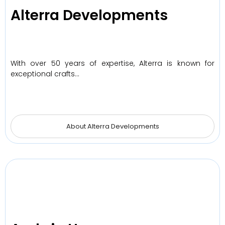
Alterra Developments
With over 50 years of expertise, Alterra is known for
exceptional crafts…
About Alterra Developments