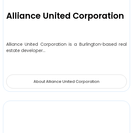
Alliance United Corporation
Alliance United Corporation is a Burlington-based real
estate developer…
About Alliance United Corporation