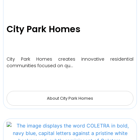
City Park Homes
City Park Homes creates innovative residential
communities focused on qu…
About City Park Homes