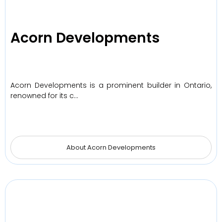
Acorn Developments
Acorn Developments is a prominent builder in Ontario,
renowned for its c…
About Acorn Developments