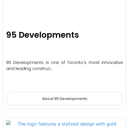
95 Developments
95 Developments is one of Toronto’s most innovative
and leading construc…
About 95 Developments