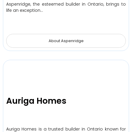
Aspenridge, the esteemed builder in Ontario, brings to
life an exception…
About Aspenridge
Auriga Homes
Auriga Homes is a trusted builder in Ontario known for