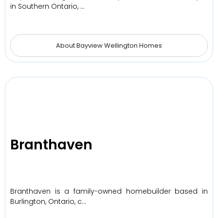
in Southern Ontario, …
About Bayview Wellington Homes
Branthaven
Branthaven is a family-owned homebuilder based in
Burlington, Ontario, c…