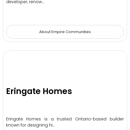
developer, renow…
About Empire Communities
Eringate Homes
Eringate Homes is a trusted Ontario-based builder
known for designing hi…