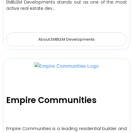
EMBLEM Developments stands out as one of the most
active real estate dev…
About EMBLEM Developments
Empire Communities
Empire Communities is a leading residential builder and