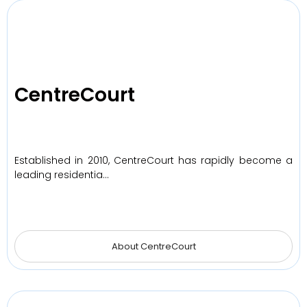
CentreCourt
Established in 2010, CentreCourt has rapidly become a
leading residentia…
About CentreCourt