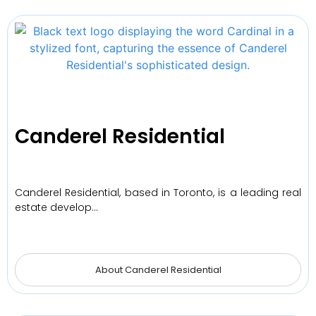
Canderel Residential
Canderel Residential, based in Toronto, is a leading real
estate develop…
About Canderel Residential