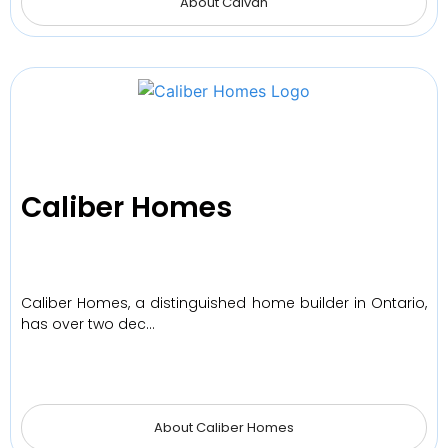
About Caivan
Caliber Homes
Caliber Homes, a distinguished home builder in Ontario,
has over two dec…
About Caliber Homes