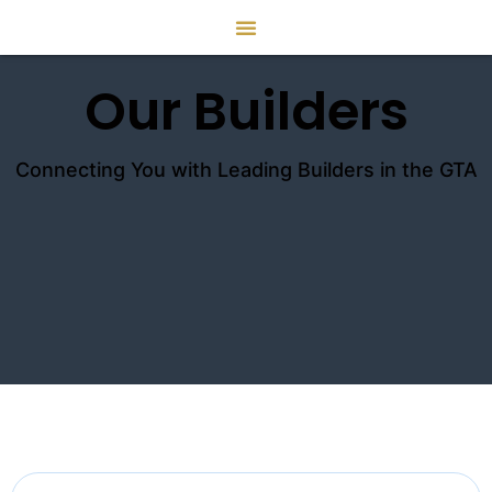
Our Builders
Connecting You with Leading Builders in the GTA