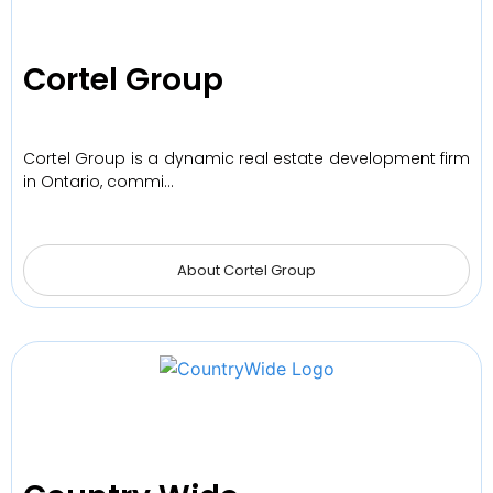
Cortel Group
Cortel Group is a dynamic real estate development firm
in Ontario, commi…
About Cortel Group