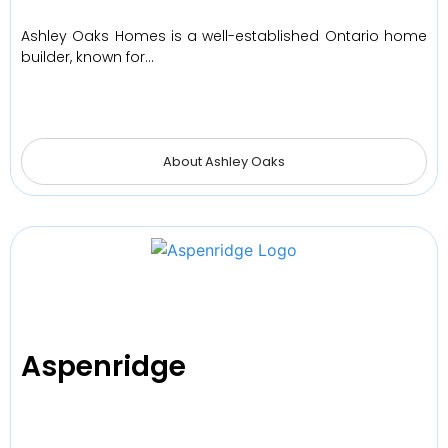
Ashley Oaks Homes is a well-established Ontario home
builder, known for…
About Ashley Oaks
Aspenridge