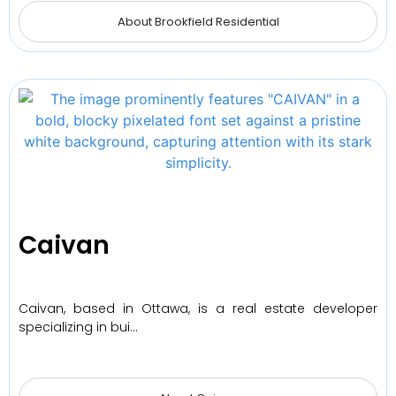
About Brookfield Residential
Caivan
Caivan, based in Ottawa, is a real estate developer
specializing in bui…