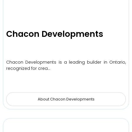
Chacon Developments
Chacon Developments is a leading builder in Ontario,
recognized for crea…
About Chacon Developments