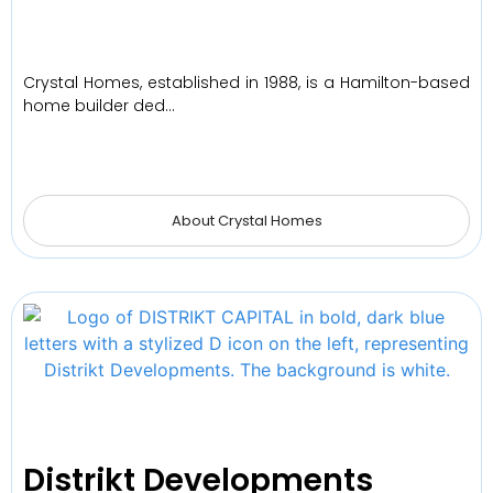
Crystal Homes, established in 1988, is a Hamilton-based
home builder ded…
About Crystal Homes
Distrikt Developments