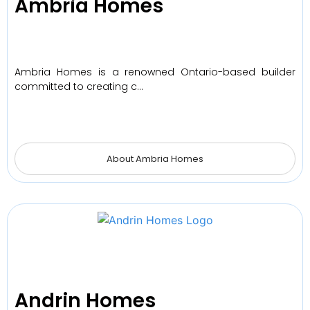
Ambria Homes
Ambria Homes is a renowned Ontario-based builder
committed to creating c…
About Ambria Homes
Andrin Homes