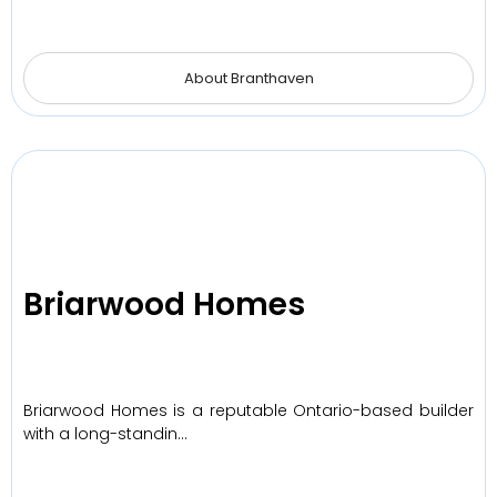
About Branthaven
Briarwood Homes
Briarwood Homes is a reputable Ontario-based builder
with a long-standin…