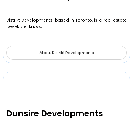
Distrikt Developments, based in Toronto, is a real estate
developer know…
About Distrikt Developments
Dunsire Developments