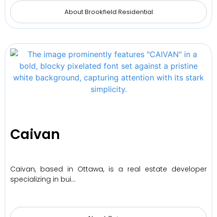
About Brookfield Residential
Caivan
Caivan, based in Ottawa, is a real estate developer
specializing in bui…