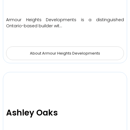
Armour Heights Developments is a distinguished
Ontario-based builder wit…
About Armour Heights Developments
Ashley Oaks