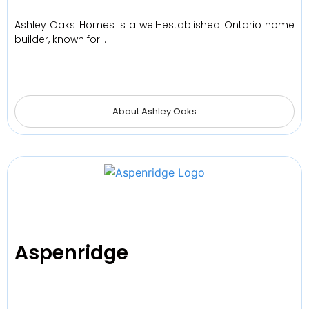
Ashley Oaks Homes is a well-established Ontario home
builder, known for…
About Ashley Oaks
Aspenridge