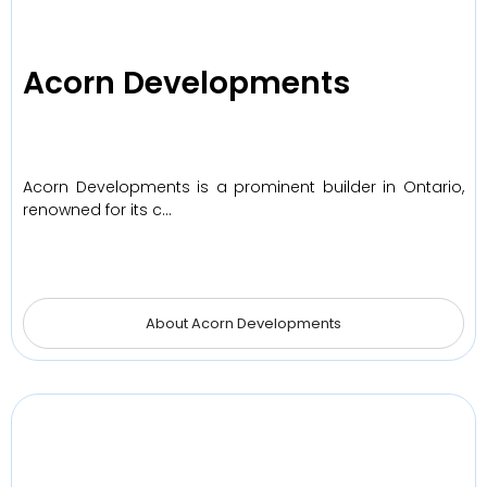
Acorn Developments
Acorn Developments is a prominent builder in Ontario,
renowned for its c…
About Acorn Developments