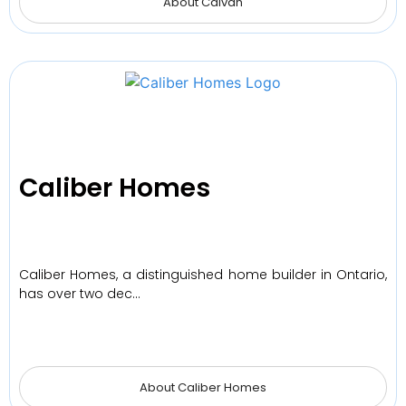
About Caivan
Caliber Homes
Caliber Homes, a distinguished home builder in Ontario,
has over two dec…
About Caliber Homes