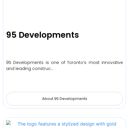
95 Developments
95 Developments is one of Toronto’s most innovative
and leading construc…
About 95 Developments