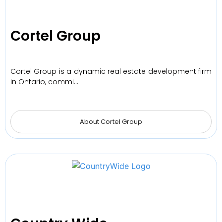
Cortel Group
Cortel Group is a dynamic real estate development firm
in Ontario, commi…
About Cortel Group