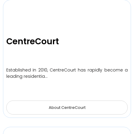
CentreCourt
Established in 2010, CentreCourt has rapidly become a
leading residentia…
About CentreCourt