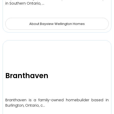
in Southern Ontario, …
About Bayview Wellington Homes
Branthaven
Branthaven is a family-owned homebuilder based in
Burlington, Ontario, c…