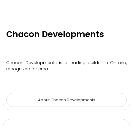
Chacon Developments
Chacon Developments is a leading builder in Ontario,
recognized for crea…
About Chacon Developments