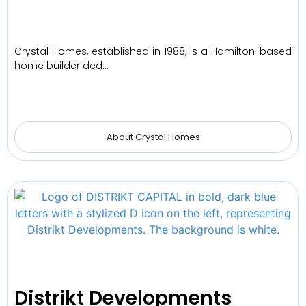
Crystal Homes, established in 1988, is a Hamilton-based
home builder ded…
About Crystal Homes
Distrikt Developments