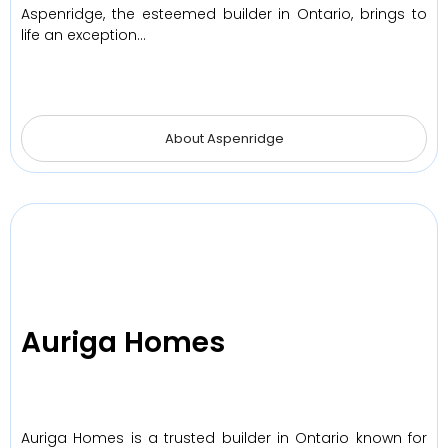
Aspenridge, the esteemed builder in Ontario, brings to
life an exception…
About Aspenridge
Auriga Homes
Auriga Homes is a trusted builder in Ontario known for