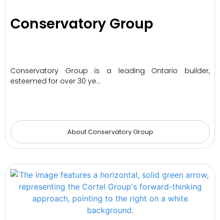
Conservatory Group
Conservatory Group is a leading Ontario builder,
esteemed for over 30 ye…
About Conservatory Group