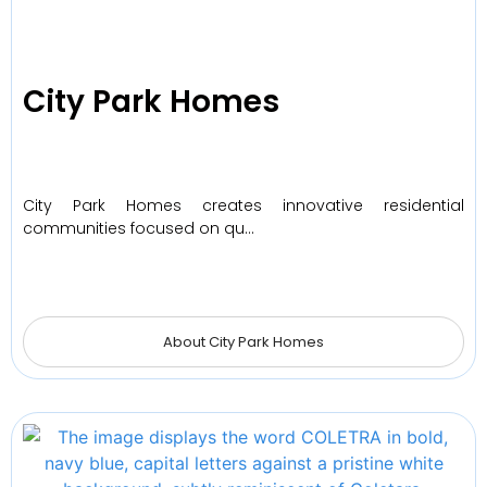
City Park Homes
City Park Homes creates innovative residential
communities focused on qu…
About City Park Homes