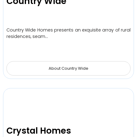
Country Wide
Country Wide Homes presents an exquisite array of rural
residences, seam…
About Country Wide
Crystal Homes