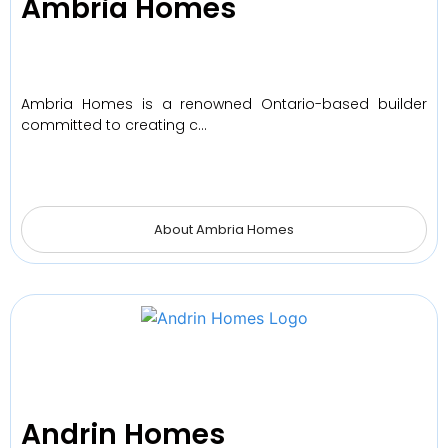
Ambria Homes
Ambria Homes is a renowned Ontario-based builder
committed to creating c…
About Ambria Homes
Andrin Homes