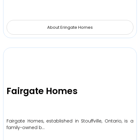
About Eringate Homes
Fairgate Homes
Fairgate Homes, established in Stouffville, Ontario, is a
family-owned b…