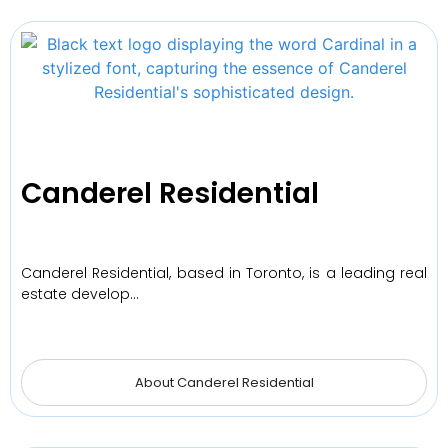
Canderel Residential
Canderel Residential, based in Toronto, is a leading real
estate develop…
About Canderel Residential