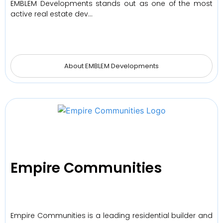
EMBLEM Developments stands out as one of the most
active real estate dev…
About EMBLEM Developments
Empire Communities
Empire Communities is a leading residential builder and