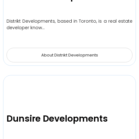
Distrikt Developments, based in Toronto, is a real estate
developer know…
About Distrikt Developments
Dunsire Developments