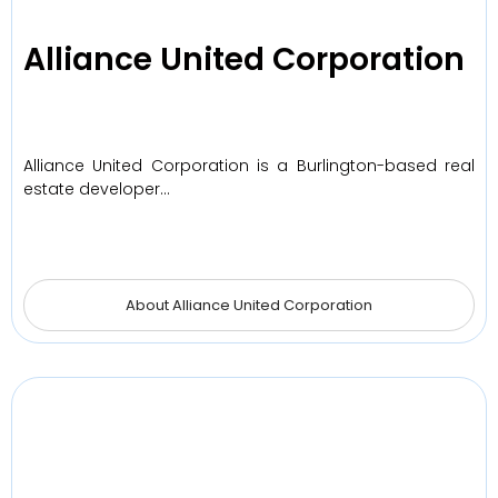
Alliance United Corporation
Alliance United Corporation is a Burlington-based real
estate developer…
About Alliance United Corporation