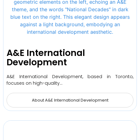
A&E International
Development
A&E International Development, based in Toronto,
focuses on high-quality…
About A&E International Development