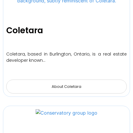
Coletara
Coletara, based in Burlington, Ontario, is a real estate
developer known…
About Coletara