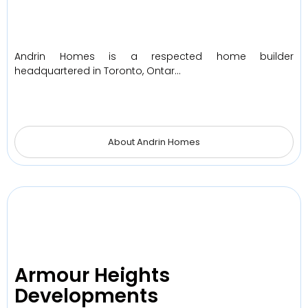
Andrin Homes is a respected home builder
headquartered in Toronto, Ontar…
About Andrin Homes
Armour Heights
Developments