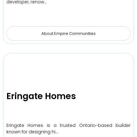
developer, renow…
About Empire Communities
Eringate Homes
Eringate Homes is a trusted Ontario-based builder
known for designing hi…