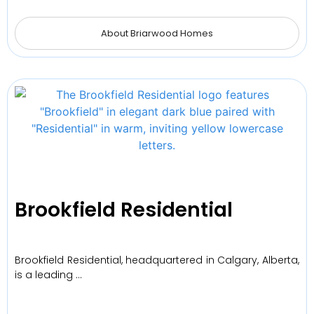
About Briarwood Homes
Brookfield Residential
Brookfield Residential, headquartered in Calgary, Alberta,
is a leading …