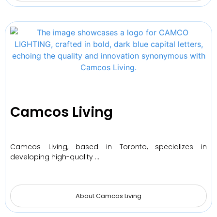
Camcos Living
Camcos Living, based in Toronto, specializes in
developing high-quality …
About Camcos Living