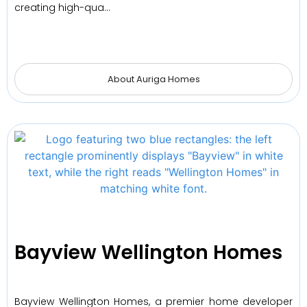
creating high-qua…
About Auriga Homes
Bayview Wellington Homes
Bayview Wellington Homes, a premier home developer