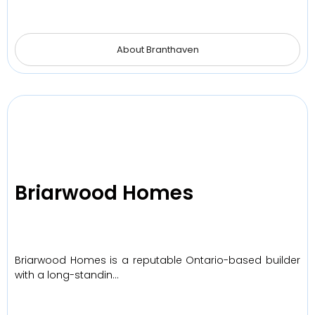
About Branthaven
Briarwood Homes
Briarwood Homes is a reputable Ontario-based builder
with a long-standin…