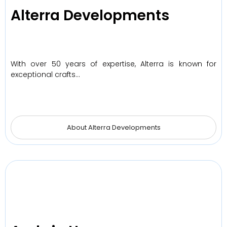
Alterra Developments
With over 50 years of expertise, Alterra is known for
exceptional crafts…
About Alterra Developments