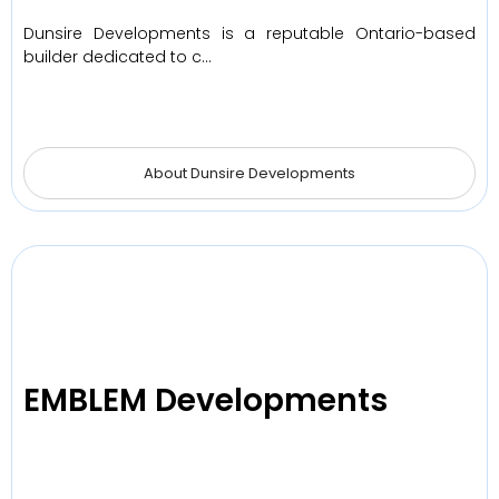
Dunsire Developments is a reputable Ontario-based
builder dedicated to c…
About Dunsire Developments
EMBLEM Developments