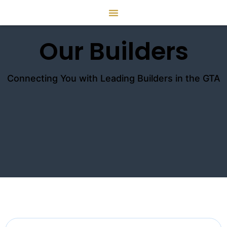
Our Builders
Connecting You with Leading Builders in the GTA