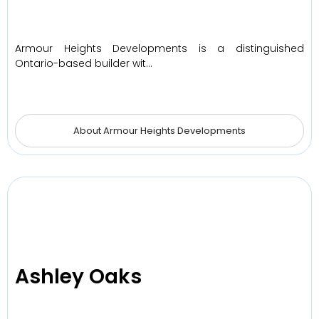
Armour Heights Developments is a distinguished
Ontario-based builder wit…
About Armour Heights Developments
Ashley Oaks