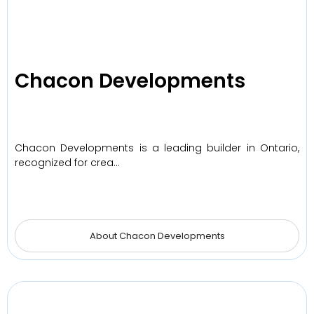
Chacon Developments
Chacon Developments is a leading builder in Ontario,
recognized for crea…
About Chacon Developments