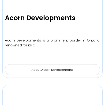
Acorn Developments
Acorn Developments is a prominent builder in Ontario,
renowned for its c…
About Acorn Developments