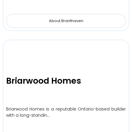
About Branthaven
Briarwood Homes
Briarwood Homes is a reputable Ontario-based builder
with a long-standin…