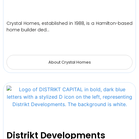
Crystal Homes, established in 1988, is a Hamilton-based
home builder ded…
About Crystal Homes
Distrikt Developments