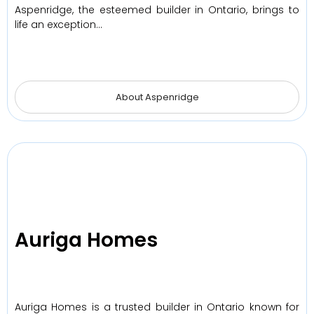
Aspenridge, the esteemed builder in Ontario, brings to
life an exception…
About Aspenridge
Auriga Homes
Auriga Homes is a trusted builder in Ontario known for