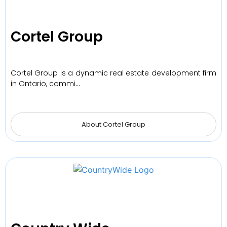
Cortel Group
Cortel Group is a dynamic real estate development firm
in Ontario, commi…
About Cortel Group