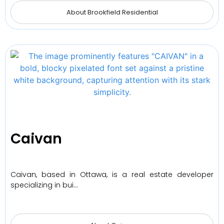
About Brookfield Residential
Caivan
Caivan, based in Ottawa, is a real estate developer
specializing in bui…