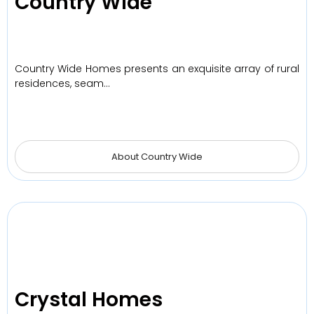
Country Wide
Country Wide Homes presents an exquisite array of rural
residences, seam…
About Country Wide
Crystal Homes