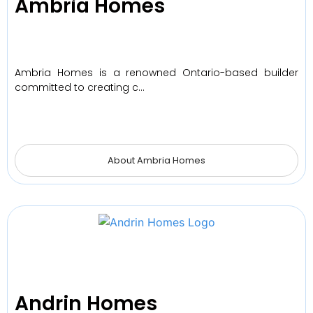
Ambria Homes
Ambria Homes is a renowned Ontario-based builder
committed to creating c…
About Ambria Homes
Andrin Homes