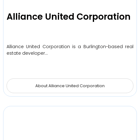
Alliance United Corporation
Alliance United Corporation is a Burlington-based real
estate developer…
About Alliance United Corporation