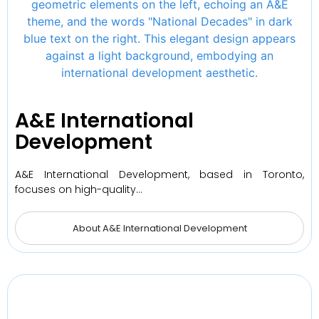
A&E International
Development
A&E International Development, based in Toronto,
focuses on high-quality…
About A&E International Development