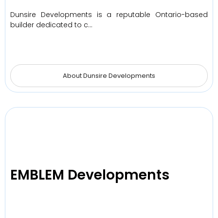
Dunsire Developments is a reputable Ontario-based
builder dedicated to c…
About Dunsire Developments
EMBLEM Developments