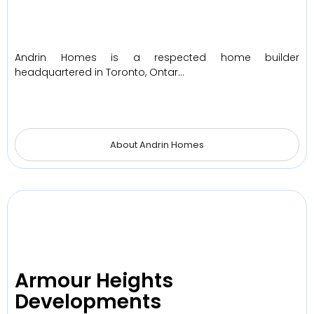
Andrin Homes is a respected home builder
headquartered in Toronto, Ontar…
About Andrin Homes
Armour Heights
Developments