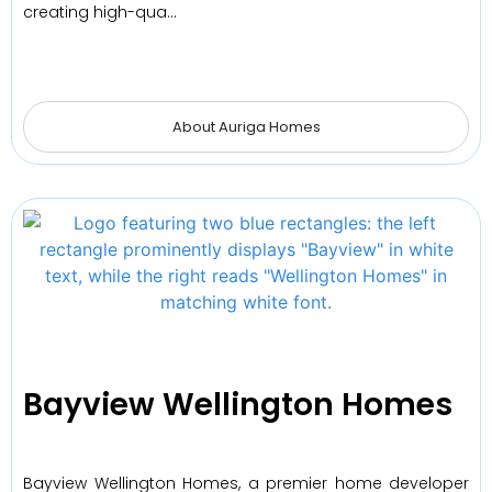
creating high-qua…
About Auriga Homes
Bayview Wellington Homes
Bayview Wellington Homes, a premier home developer