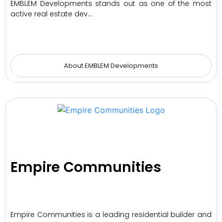
EMBLEM Developments stands out as one of the most
active real estate dev…
About EMBLEM Developments
Empire Communities
Empire Communities is a leading residential builder and