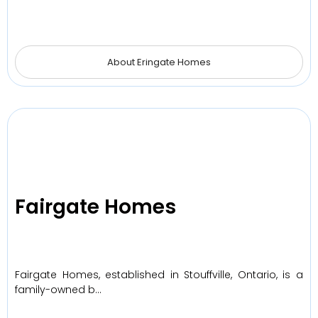
About Eringate Homes
Fairgate Homes
Fairgate Homes, established in Stouffville, Ontario, is a
family-owned b…