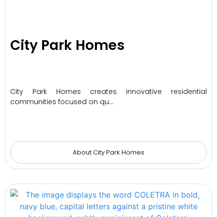
City Park Homes
City Park Homes creates innovative residential
communities focused on qu…
About City Park Homes