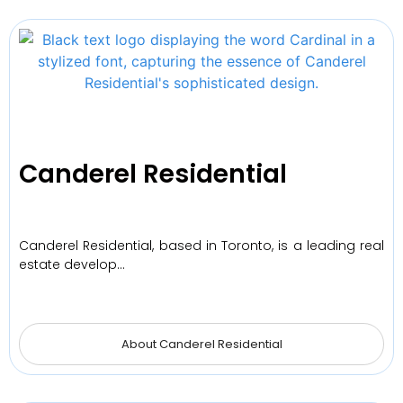
Canderel Residential
Canderel Residential, based in Toronto, is a leading real
estate develop…
About Canderel Residential