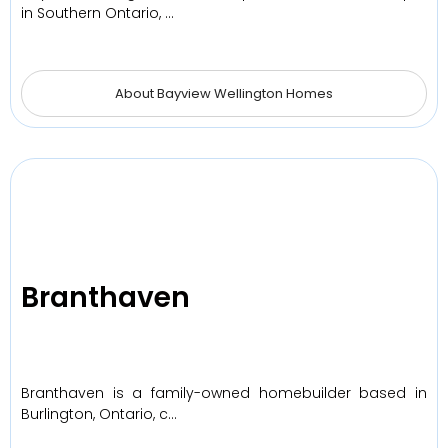
in Southern Ontario, …
About Bayview Wellington Homes
Branthaven
Branthaven is a family-owned homebuilder based in
Burlington, Ontario, c…