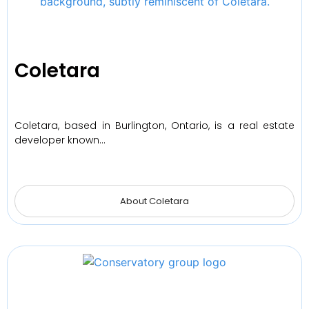
Coletara
Coletara, based in Burlington, Ontario, is a real estate
developer known…
About Coletara