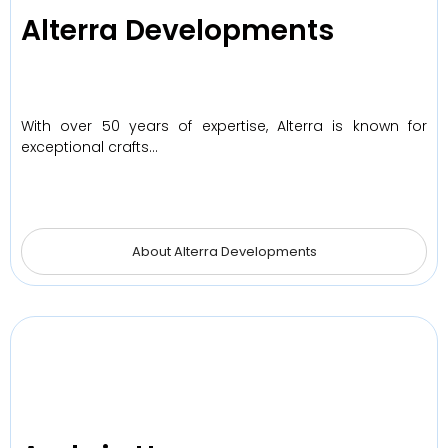
Alterra Developments
With over 50 years of expertise, Alterra is known for
exceptional crafts…
About Alterra Developments