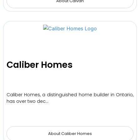
About Caivan
Caliber Homes
Caliber Homes, a distinguished home builder in Ontario,
has over two dec…
About Caliber Homes