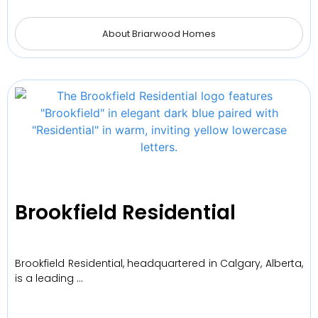
About Briarwood Homes
Brookfield Residential
Brookfield Residential, headquartered in Calgary, Alberta,
is a leading …