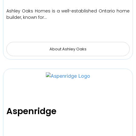
Ashley Oaks Homes is a well-established Ontario home
builder, known for…
About Ashley Oaks
Aspenridge