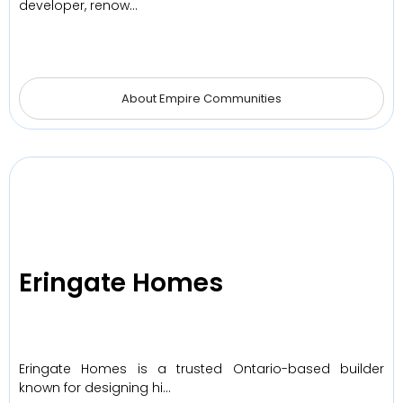
developer, renow…
About Empire Communities
Eringate Homes
Eringate Homes is a trusted Ontario-based builder
known for designing hi…