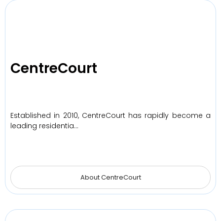
CentreCourt
Established in 2010, CentreCourt has rapidly become a
leading residentia…
About CentreCourt