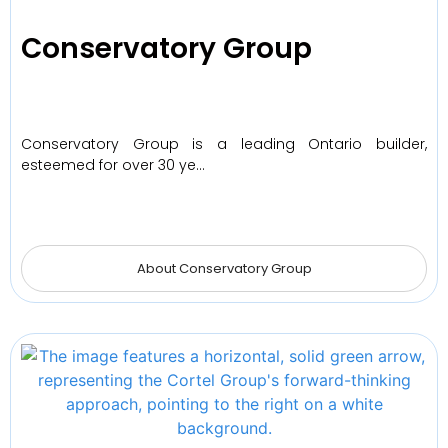
Conservatory Group
Conservatory Group is a leading Ontario builder,
esteemed for over 30 ye…
About Conservatory Group