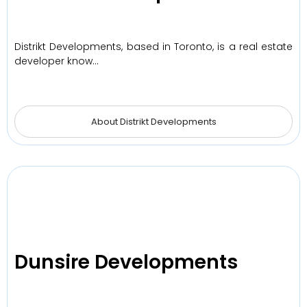
Distrikt Developments, based in Toronto, is a real estate
developer know…
About Distrikt Developments
Dunsire Developments