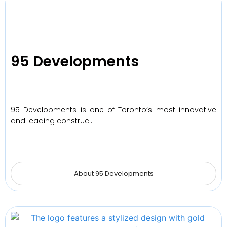
95 Developments
95 Developments is one of Toronto’s most innovative
and leading construc…
About 95 Developments