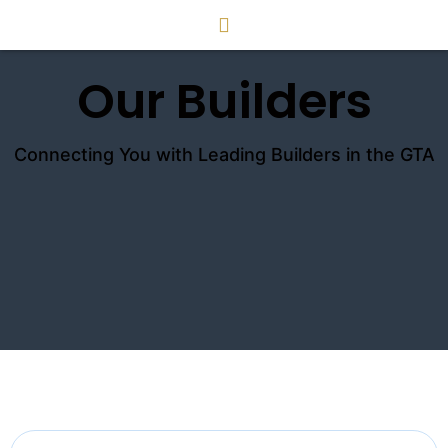
Our Builders
Connecting You with Leading Builders in the GTA