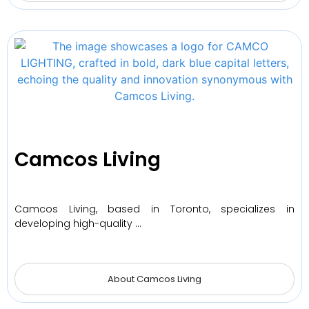
Camcos Living
Camcos Living, based in Toronto, specializes in
developing high-quality …
About Camcos Living