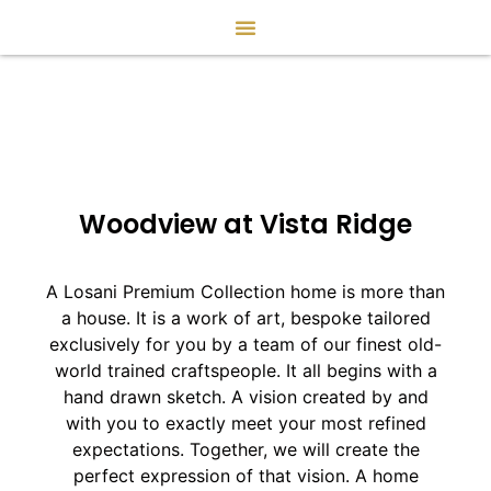
Woodview at Vista Ridge
A Losani Premium Collection home is more than
a house. It is a work of art, bespoke tailored
exclusively for you by a team of our finest old-
world trained craftspeople. It all begins with a
hand drawn sketch. A vision created by and
with you to exactly meet your most refined
expectations. Together, we will create the
perfect expression of that vision. A home