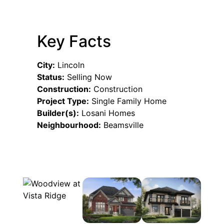
Key Facts
City:
Lincoln
Status:
Selling Now
Construction:
Construction
Project Type:
Single Family Home
Builder(s):
Losani Homes
Neighbourhood:
Beamsville