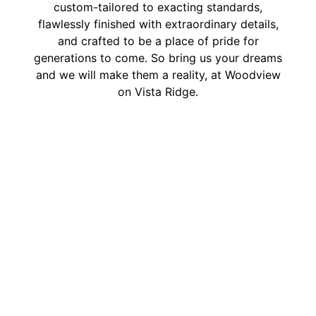
custom-tailored to exacting standards,
flawlessly finished with extraordinary details,
and crafted to be a place of pride for
generations to come. So bring us your dreams
and we will make them a reality, at Woodview
on Vista Ridge.