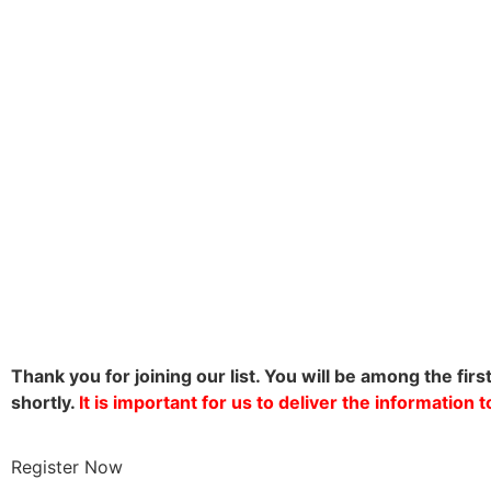
Thank you for joining our list. You will be among the firs
shortly.
It is important for us to deliver the information
Register Now