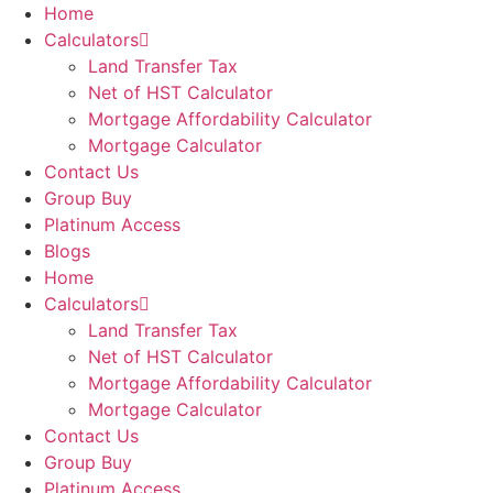
Home
Calculators
Land Transfer Tax
Net of HST Calculator
Mortgage Affordability Calculator
Mortgage Calculator
Contact Us
Group Buy
Platinum Access
Blogs
Home
Calculators
Land Transfer Tax
Net of HST Calculator
Mortgage Affordability Calculator
Mortgage Calculator
Contact Us
Group Buy
Platinum Access