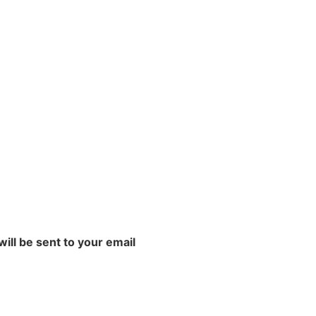
will be sent to your email