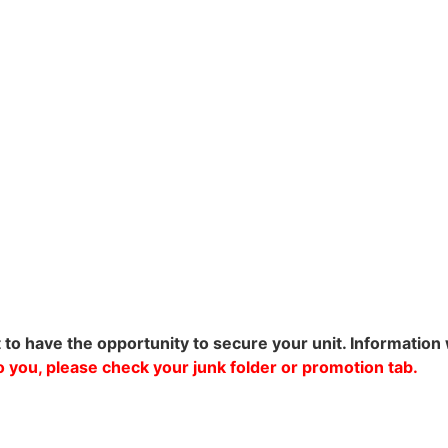
t to have the opportunity to secure your unit. Information 
 to you, please check your junk folder or promotion tab.