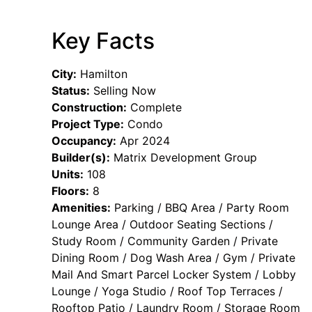
Key Facts
City:
Hamilton
Status:
Selling Now
Construction:
Complete
Project Type:
Condo
Occupancy:
Apr 2024
Builder(s):
Matrix Development Group
Units:
108
Floors:
8
Amenities:
Parking / BBQ Area / Party Room
Lounge Area / Outdoor Seating Sections /
Study Room / Community Garden / Private
Dining Room / Dog Wash Area / Gym / Private
Mail And Smart Parcel Locker System / Lobby
Lounge / Yoga Studio / Roof Top Terraces /
Rooftop Patio / Laundry Room / Storage Room