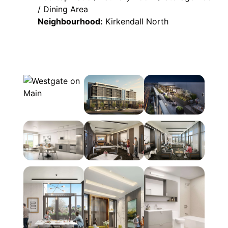
/ Dining Area
Neighbourhood:
Kirkendall North