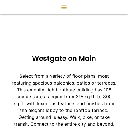
Westgate on Main
Select from a variety of floor plans, most
featuring spacious balconies, patios or terraces.
This amenity-rich boutique building has 108
unique suites ranging from 315 sq.ft. to 800
sq.ft. with luxurious features and finishes from
the elegant lobby to the rooftop terrace.
Getting around is easy. Walk, bike, or take
transit. Connect to the entire city and beyond.