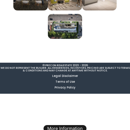
© PRECON.REALESTATE 2023 - 2026
WE DO NOT REPRESENT THE BUILDER. ALL RENDERINGS, INCENTIVES, PRICING ARE SUBJECT TO TERMS
& CONDITIONS AND MAY CHANGE AT ANYTIME WITHOUT NOTICE.
Legal Disclaimer
Terms of Use
Privacy Policy
More Information