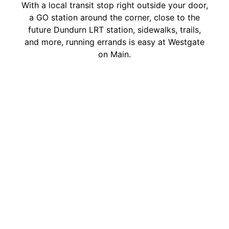
With a local transit stop right outside your door,
a GO station around the corner, close to the
future Dundurn LRT station, sidewalks, trails,
and more, running errands is easy at Westgate
on Main.