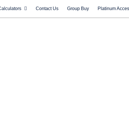
Calculators
Contact Us
Group Buy
Platinum Acce