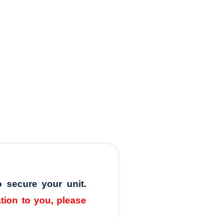
o secure your unit.
ation to you, please