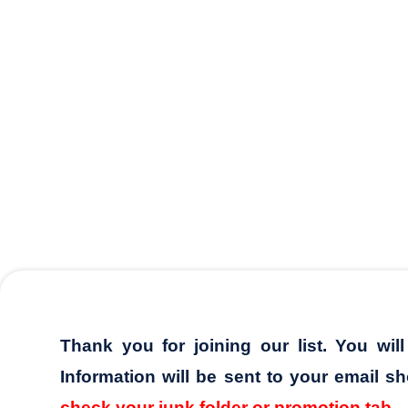
Thank you for joining our list. You wil
Information will be sent to your email sh
check your junk folder or promotion tab.