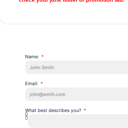
Name:
Email:
What best describes you?