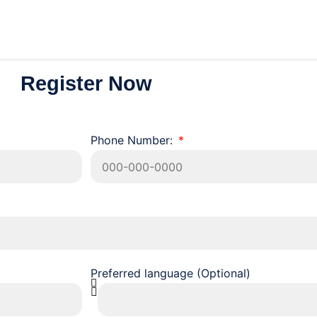
Register Now
Phone Number:
Preferred language (Optional)