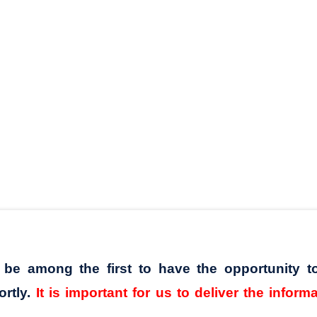
l be among the first to have the opportunity t
ortly.
It is important for us to deliver the inform