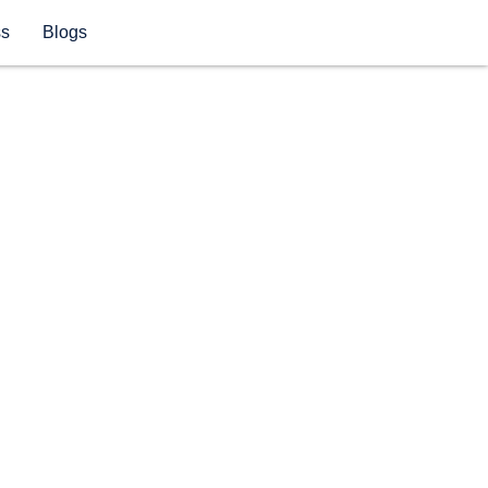
ss
Blogs