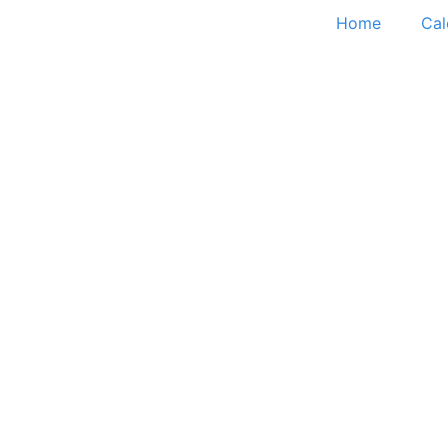
Home
Cal