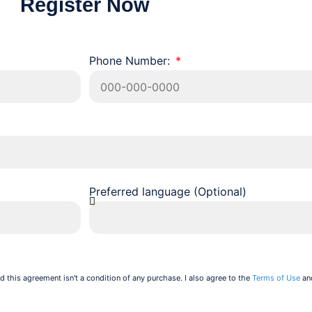
Register Now
Phone Number:
Preferred language (Optional)
d this agreement isn't a condition of any purchase. I also agree to the
Terms of Use
an