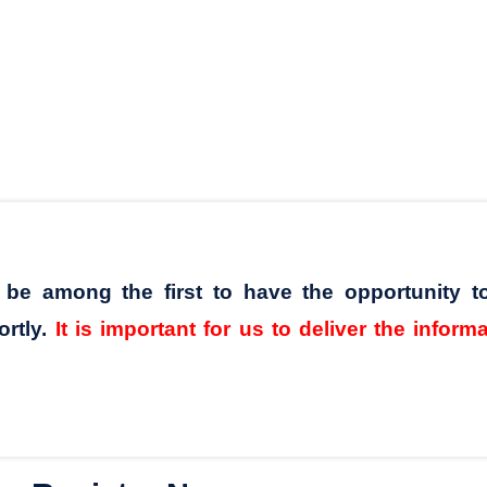
l be among the first to have the opportunity t
ortly.
It is important for us to deliver the inform