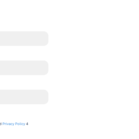
d
Privacy Policy
4