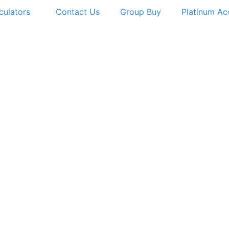
culators
Contact Us
Group Buy
Platinum Ac