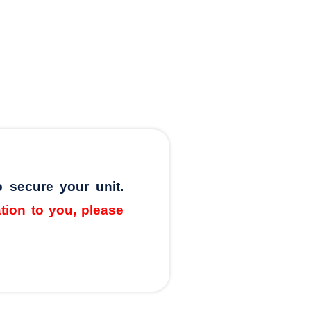
o secure your unit.
ation to you, please