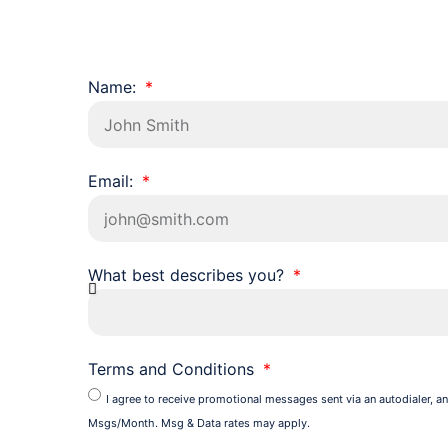
Name:
Email:
What best describes you?
Terms and Conditions
I agree to receive promotional messages sent via an autodialer, an
Msgs/Month. Msg & Data rates may apply.