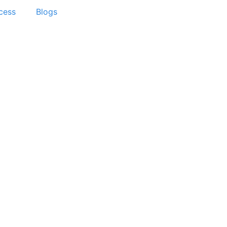
cess
Blogs