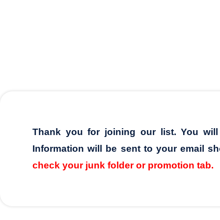
Thank you for joining our list. You wil
Information will be sent to your email sh
check your junk folder or promotion tab.