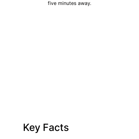
five minutes away.
Key Facts