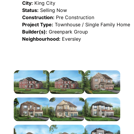
City:
King City
Status:
Selling Now
Construction:
Pre Construction
Project Type:
Townhouse / Single Family Home
Builder(s):
Greenpark Group
Neighbourhood:
Eversley