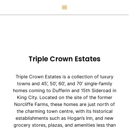
Triple Crown Estates
Triple Crown Estates is a collection of luxury
towns and 45’, 50’, 60’, and 70’ single-family
homes coming to Dufferin and 15th Sideroad in
King City. Located on the site of the former
Norcliffe Farms, these homes are just north of
the charming town centre, with its historical
establishments such as Hogan’s Inn, and new
grocery stores, plazas, and amenities less than