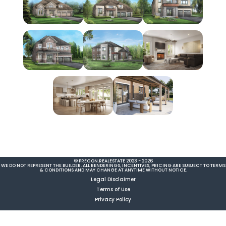
© PRECON.REALESTATE 2023 - 2026
WE DO NOT REPRESENT THE BUILDER. ALL RENDERINGS, INCENTIVES, PRICING ARE SUBJECT TO TERMS
& CONDITIONS AND MAY CHANGE AT ANYTIME WITHOUT NOTICE.
Legal Disclaimer
Terms of Use
Privacy Policy