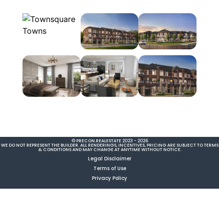
© PRECON.REALESTATE 2023 - 2026
WE DO NOT REPRESENT THE BUILDER. ALL RENDERINGS, INCENTIVES, PRICING ARE SUBJECT TO TERMS
& CONDITIONS AND MAY CHANGE AT ANYTIME WITHOUT NOTICE.
Legal Disclaimer
Terms of Use
Privacy Policy