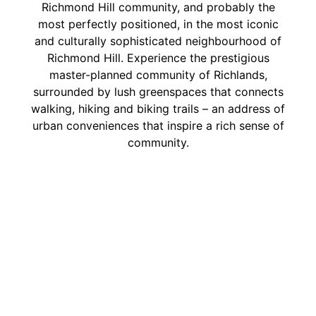
Richmond Hill community, and probably the
most perfectly positioned, in the most iconic
and culturally sophisticated neighbourhood of
Richmond Hill. Experience the prestigious
master-planned community of Richlands,
surrounded by lush greenspaces that connects
walking, hiking and biking trails – an address of
urban conveniences that inspire a rich sense of
community.