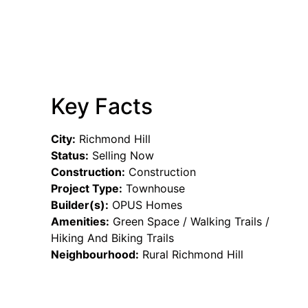
Key Facts
City:
Richmond Hill
Status:
Selling Now
Construction:
Construction
Project Type:
Townhouse
Builder(s):
OPUS Homes
Amenities:
Green Space / Walking Trails /
Hiking And Biking Trails
Neighbourhood:
Rural Richmond Hill