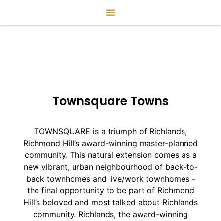
Townsquare Towns
TOWNSQUARE is a triumph of Richlands,
Richmond Hill’s award-winning master-planned
community. This natural extension comes as a
new vibrant, urban neighbourhood of back-to-
back townhomes and live/work townhomes -
the final opportunity to be part of Richmond
Hill’s beloved and most talked about Richlands
community. Richlands, the award-winning