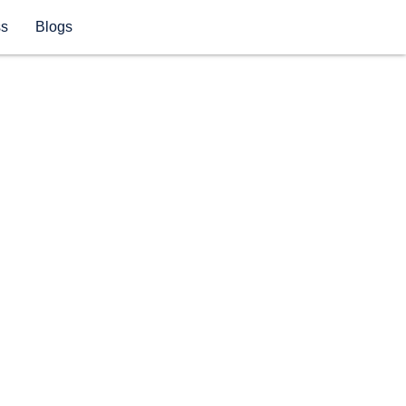
ss
Blogs