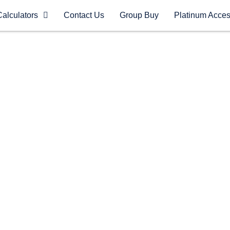
Calculators
Contact Us
Group Buy
Platinum Acce