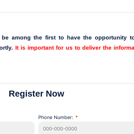
l be among the first to have the opportunity t
ortly.
It is important for us to deliver the inform
Register Now
Phone Number: