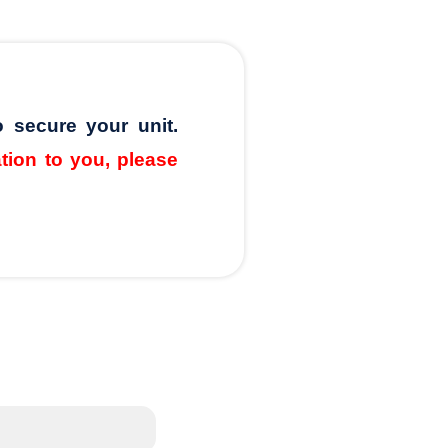
o secure your unit.
ation to you, please