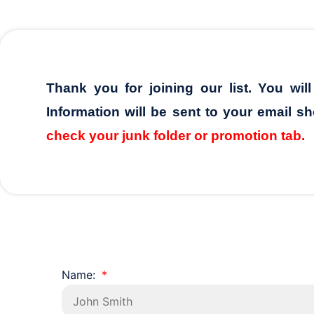
Thank you for joining our list. You wil
Information will be sent to your email sh
check your junk folder or promotion tab.
Name: