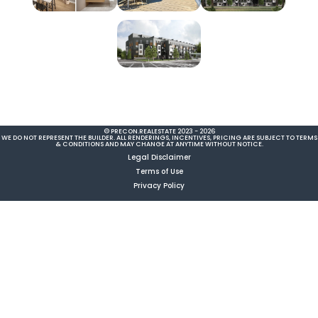
© PRECON.REALESTATE 2023 - 2026
WE DO NOT REPRESENT THE BUILDER. ALL RENDERINGS, INCENTIVES, PRICING ARE SUBJECT TO TERMS
& CONDITIONS AND MAY CHANGE AT ANYTIME WITHOUT NOTICE.
Legal Disclaimer
Terms of Use
Privacy Policy