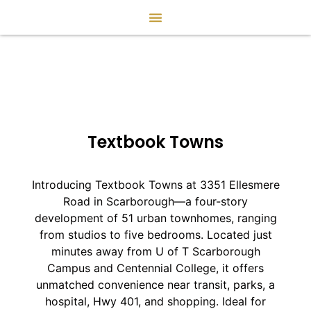
Textbook Towns
Introducing Textbook Towns at 3351 Ellesmere
Road in Scarborough—a four-story
development of 51 urban townhomes, ranging
from studios to five bedrooms. Located just
minutes away from U of T Scarborough
Campus and Centennial College, it offers
unmatched convenience near transit, parks, a
hospital, Hwy 401, and shopping. Ideal for