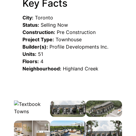
Key Facts
City:
Toronto
Status:
Selling Now
Construction:
Pre Construction
Project Type:
Townhouse
Builder(s):
Profile Developments Inc.
Units:
51
Floors:
4
Neighbourhood:
Highland Creek