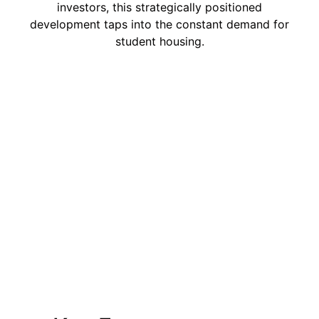
investors, this strategically positioned
development taps into the constant demand for
student housing.