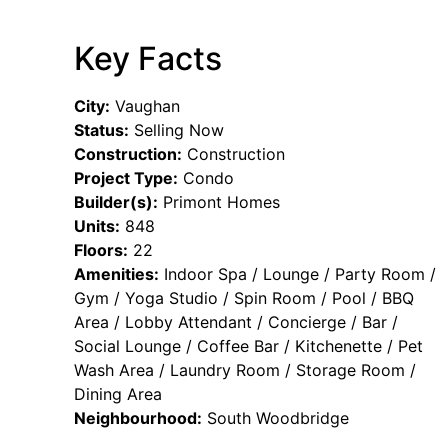
Key Facts
City:
Vaughan
Status:
Selling Now
Construction:
Construction
Project Type:
Condo
Builder(s):
Primont Homes
Units:
848
Floors:
22
Amenities:
Indoor Spa / Lounge / Party Room /
Gym / Yoga Studio / Spin Room / Pool / BBQ
Area / Lobby Attendant / Concierge / Bar /
Social Lounge / Coffee Bar / Kitchenette / Pet
Wash Area / Laundry Room / Storage Room /
Dining Area
Neighbourhood:
South Woodbridge