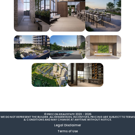
© PRECON.REALESTATE 2023 - 2026
WE DO NOT REPRESENT THE BUILDER. ALL RENDERINGS, INCENTIVES, PRICING ARE SUBJECT TO TERMS
& CONDITIONS AND MAY CHANGE AT ANYTIME WITHOUT NOTICE.
Legal Disclaimer
Terms of Use