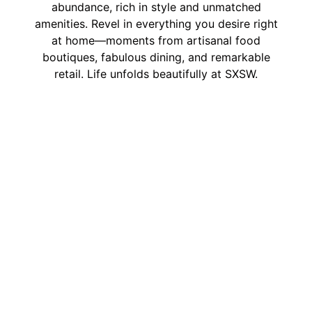
abundance, rich in style and unmatched
amenities. Revel in everything you desire right
at home—moments from artisanal food
boutiques, fabulous dining, and remarkable
retail. Life unfolds beautifully at SXSW.