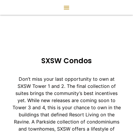
SXSW Condos
Don’t miss your last opportunity to own at
SXSW Tower 1 and 2. The final collection of
suites brings the community’s best incentives
yet. While new releases are coming soon to
Tower 3 and 4, this is your chance to own in the
buildings that defined Resort Living on the
Ravine. A Parkside collection of condominiums
and townhomes, SXSW offers a lifestyle of