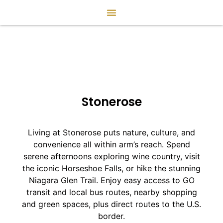
Stonerose
Living at Stonerose puts nature, culture, and
convenience all within arm’s reach. Spend
serene afternoons exploring wine country, visit
the iconic Horseshoe Falls, or hike the stunning
Niagara Glen Trail. Enjoy easy access to GO
transit and local bus routes, nearby shopping
and green spaces, plus direct routes to the U.S.
border.