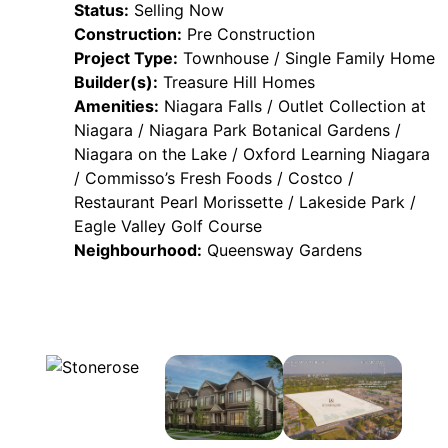
Status:
Selling Now
Construction:
Pre Construction
Project Type:
Townhouse / Single Family Home
Builder(s):
Treasure Hill Homes
Amenities:
Niagara Falls / Outlet Collection at
Niagara / Niagara Park Botanical Gardens /
Niagara on the Lake / Oxford Learning Niagara
/ Commisso’s Fresh Foods / Costco /
Restaurant Pearl Morissette / Lakeside Park /
Eagle Valley Golf Course
Neighbourhood:
Queensway Gardens