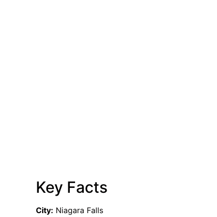
Key Facts
City:
Niagara Falls