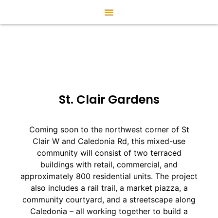
St. Clair Gardens
Coming soon to the northwest corner of St
Clair W and Caledonia Rd, this mixed-use
community will consist of two terraced
buildings with retail, commercial, and
approximately 800 residential units. The project
also includes a rail trail, a market piazza, a
community courtyard, and a streetscape along
Caledonia – all working together to build a