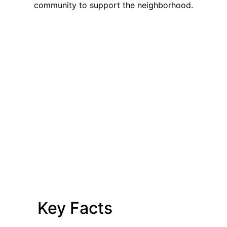
community to support the neighborhood.
Key Facts