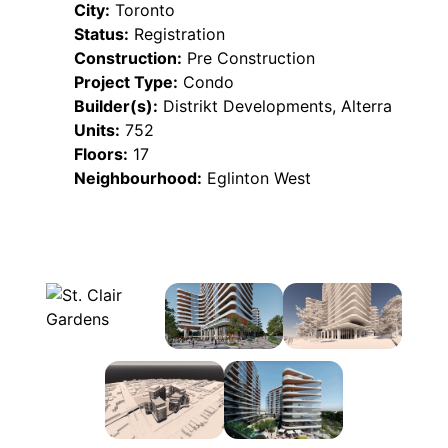
City:
Toronto
Status:
Registration
Construction:
Pre Construction
Project Type:
Condo
Builder(s):
Distrikt Developments, Alterra
Units:
752
Floors:
17
Neighbourhood:
Eglinton West