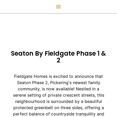
Seaton By Fieldgate Phase 1 &
2
Fieldgate Homes is excited to announce that
Seaton Phase 2, Pickering's newest family
community, is now available! Nestled in a
serene setting of private crescent streets, this
neighbourhood is surrounded by a beautiful
protected greenbelt on three sides, offering a
perfect balance of countryside tranquility and