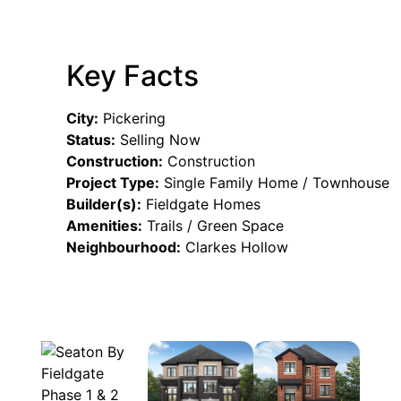
Key Facts
City:
Pickering
Status:
Selling Now
Construction:
Construction
Project Type:
Single Family Home / Townhouse
Builder(s):
Fieldgate Homes
Amenities:
Trails / Green Space
Neighbourhood:
Clarkes Hollow