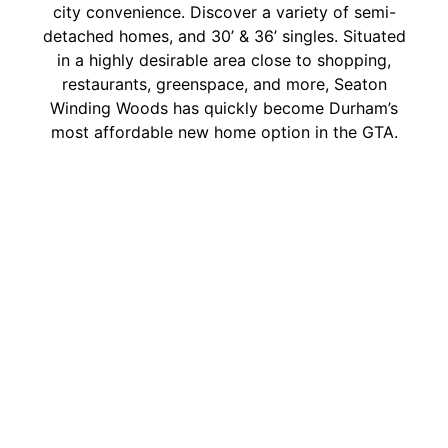
city convenience. Discover a variety of semi-
detached homes, and 30’ & 36’ singles. Situated
in a highly desirable area close to shopping,
restaurants, greenspace, and more, Seaton
Winding Woods has quickly become Durham’s
most affordable new home option in the GTA.