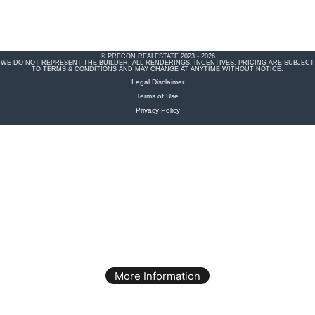
© PRECON.REALESTATE 2023 - 2026
WE DO NOT REPRESENT THE BUILDER. ALL RENDERINGS, INCENTIVES, PRICING ARE SUBJECT
TO TERMS & CONDITIONS AND MAY CHANGE AT ANYTIME WITHOUT NOTICE.
Legal Disclaimer
Terms of Use
Privacy Policy
More Information