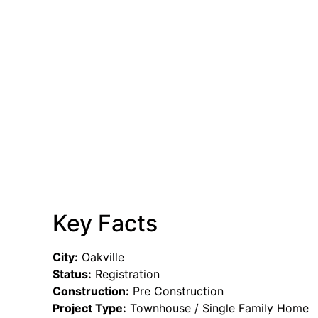
Key Facts
City:
Oakville
Status:
Registration
Construction:
Pre Construction
Project Type:
Townhouse / Single Family Home