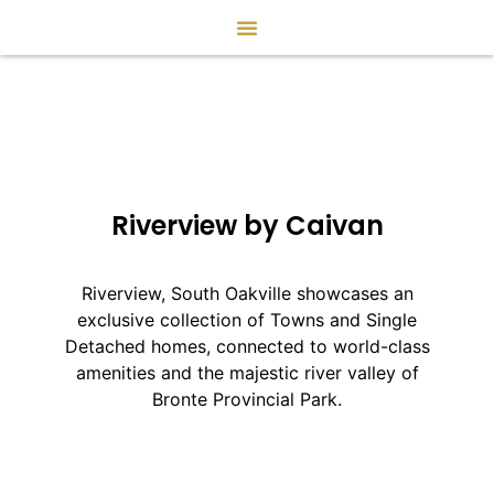
Riverview by Caivan
Riverview, South Oakville showcases an
exclusive collection of Towns and Single
Detached homes, connected to world-class
amenities and the majestic river valley of
Bronte Provincial Park.