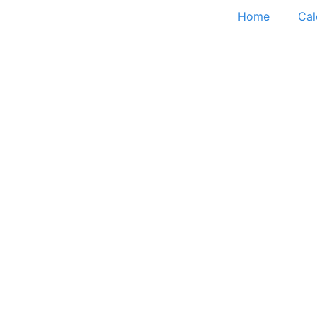
Home
Cal