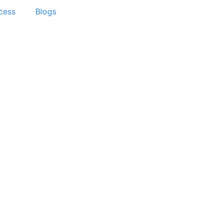
cess
Blogs