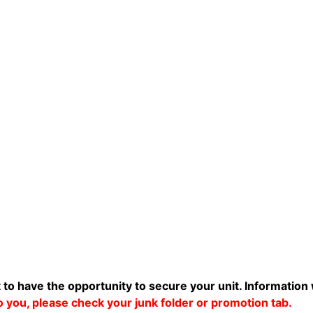
t to have the opportunity to secure your unit. Information 
 to you, please check your junk folder or promotion tab.