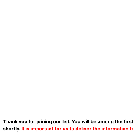
Thank you for joining our list. You will be among the firs
shortly.
It is important for us to deliver the information