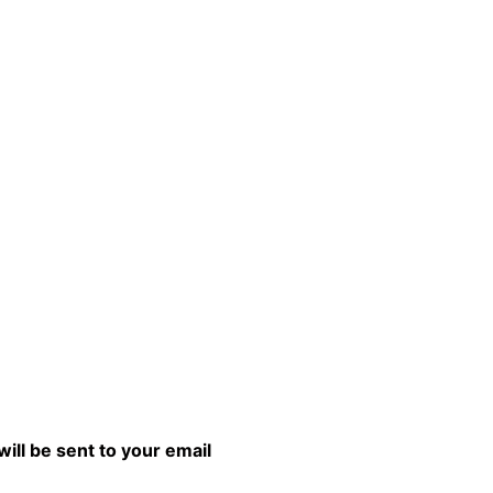
will be sent to your email