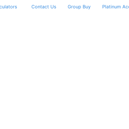
culators
Contact Us
Group Buy
Platinum Ac