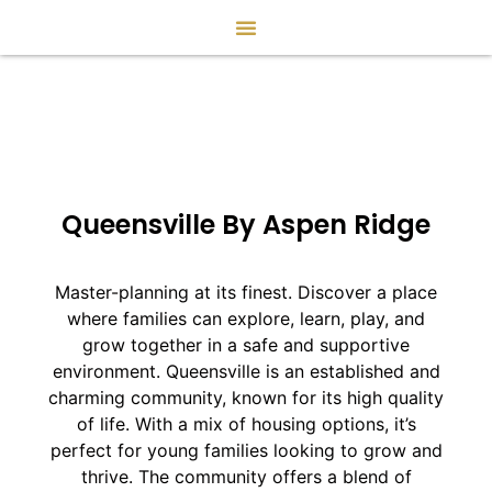
Queensville By Aspen Ridge
Master-planning at its finest. Discover a place
where families can explore, learn, play, and
grow together in a safe and supportive
environment. Queensville is an established and
charming community, known for its high quality
of life. With a mix of housing options, it’s
perfect for young families looking to grow and
thrive. The community offers a blend of