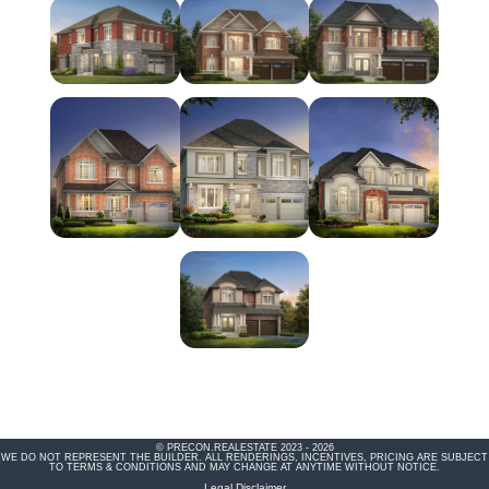
© PRECON.REALESTATE 2023 - 2026
WE DO NOT REPRESENT THE BUILDER. ALL RENDERINGS, INCENTIVES, PRICING ARE SUBJECT
TO TERMS & CONDITIONS AND MAY CHANGE AT ANYTIME WITHOUT NOTICE.
Legal Disclaimer