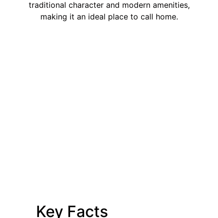
traditional character and modern amenities,
making it an ideal place to call home.
Key Facts