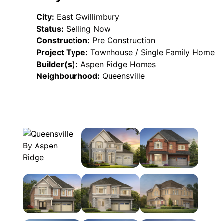
City:
East Gwillimbury
Status:
Selling Now
Construction:
Pre Construction
Project Type:
Townhouse / Single Family Home
Builder(s):
Aspen Ridge Homes
Neighbourhood:
Queensville