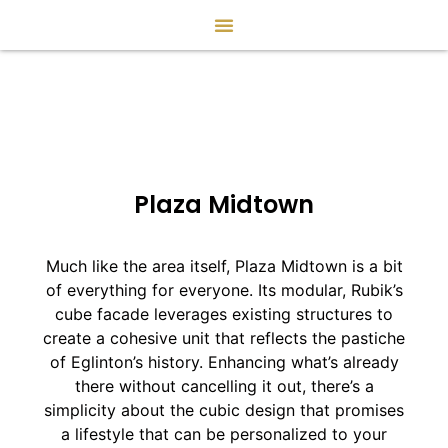
Plaza Midtown
Much like the area itself, Plaza Midtown is a bit
of everything for everyone. Its modular, Rubik’s
cube facade leverages existing structures to
create a cohesive unit that reflects the pastiche
of Eglinton’s history. Enhancing what’s already
there without cancelling it out, there’s a
simplicity about the cubic design that promises
a lifestyle that can be personalized to your