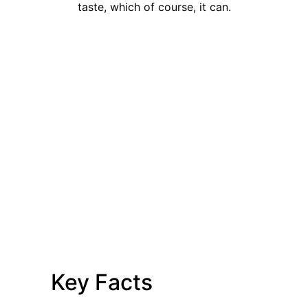
taste, which of course, it can.
Key Facts