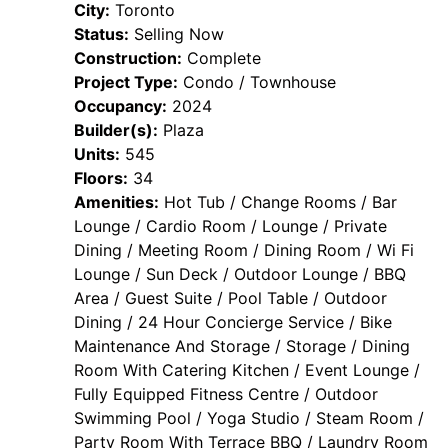
City:
Toronto
Status:
Selling Now
Construction:
Complete
Project Type:
Condo / Townhouse
Occupancy:
2024
Builder(s):
Plaza
Units:
545
Floors:
34
Amenities:
Hot Tub / Change Rooms / Bar
Lounge / Cardio Room / Lounge / Private
Dining / Meeting Room / Dining Room / Wi Fi
Lounge / Sun Deck / Outdoor Lounge / BBQ
Area / Guest Suite / Pool Table / Outdoor
Dining / 24 Hour Concierge Service / Bike
Maintenance And Storage / Storage / Dining
Room With Catering Kitchen / Event Lounge /
Fully Equipped Fitness Centre / Outdoor
Swimming Pool / Yoga Studio / Steam Room /
Party Room With Terrace BBQ / Laundry Room