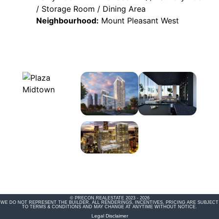
/ Storage Room / Dining Area
Neighbourhood:
Mount Pleasant West
© PRECON.REALESTATE 2023 - 2026
WE DO NOT REPRESENT THE BUILDER. ALL RENDERINGS, INCENTIVES, PRICING ARE SUBJECT
TO TERMS & CONDITIONS AND MAY CHANGE AT ANYTIME WITHOUT NOTICE.
Legal Disclaimer