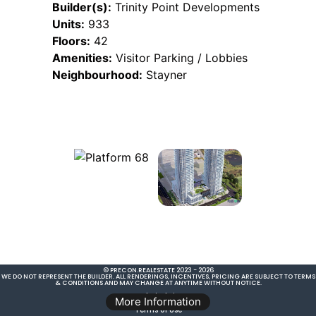
Builder(s):
Trinity Point Developments
Units:
933
Floors:
42
Amenities:
Visitor Parking / Lobbies
Neighbourhood:
Stayner
© PRECON.REALESTATE 2023 - 2026
WE DO NOT REPRESENT THE BUILDER. ALL RENDERINGS, INCENTIVES, PRICING ARE SUBJECT TO TERMS
& CONDITIONS AND MAY CHANGE AT ANYTIME WITHOUT NOTICE.
Legal Disclaimer
More Information
Terms of Use