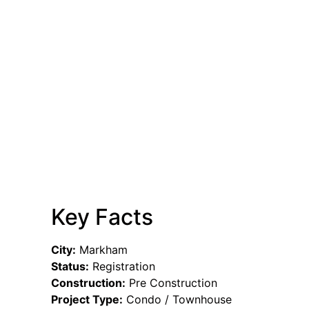
Key Facts
City:
Markham
Status:
Registration
Construction:
Pre Construction
Project Type:
Condo / Townhouse