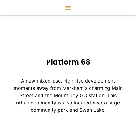
Platform 68
A new mixed-use, high-rise development
moments away from Markham's charming Main
Street and the Mount Joy GO station. This
urban community is also located near a large
community park and Swan Lake.