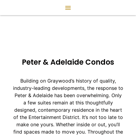
Peter & Adelaide Condos
Building on Graywood’s history of quality,
industry-leading developments, the response to
Peter & Adelaide has been overwhelming. Only
a few suites remain at this thoughtfully
designed, contemporary residence in the heart
of the Entertainment District. It’s not too late to
make one yours. Whether inside or out, you’ll
find spaces made to move you. Throughout the