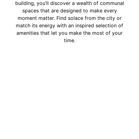
building, you’ll discover a wealth of communal
spaces that are designed to make every
moment matter. Find solace from the city or
match its energy with an inspired selection of
amenities that let you make the most of your
time.