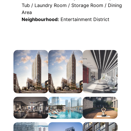
Tub / Laundry Room / Storage Room / Dining
Area
Neighbourhood:
Entertainment District