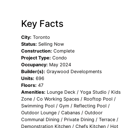
Key Facts
City:
Toronto
Status:
Selling Now
Construction:
Complete
Project Type:
Condo
Occupancy:
May 2024
Builder(s):
Graywood Developments
Units:
696
Floors:
47
Amenities:
Lounge Deck / Yoga Studio / Kids
Zone / Co Working Spaces / Rooftop Pool /
Swimming Pool / Gym / Reflecting Pool /
Outdoor Lounge / Cabanas / Outdoor
Communal Dining / Private Dining / Terrace /
Demonstration Kitchen / Chefs Kitchen / Hot