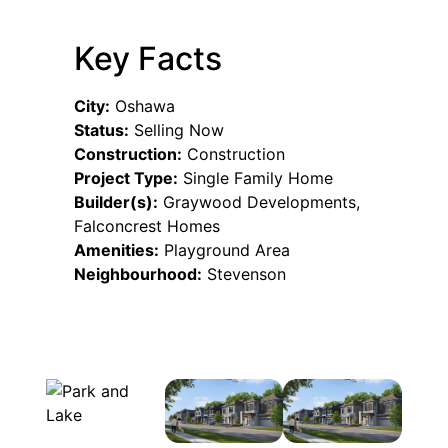
Key Facts
City:
Oshawa
Status:
Selling Now
Construction:
Construction
Project Type:
Single Family Home
Builder(s):
Graywood Developments,
Falconcrest Homes
Amenities:
Playground Area
Neighbourhood:
Stevenson