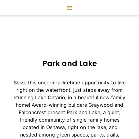
Park and Lake
Seize this once-in-a-lifetime opportunity to live
right on the waterfront, just steps away from
stunning Lake Ontario, in a beautiful new family
home! Award-winning builders Graywood and
Falconcrest present Park and Lake, a quiet,
friendly community of single family homes
located in Oshawa, right on the lake, and
nestled among green spaces, parks, trails,