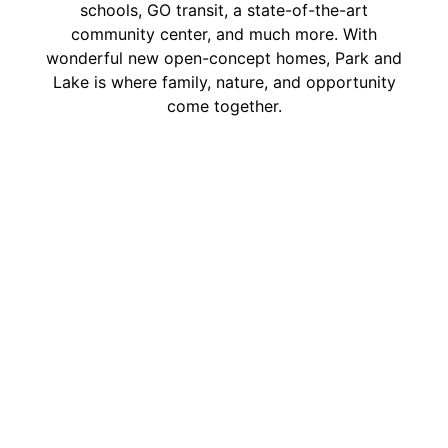
schools, GO transit, a state-of-the-art
community center, and much more. With
wonderful new open-concept homes, Park and
Lake is where family, nature, and opportunity
come together.