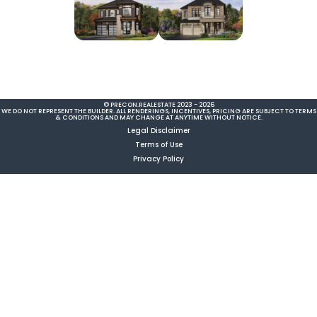
© PRECON.REALESTATE 2023 - 2026
WE DO NOT REPRESENT THE BUILDER. ALL RENDERINGS, INCENTIVES, PRICING ARE SUBJECT TO TERMS
& CONDITIONS AND MAY CHANGE AT ANYTIME WITHOUT NOTICE.
Legal Disclaimer
Terms of Use
Privacy Policy