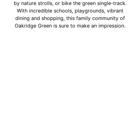
by nature strolls, or bike the green single-track.
With incredible schools, playgrounds, vibrant
dining and shopping, this family community of
Oakridge Green is sure to make an impression.