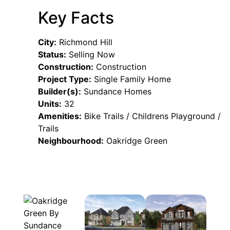
Key Facts
City:
Richmond Hill
Status:
Selling Now
Construction:
Construction
Project Type:
Single Family Home
Builder(s):
Sundance Homes
Units:
32
Amenities:
Bike Trails / Childrens Playground /
Trails
Neighbourhood:
Oakridge Green