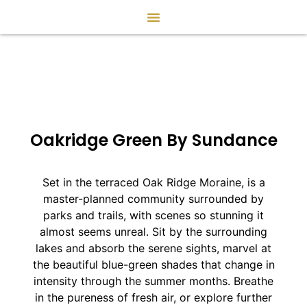
Oakridge Green By Sundance
Set in the terraced Oak Ridge Moraine, is a
master-planned community surrounded by
parks and trails, with scenes so stunning it
almost seems unreal. Sit by the surrounding
lakes and absorb the serene sights, marvel at
the beautiful blue-green shades that change in
intensity through the summer months. Breathe
in the pureness of fresh air, or explore further