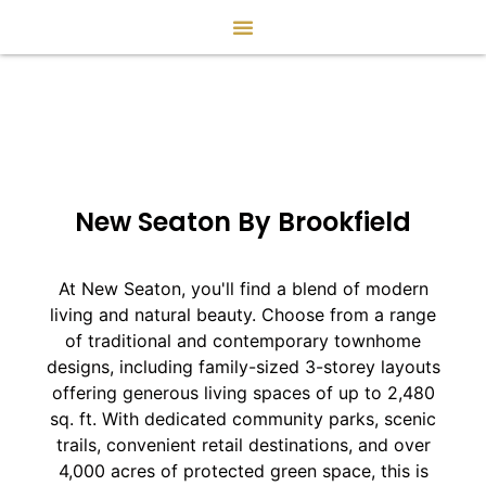
New Seaton By Brookfield
At New Seaton, you'll find a blend of modern
living and natural beauty. Choose from a range
of traditional and contemporary townhome
designs, including family-sized 3-storey layouts
offering generous living spaces of up to 2,480
sq. ft. With dedicated community parks, scenic
trails, convenient retail destinations, and over
4,000 acres of protected green space, this is