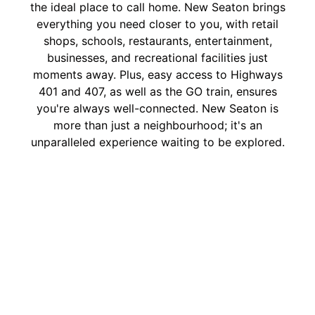
the ideal place to call home. New Seaton brings
everything you need closer to you, with retail
shops, schools, restaurants, entertainment,
businesses, and recreational facilities just
moments away. Plus, easy access to Highways
401 and 407, as well as the GO train, ensures
you're always well-connected. New Seaton is
more than just a neighbourhood; it's an
unparalleled experience waiting to be explored.