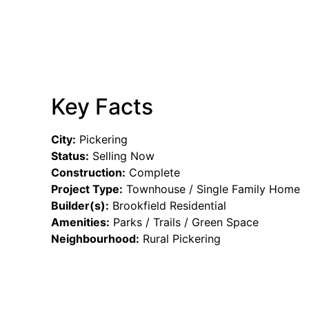
Key Facts
City:
Pickering
Status:
Selling Now
Construction:
Complete
Project Type:
Townhouse / Single Family Home
Builder(s):
Brookfield Residential
Amenities:
Parks / Trails / Green Space
Neighbourhood:
Rural Pickering