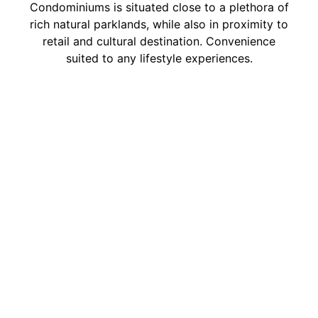
Condominiums is situated close to a plethora of
rich natural parklands, while also in proximity to
retail and cultural destination. Convenience
suited to any lifestyle experiences.