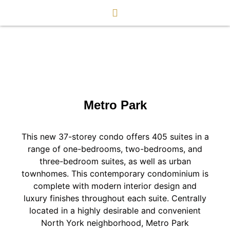
Metro Park
This new 37-storey condo offers 405 suites in a
range of one-bedrooms, two-bedrooms, and
three-bedroom suites, as well as urban
townhomes. This contemporary condominium is
complete with modern interior design and
luxury finishes throughout each suite. Centrally
located in a highly desirable and convenient
North York neighborhood, Metro Park