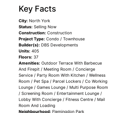
Key Facts
City:
North York
Status:
Selling Now
Construction:
Construction
Project Type:
Condo / Townhouse
Builder(s):
DBS Developments
Units:
405
Floors:
37
Amenities:
Outdoor Terrace With Barbecue
And Firepit / Meeting Room / Concierge
Service / Party Room With Kitchen / Wellness
Room / Pet Spa / Parcel Lockers / Co Working
Lounge / Games Lounge / Multi Purpose Room
/ Screening Room / Entertainment Lounge /
Lobby With Concierge / Fitness Centre / Mail
Room And Loading
Neighbourhood:
Flemingdon Park