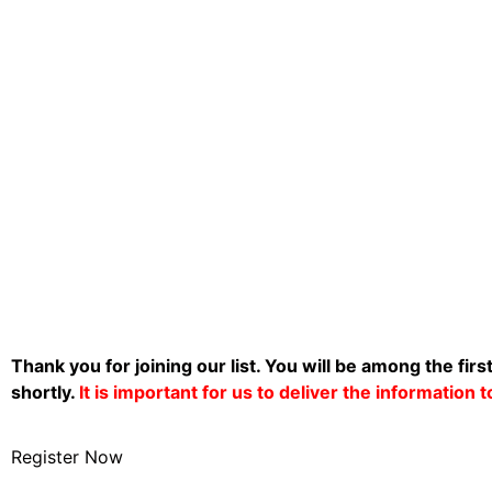
Thank you for joining our list. You will be among the firs
shortly.
It is important for us to deliver the information
Register Now