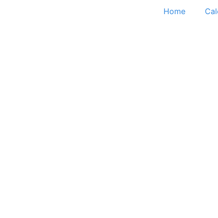
Home
Cal