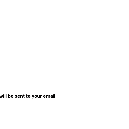
will be sent to your email