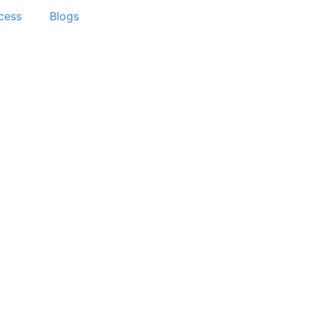
cess
Blogs