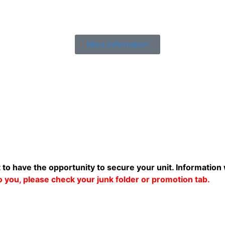
More Information
t to have the opportunity to secure your unit. Information 
 to you, please check your junk folder or promotion tab.