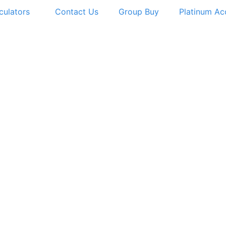
culators
Contact Us
Group Buy
Platinum Ac