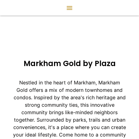
Markham Gold by Plaza
Nestled in the heart of Markham, Markham
Gold offers a mix of modern townhomes and
condos. Inspired by the area's rich heritage and
strong community ties, this innovative
community brings like-minded neighbors
together. Surrounded by parks, trails and urban
conveniences, it's a place where you can create
your ideal lifestyle. Come home to a community