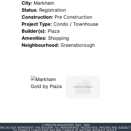
City:
Markham
Status:
Registration
Construction:
Pre Construction
Project Type:
Condo / Townhouse
Builder(s):
Plaza
Amenities:
Shopping
Neighbourhood:
Greensborough
© PRECON.REALESTATE 2023 - 2026
WE DO NOT REPRESENT THE BUILDER. ALL RENDERINGS, INCENTIVES, PRICING ARE SUBJECT
TO TERMS & CONDITIONS AND MAY CHANGE AT ANYTIME WITHOUT NOTICE.