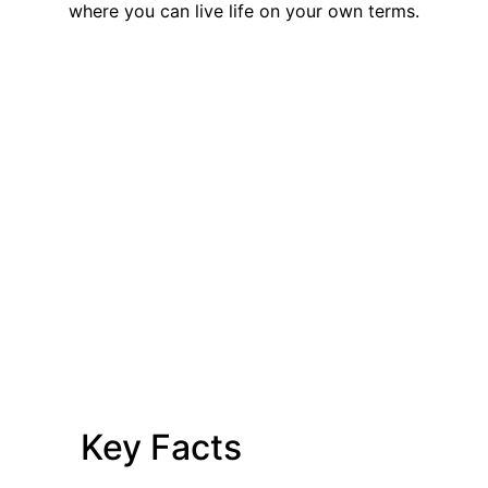
where you can live life on your own terms.
Key Facts