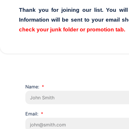
Thank you for joining our list. You wil
Information will be sent to your email sh
check your junk folder or promotion tab.
Name:
Email: