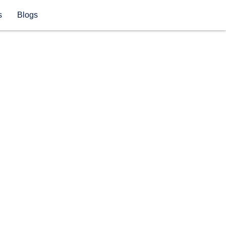
s
Blogs