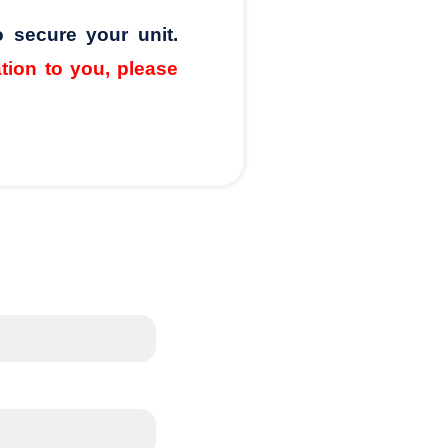
o secure your unit.
ation to you, please