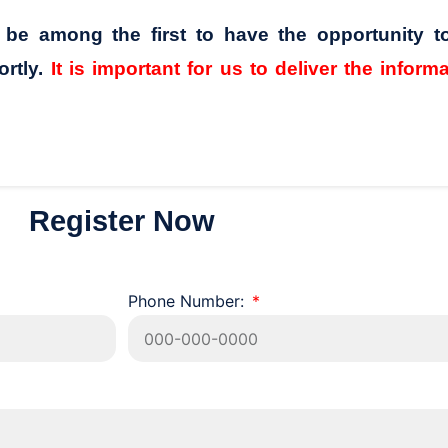
l be among the first to have the opportunity t
ortly.
It is important for us to deliver the inform
Register Now
Phone Number: