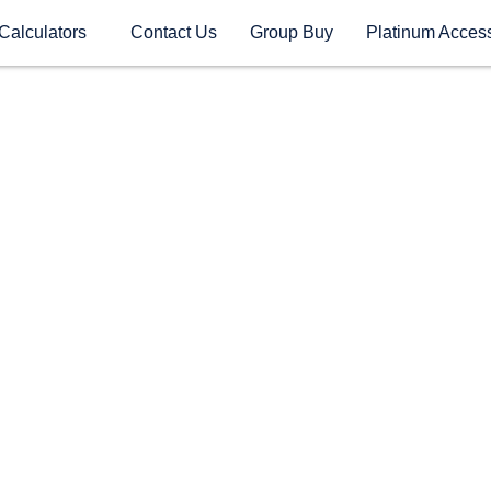
Calculators
Contact Us
Group Buy
Platinum Acces