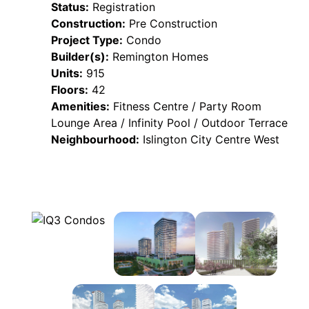
Status:
Registration
Construction:
Pre Construction
Project Type:
Condo
Builder(s):
Remington Homes
Units:
915
Floors:
42
Amenities:
Fitness Centre / Party Room
Lounge Area / Infinity Pool / Outdoor Terrace
Neighbourhood:
Islington City Centre West