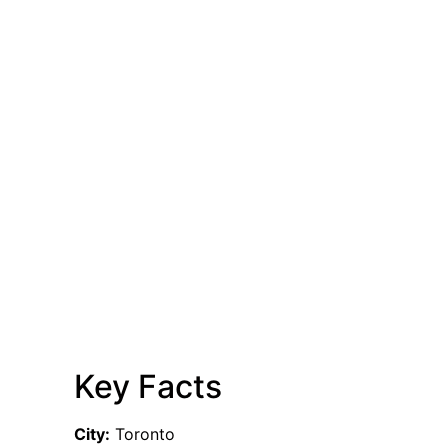
Key Facts
City:
Toronto