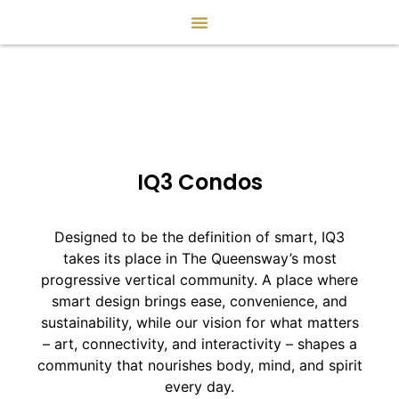
IQ3 Condos
Designed to be the definition of smart, IQ3
takes its place in The Queensway’s most
progressive vertical community. A place where
smart design brings ease, convenience, and
sustainability, while our vision for what matters
– art, connectivity, and interactivity – shapes a
community that nourishes body, mind, and spirit
every day.