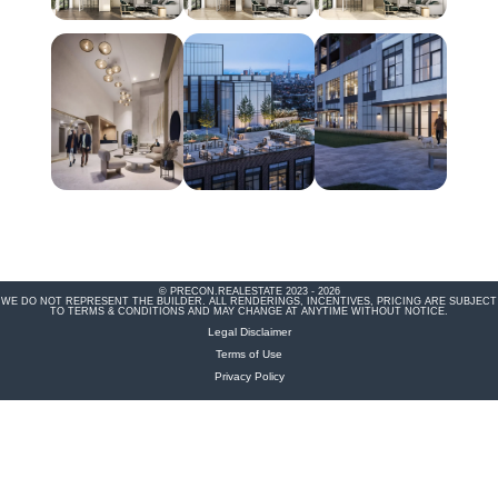
© PRECON.REALESTATE 2023 - 2026
WE DO NOT REPRESENT THE BUILDER. ALL RENDERINGS, INCENTIVES, PRICING ARE SUBJECT
TO TERMS & CONDITIONS AND MAY CHANGE AT ANYTIME WITHOUT NOTICE.
Legal Disclaimer
Terms of Use
Privacy Policy