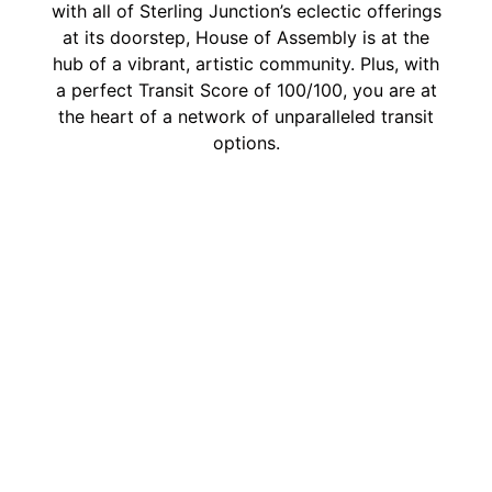
with all of Sterling Junction’s eclectic offerings
at its doorstep, House of Assembly is at the
hub of a vibrant, artistic community. Plus, with
a perfect Transit Score of 100/100, you are at
the heart of a network of unparalleled transit
options.