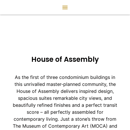
House of Assembly
As the first of three condominium buildings in
this unrivalled master-planned community, the
House of Assembly delivers inspired design,
spacious suites remarkable city views, and
beautifully refined finishes and a perfect transit
score – all perfectly assembled for
contemporary living. Just a stone’s throw from
The Museum of Contemporary Art (MOCA) and