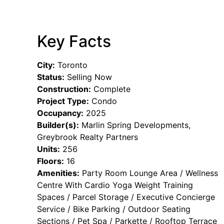
Key Facts
City:
Toronto
Status:
Selling Now
Construction:
Complete
Project Type:
Condo
Occupancy:
2025
Builder(s):
Marlin Spring Developments,
Greybrook Realty Partners
Units:
256
Floors:
16
Amenities:
Party Room Lounge Area / Wellness
Centre With Cardio Yoga Weight Training
Spaces / Parcel Storage / Executive Concierge
Service / Bike Parking / Outdoor Seating
Sections / Pet Spa / Parkette / Rooftop Terrace