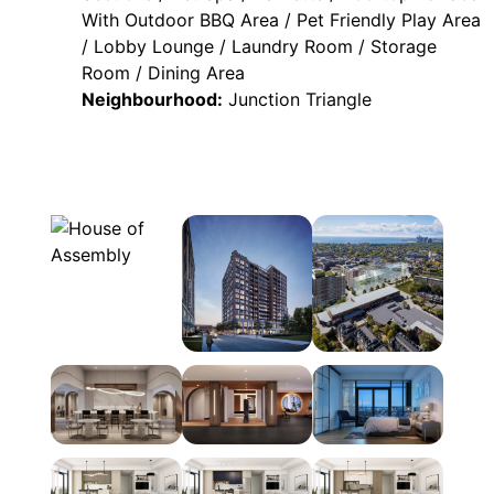
With Outdoor BBQ Area / Pet Friendly Play Area
/ Lobby Lounge / Laundry Room / Storage
Room / Dining Area
Neighbourhood:
Junction Triangle