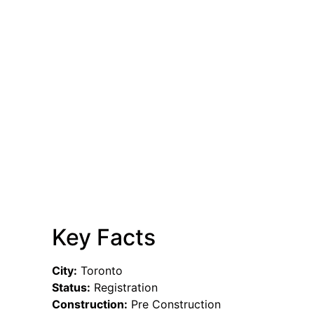
Key Facts
City:
Toronto
Status:
Registration
Construction:
Pre Construction