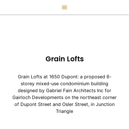
Grain Lofts
Grain Lofts at 1650 Dupont: a proposed 6-
storey mixed-use condominium building
designed by Gabriel Fain Architects Inc for
Gairloch Developments on the northeast corner
of Dupont Street and Osler Street, in Junction
Triangle