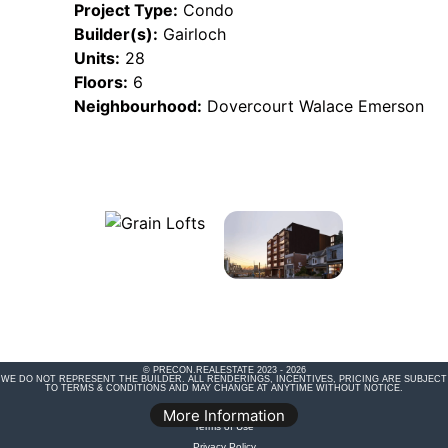
Project Type:
Condo
Builder(s):
Gairloch
Units:
28
Floors:
6
Neighbourhood:
Dovercourt Walace Emerson
© PRECON.REALESTATE 2023 - 2026
WE DO NOT REPRESENT THE BUILDER. ALL RENDERINGS, INCENTIVES, PRICING ARE SUBJECT
TO TERMS & CONDITIONS AND MAY CHANGE AT ANYTIME WITHOUT NOTICE.
Legal Disclaimer
More Information
Terms of Use
Privacy Policy