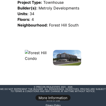
Project Type:
Townhouse
Builder(s):
Metroly Developments
Units:
34
Floors:
4
Neighbourhood:
Forest Hill South
© PRECON.REALESTATE 2023 - 2026
WE DO NOT REPRESENT THE BUILDER. ALL RENDERINGS, INCENTIVES, PRICING ARE SUBJECT
TO TERMS & CONDITIONS AND MAY CHANGE AT ANYTIME WITHOUT NOTICE.
Legal Disclaimer
More Information
Terms of Use
Privacy Policy