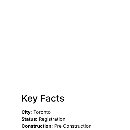
Key Facts
City:
Toronto
Status:
Registration
Construction:
Pre Construction