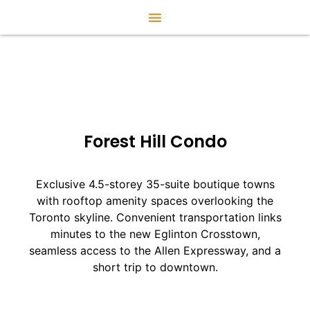
Forest Hill Condo
Exclusive 4.5-storey 35-suite boutique towns
with rooftop amenity spaces overlooking the
Toronto skyline. Convenient transportation links
minutes to the new Eglinton Crosstown,
seamless access to the Allen Expressway, and a
short trip to downtown.