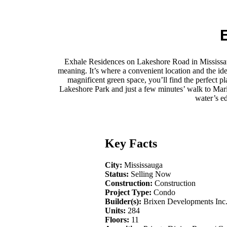
Exhale Residences on Lakeshore Road in Mississauga
meaning. It’s where a convenient location and the ide
magnificent green space, you’ll find the perfect 
Lakeshore Park and just a few minutes’ walk to Marie C
water’s e
Key Facts
City:
Mississauga
Status:
Selling Now
Construction:
Construction
Project Type:
Condo
Builder(s):
Brixen Developments Inc
Units:
284
Floors:
11