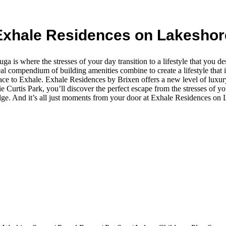
Exhale Residences on Lakeshor
 is where the stresses of your day transition to a lifestyle that you d
al compendium of building amenities combine to create a lifestyle that 
place to Exhale. Exhale Residences by Brixen offers a new level of luxur
urtis Park, you’ll discover the perfect escape from the stresses of your 
dge. And it’s all just moments from your door at Exhale Residences on 
.