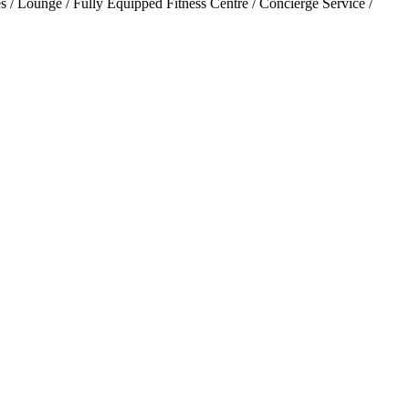
 / Lounge / Fully Equipped Fitness Centre / Concierge Service /