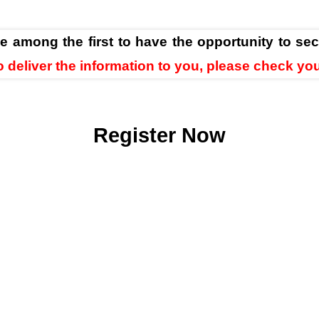
be among the first to have the opportunity to sec
 to deliver the information to you, please check yo
Register Now