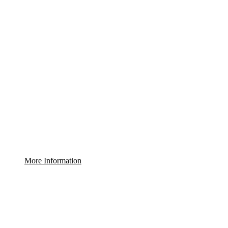
More Information
WE DO NOT REPRESENT THE BUILDER. ALL RE