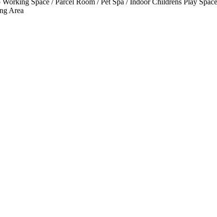
Working Space / Parcel Room / Pet Spa / Indoor Childrens Play Spaces
ng Area