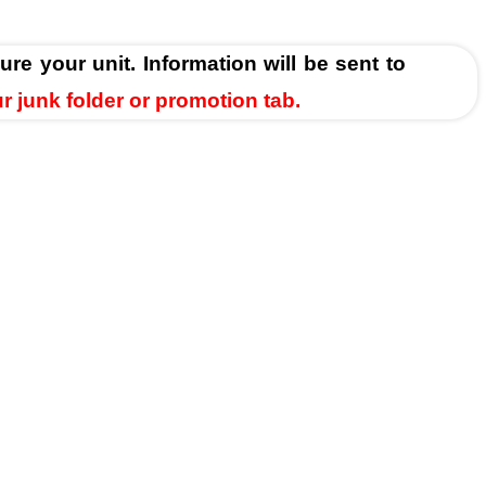
ure your unit. Information will be sent to
ur junk folder or promotion tab.