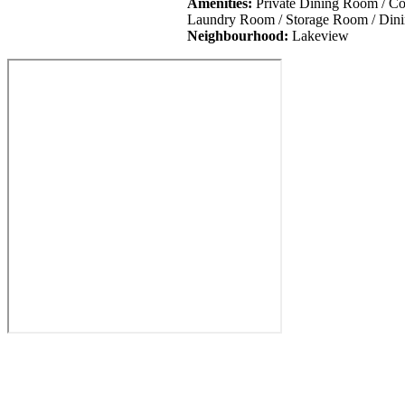
Amenities:
Private Dining Room / Co 
Laundry Room / Storage Room / Dini
Neighbourhood:
Lakeview