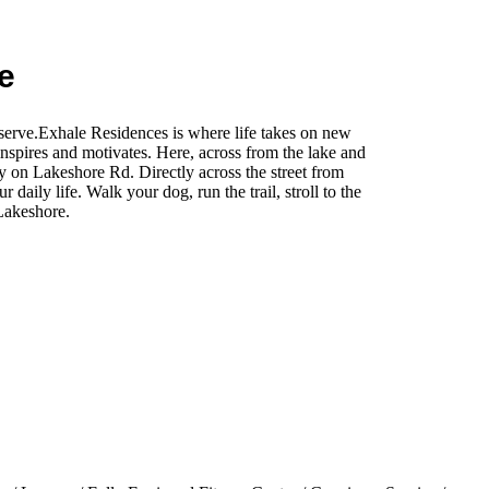
e
eserve.Exhale Residences is where life takes on new
inspires and motivates. Here, across from the lake and
y on Lakeshore Rd. Directly across the street from
daily life. Walk your dog, run the trail, stroll to the
Lakeshore.