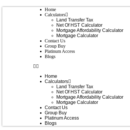
Skip
Home
to
Calculators
content
Land Transfer Tax
Net Of HST Calculator
Mortgage Affordability Calculator
Mortgage Calculator
Contact Us
Group Buy
Platinum Access
Blogs
Home
Calculators
Land Transfer Tax
Net Of HST Calculator
Mortgage Affordability Calculator
Mortgage Calculator
Contact Us
Group Buy
Platinum Access
Blogs