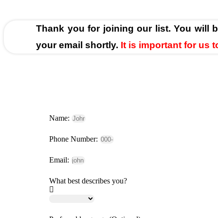
Thank you for joining our list. You will 
your email shortly.
It is important for us
Name:
Phone Number:
Email:
What best describes you?