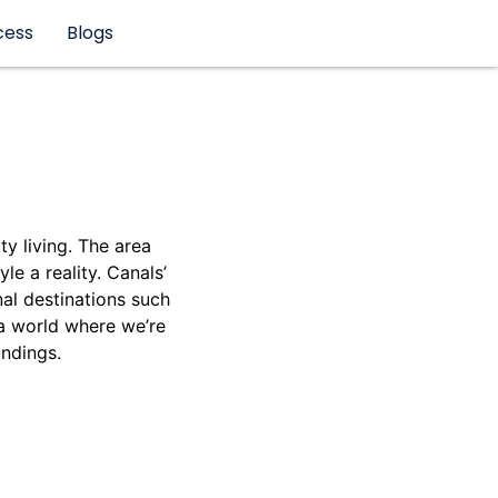
cess
Blogs
y living. The area
le a reality. Canals’
nal destinations such
 a world where we’re
undings.