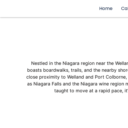
Home
Ca
Nestled in the Niagara region near the Wella
boasts boardwalks, trails, and the nearby shore
close proximity to Welland and Port Colborne, 
as Niagara Falls and the Niagara wine region m
taught to move at a rapid pace, i