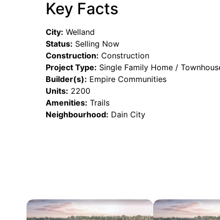
Key Facts
City:
Welland
Status:
Selling Now
Construction:
Construction
Project Type:
Single Family Home / Townhous
Builder(s):
Empire Communities
Units:
2200
Amenities:
Trails
Neighbourhood:
Dain City