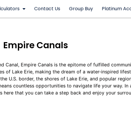
lculators
Contact Us
Group Buy
Platinum Ac
Empire Canals
nd Canal, Empire Canals is the epitome of fulfilled communit
s of Lake Erie, making the dream of a water-inspired lifesty
the U.S. border, the shores of Lake Erie, and popular regio
eans countless opportunities to navigate life your way. In
t’s here that you can take a step back and enjoy your surro