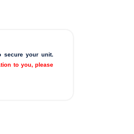
o secure your unit.
ation to you, please