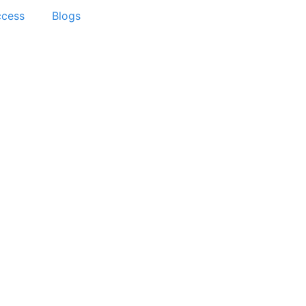
ccess
Blogs