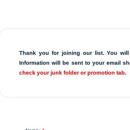
Thank you for joining our list. You wil
Information will be sent to your email sh
check your junk folder or promotion tab.