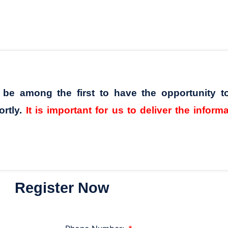
l be among the first to have the opportunity t
ortly.
It is important for us to deliver the inform
Register Now