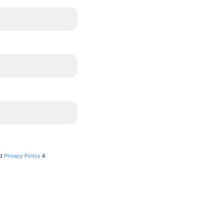
d
Privacy Policy
4