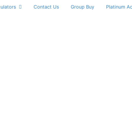
ulators
Contact Us
Group Buy
Platinum A