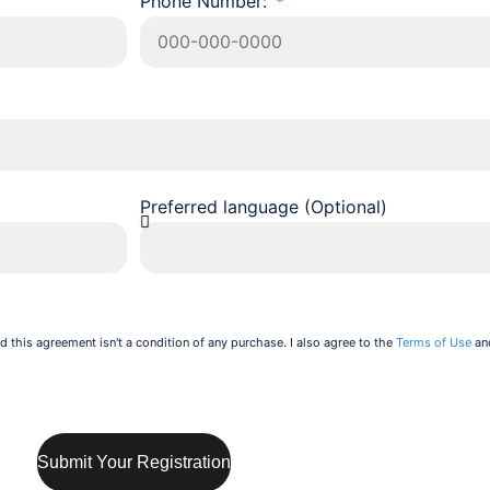
Phone Number:
Preferred language (Optional)
d this agreement isn't a condition of any purchase. I also agree to the
Terms of Use
an
Submit Your Registration