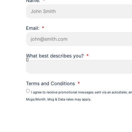
Name:
Email:
What best describes you?
Terms and Conditions
I agree to receive promotional messages sent via an autodialer, an
Msgs/Month. Msg & Data rates may apply.