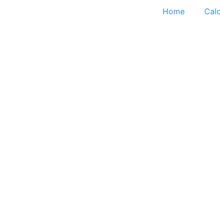
Home
Calc